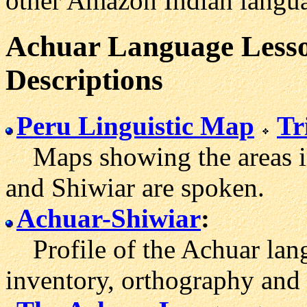
other Amazon Indian langu
Achuar Language Lesso
Descriptions
Peru Linguistic Map
Tr
Maps showing the areas i
and Shiwiar are spoken.
Achuar-Shiwiar
:
Profile of the Achuar lang
inventory, orthography and 