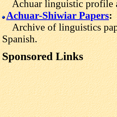
Achuar linguistic profile 
Achuar-Shiwiar Papers
:
Archive of linguistics pap
Spanish.
Sponsored Links