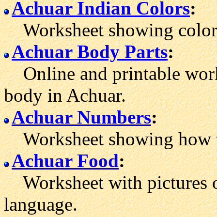
Achuar Indian Colors
:
Worksheet showing color w
Achuar Body Parts
:
Online and printable work
body in Achuar.
Achuar Numbers
:
Worksheet showing how to
Achuar Food
:
Worksheet with pictures o
language.