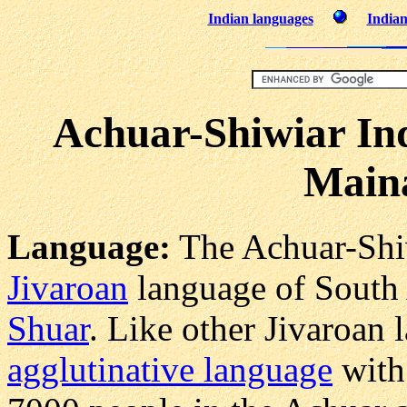
Indian languages
Indian
Achuar-Shiwiar In
Main
Language:
The Achuar-Shiw
Jivaroan
language of South A
Shuar
. Like other Jivaroan 
agglutinative language
wit