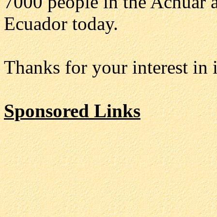
7000 people in the Achuar a
Ecuador today.
Thanks for your interest i
Sponsored Links