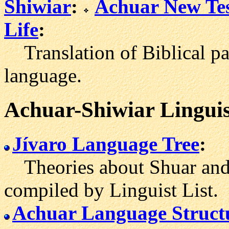
Shiwiar
:
Achuar New Te
Life
:
Translation of Biblical pa
language.
Achuar-Shiwiar Linguis
Jívaro Language Tree
:
Theories about Shuar and 
compiled by Linguist List.
Achuar Language Struct