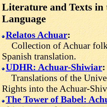
Literature and Texts in
Language
Relatos Achuar
:
Collection of Achuar folkta
Spanish translation.
UDHR: Achuar-Shiwiar
:
Translations of the Unive
Rights into the Achuar-Shiv
The Tower of Babel: Ach