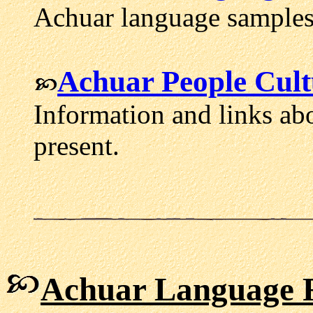
Achuar language samples
Achuar People Cult
Information and links abo
present.
Achuar Language 