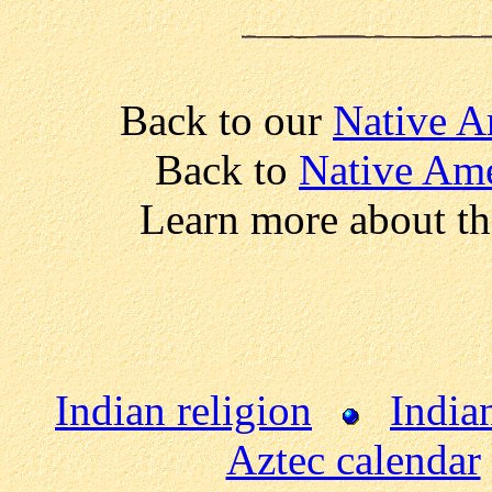
Back to our
Native A
Back to
Native Ame
Learn more about t
Indian religion
India
Aztec calendar