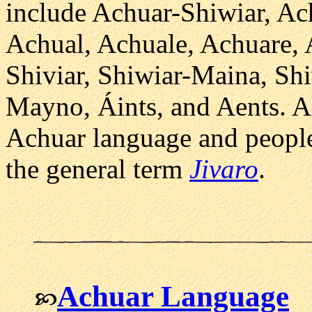
include Achuar-Shiwiar, Ac
Achual, Achuale, Achuare, 
Shiviar, Shiwiar-Maina, S
Mayno, Áints, and Aents. As
Achuar language and people
the general term
Jivaro
.
Achuar Language