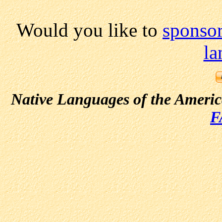
Would you like to
sponsor
la
Native Languages of the Ameri
F