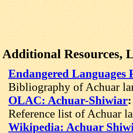
Additional Resources, 
Endangered Languages P
Bibliography of Achuar la
OLAC: Achuar-Shiwiar
:
Reference list of Achuar la
Wikipedia: Achuar Shiw