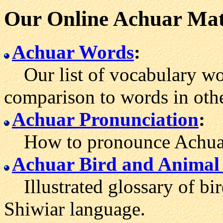
Our Online Achuar Mat
Achuar Words
:
Our list of vocabulary wor
comparison to words in othe
Achuar Pronunciation
:
How to pronounce Achuar
Achuar Bird and Animal
Illustrated glossary of bir
Shiwiar language.