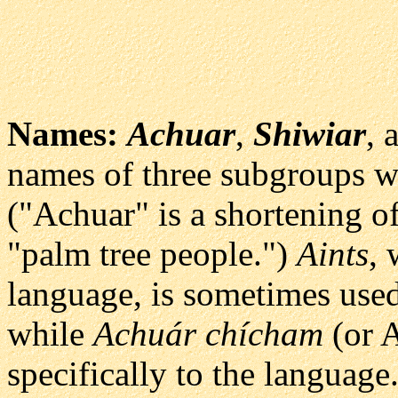
Names:
Achuar
,
Shiwiar
, 
names of three subgroups w
("Achuar" is a shortening 
"palm tree people.")
Aints
, 
language, is sometimes used 
while
Achuár chícham
(or A
specifically to the language