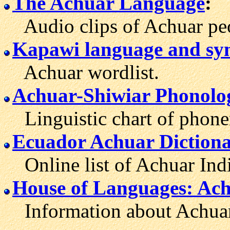
The Achuar Language
:
Audio clips of Achuar peop
Kapawi language and sy
Achuar wordlist.
Achuar-Shiwiar Phonolo
Linguistic chart of phone
Ecuador Achuar Diction
Online list of Achuar Indi
House of Languages: Ac
Information about Achuar