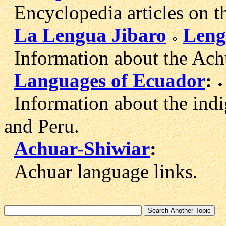
Encyclopedia articles on t
La Lengua Jibaro
Leng
Information about the Achu
Languages of Ecuador
:
Information about the ind
and Peru.
Achuar-Shiwiar
:
Achuar language links.