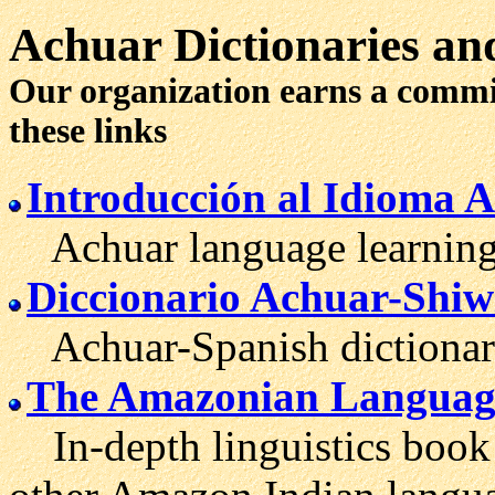
Achuar
Dictionaries
and
Our organization earns a comm
these links
Introducción al Idioma 
Achuar language learning 
Diccionario Achuar-Shiw
Achuar-Spanish dictionar
The Amazonian Languag
In-depth linguistics book