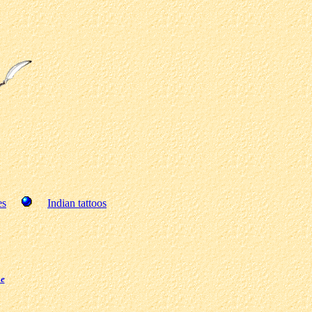
es
Indian tattoos
ge