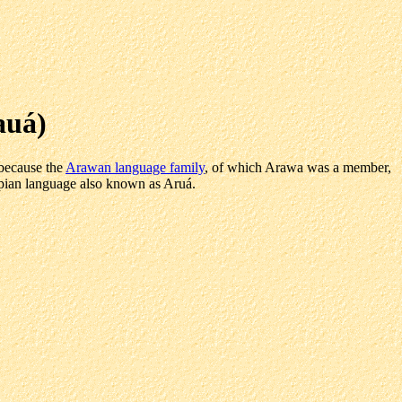
auá)
 because the
Arawan language family
, of which Arawa was a member,
Tupian language also known as Aruá.