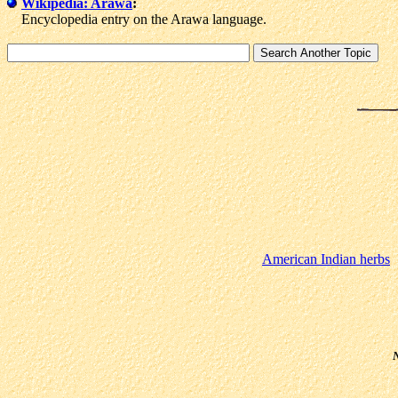
Wikipedia: Arawa
:
Encyclopedia entry on the Arawa language.
American Indian herbs
N