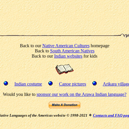
Back to our
Native American Cultures
homepage
Back to
South American Natives
Back to our
Indian websites
for kids
Indian costume
Canoe pictures
Arikara villag
Would you like to
sponsor our work on the Arawa Indian language?
ative Languages of the Americas websi
te © 1998-2021
Contacts and FAQ pa