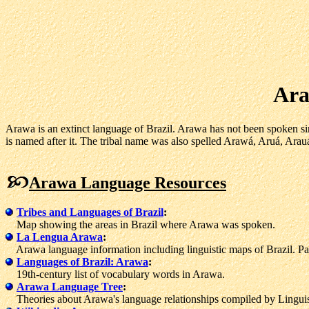
Ara
Arawa is an extinct language of Brazil. Arawa has not been spoken sin
is named after it. The tribal name was also spelled Arawá, Aruá, Arau
Arawa Language Resources
Tribes and Languages of Brazil
:
Map showing the areas in Brazil where Arawa was spoken.
La Lengua Arawa
:
Arawa language information including linguistic maps of Brazil. Pa
Languages of Brazil: Arawa
:
19th-century list of vocabulary words in Arawa.
Arawa Language Tree
:
Theories about Arawa's language relationships compiled by Linguist