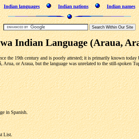
Indian languages
Indian nations
Indian names
wa Indian Language (Araua, Ar
ce the 19th century and is poorly attested; it is primarily known today
á, Arua, or Araua, but the language was unrelated to the still-spoken 
ge in Spanish.
 List.