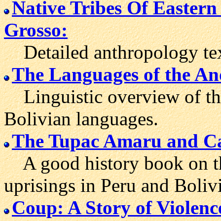
Native Tribes Of Easter
Grosso:
Detailed anthropology text
The Languages of the An
Linguistic overview of th
Bolivian languages.
The Tupac Amaru and Cat
A good history book on th
uprisings in Peru and Bolivi
Coup: A Story of Violenc