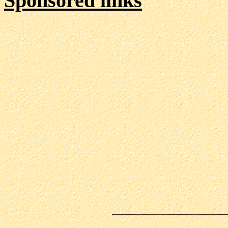
Sponsored links