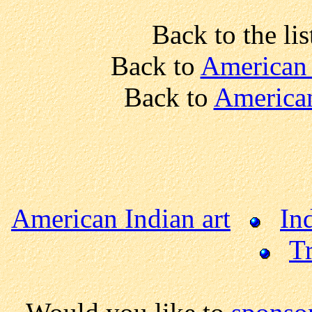
Back to the lis
Back to
American 
Back to
American
American Indian art
In
Tr