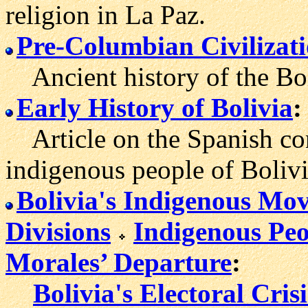
religion in La Paz.
Pre-Columbian Civilizati
Ancient history of the Bol
Early History of Bolivia
:
Article on the Spanish con
indigenous people of Bolivi
Bolivia's Indigenous Mo
Divisions
Indigenous Peo
Morales’ Departure
:
Bolivia's Electoral Cris