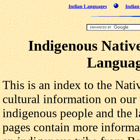
Indian Languages
Indian
Indigenous Nativ
Language
This is an index to the Nat
cultural information on our
indigenous people and the 
pages contain more informat