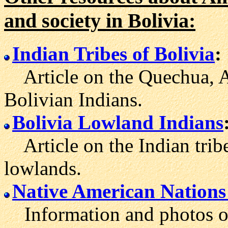
and society in Bolivia:
Indian Tribes of Bolivia
:
Article on the Quechua, A
Bolivian Indians.
Bolivia Lowland Indians
Article on the Indian tribe
lowlands.
Native American Nations 
Information and photos of 