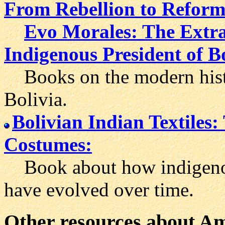
From Rebellion to Reform 
Evo Morales: The Extrao
Indigenous President of B
Books on the modern histor
Bolivia.
Bolivian Indian Textiles:
Costumes:
Book about how indigenou
have evolved over time.
Other resources about Ame