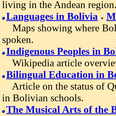
living in the Andean region
Languages in Bolivia
Ma
Maps showing where Bolivi
spoken.
Indigenous Peoples in Bo
Wikipedia article overview
Bilingual Education in B
Article on the status of 
in Bolivian schools.
The Musical Arts of the 