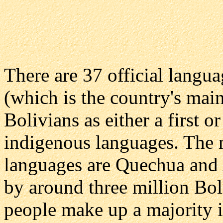
There are 37 official langu
(which is the country's mai
Bolivians as either a first 
indigenous languages. The 
languages are Quechua and 
by around three million Bol
people make up a majority i