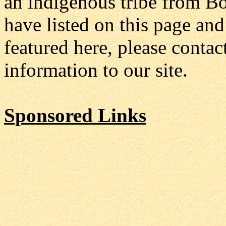
an indigenous tribe from Bo
have listed on this page and
featured here, please contac
information to our site.
Sponsored Links