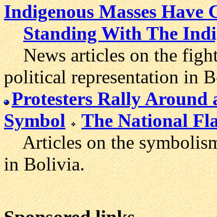
Indigenous Masses Have C
Standing With The Indi
News articles on the fight
political representation in B
Protesters Rally Around
Symbol
The National Fl
Articles on the symbolism 
in Bolivia.