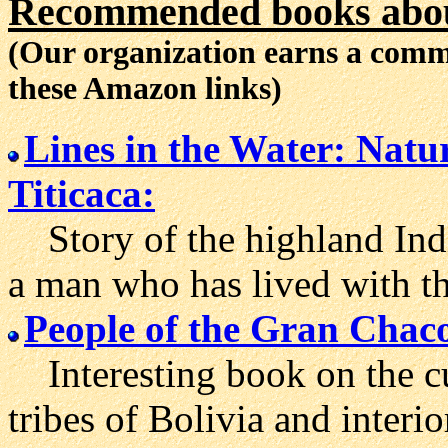
Recommended books about
(Our organization earns a com
these Amazon links)
Lines in the Water: Natu
Titicaca:
Story of the highland Indi
a man who has lived with t
People of the Gran Chac
Interesting book on the cu
tribes of Bolivia and interi