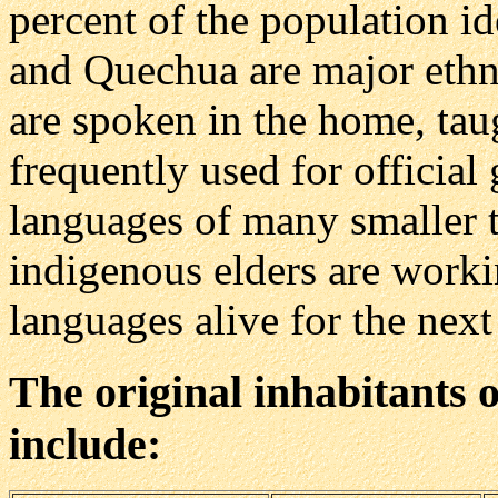
percent of the population i
and Quechua are major ethn
are spoken in the home, tau
frequently used for officia
languages of many smaller 
indigenous elders are workin
languages alive for the next
The original inhabitants o
include: