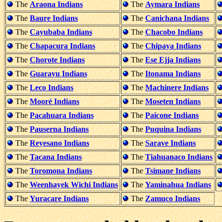
The
Araona Indians
The
Aymara Indians
The
Baure Indians
The
Canichana Indians
The
Cayubaba Indians
The
Chacobo Indians
The
Chapacura Indians
The
Chipaya Indians
The
Chorote Indians
The
Ese Ejja Indians
The
Guarayu Indians
The
Itonama Indians
The
Leco Indians
The
Machinere Indians
The
Mooré Indians
The
Moseten Indians
The
Pacahuara Indians
The
Paicone Indians
The
Pauserna Indians
The
Puquina Indians
The
Reyesano Indians
The
Sarave Indians
The
Tacana Indians
The
Tiahuanaco Indians
The
Toromona Indians
The
Tsimane Indians
The
Weenhayek Wichi Indians
The
Yaminahua Indians
The
Yuracare Indians
The
Zamuco Indians