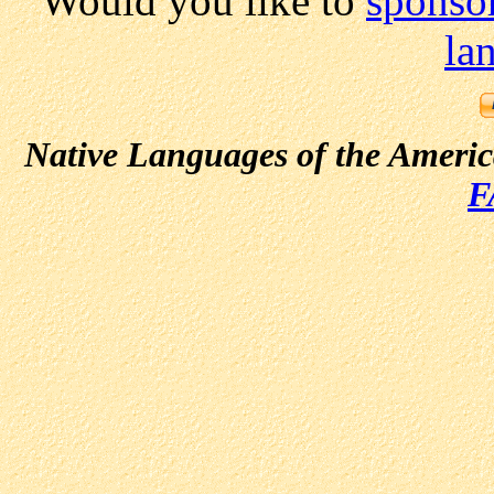
Would you like to
sponsor
la
Native Languages of the Ameri
F