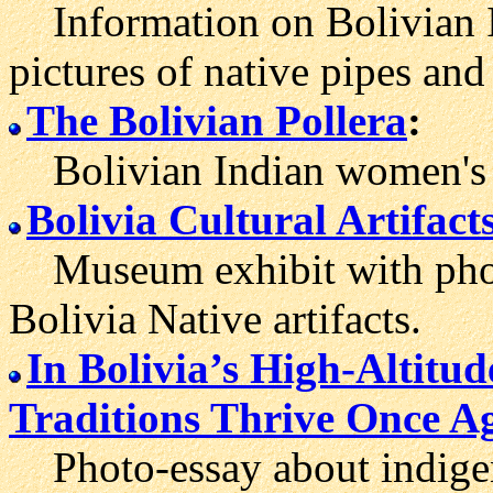
Information on Bolivian In
pictures of native pipes and 
The Bolivian Pollera
:
Bolivian Indian women's c
Bolivia Cultural Artifact
Museum exhibit with photo
Bolivia Native artifacts.
In Bolivia’s High-Altitud
Traditions Thrive Once A
Photo-essay about indigeno