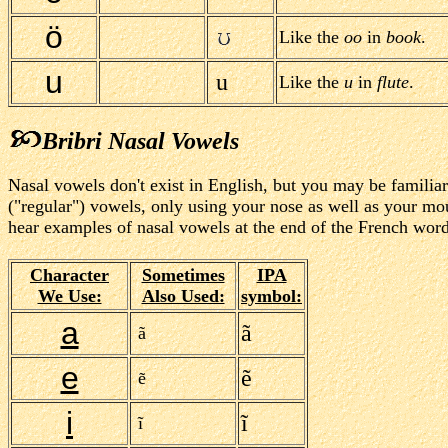
ö
Like the
oo
in
book
.
u
u
Like the
u
in
flute
.
Bribri Nasal Vowels
Nasal vowels don't exist in English, but you may be familia
("regular") vowels, only using your nose as well as your mou
hear examples of nasal vowels at the end of the French word
Character
Sometimes
IPA
We Use:
Also Used:
symbol:
a
ã
ã
e
ẽ
ẽ
i
ĩ
ĩ