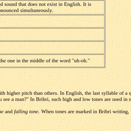
ed sound that does not exist in English. It is
nounced simultaneously.
the one in the middle of the word "uh-oh."
h higher pitch than others. In English, the last syllable of a
 see a man?" In Bribri, such high and low tones are used in n
ne
and
falling tone
. When tones are marked in Bribri writing, 