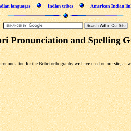
ndian languages
Indian tribes
American Indian lin
bri Pronunciation and Spelling G
onunciation for the Bribri orthography we have used on our site, as we