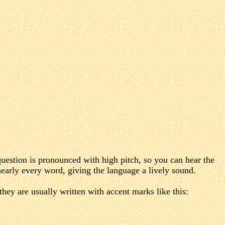
 question is pronounced with high pitch, so you can hear the
early every word, giving the language a lively sound.
they are usually written with accent marks like this: