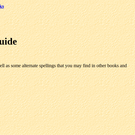
ks
uide
ll as some alternate spellings that you may find in other books and