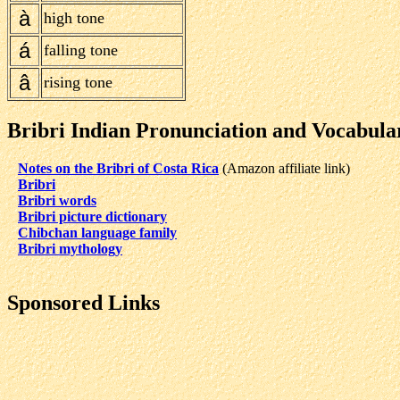
à
high tone
á
falling tone
â
rising tone
Bribri Indian Pronunciation and Vocabula
Notes on the Bribri of Costa Rica
(Amazon affiliate link)
Bribri
Bribri words
Bribri picture dictionary
Chibchan language family
Bribri mythology
Sponsored Links