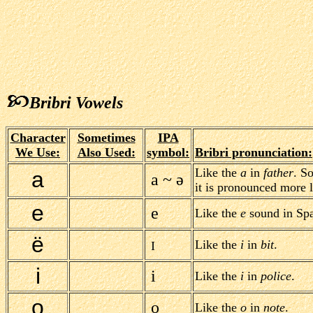
Bribri Vowels
Character
Sometimes
IPA
We Use:
Also Used:
symbol:
Bribri pronunciation:
Like the
a
in
father
. S
a
a ~ ə
it is pronounced more 
e
e
Like the
e
sound in Spa
ë
Like the
i
in
bit
.
I
i
i
Like the
i
in
police
.
o
o
Like the
o
in
note
.