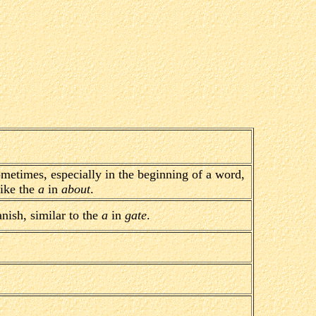
ometimes, especially in the beginning of a word,
like the
a
in
about
.
nish, similar to the
a
in
gate
.