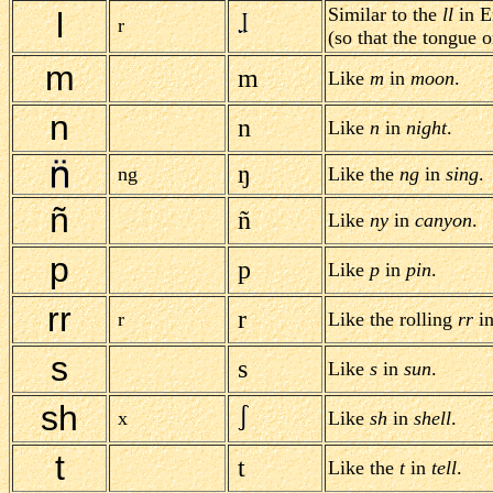
Similar to the
ll
in E
l
r
(so that the tongue o
m
m
Like
m
in
moon
.
n
n
Like
n
in
night
.
ŋ
ng
Like the
ng
in
sing
.
ñ
ñ
Like
ny
in
canyon
.
p
p
Like
p
in
pin
.
rr
r
r
Like the rolling
rr
in
s
s
Like
s
in
sun
.
sh
x
Like
sh
in
shell
.
t
t
Like the
t
in
tell
.