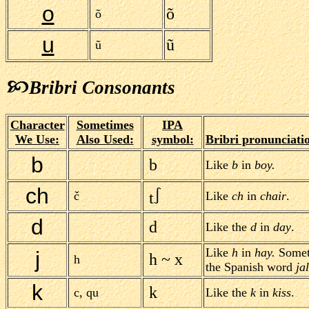
o
õ
õ
u
ũ
ũ
Bribri Consonants
Character
Sometimes
IPA
We Use:
Also Used:
symbol:
Bribri pronunciati
b
b
Like
b
in
boy.
ch
č
t
Like
ch
in
chair
.
d
d
Like the
d
in
day
.
Like
h
in
hay.
Someti
j
h ~ x
h
the Spanish word
ja
k
k
c, qu
Like the
k
in
kiss
.