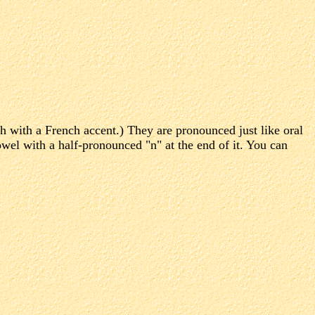
h with a French accent.) They are pronounced just like oral
wel with a half-pronounced "n" at the end of it. You can