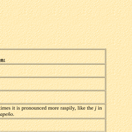
on:
mes it is pronounced more raspily, like the
j
in
lapeño
.