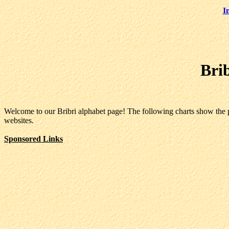
I
Bri
Welcome to our Bribri alphabet page! The following charts show the pr
websites.
Sponsored Links