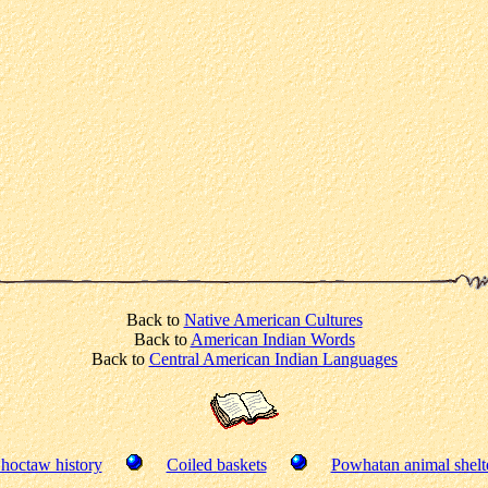
Back to
Native American Cultures
Back to
American Indian Words
Back to
Central American Indian Languages
hoctaw history
Coiled baskets
Powhatan animal shelt