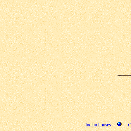
Indian houses
C