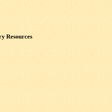
ry Resources