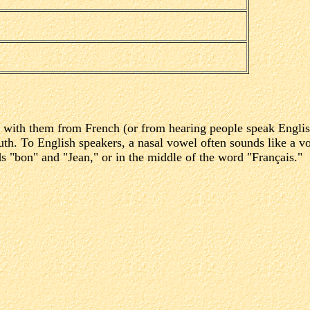
r with them from French (or from hearing people speak Englis
th. To English speakers, a nasal vowel often sounds like a vo
s "bon" and "Jean," or in the middle of the word "Français."