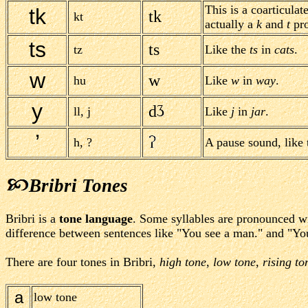
This is a coarticulat
tk
tk
kt
actually a
k
and
t
pro
ts
ts
tz
Like the
ts
in
cats
.
w
w
hu
Like
w
in
way
.
y
d
ll, j
Like
j
in
jar
.
’
h, ?
A pause sound, like 
Bribri Tones
Bribri is a
tone language
. Some syllables are pronounced wit
difference between sentences like "You see a man." and "You
There are four tones in Bribri,
high tone
,
low tone
,
rising to
a
low tone