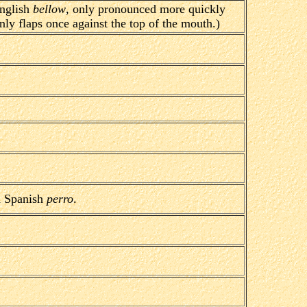
nglish
bellow
, only pronounced more quickly
nly flaps once against the top of the mouth.)
 Spanish
perro
.