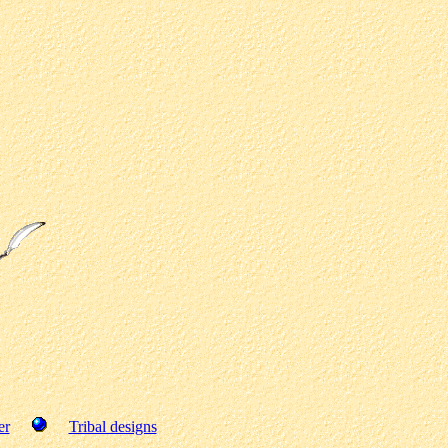
er
Tribal designs