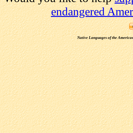
endangered Ameri
Native Languages of the America