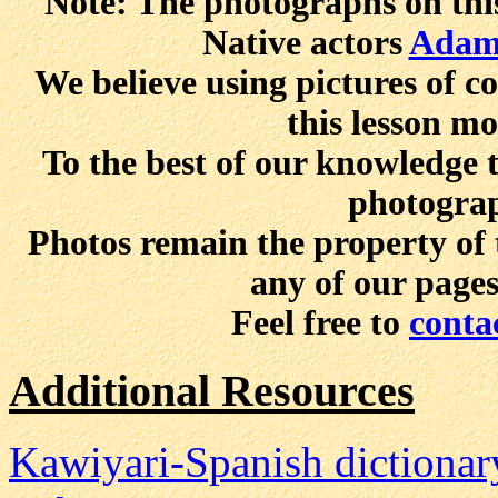
Note: The photographs on this
Native actors
Adam
We believe using pictures of 
this lesson mo
To the best of our knowledge t
photograp
Photos remain the property of 
any of our page
Feel free to
conta
Additional Resources
Kawiyari-Spanish dictionar