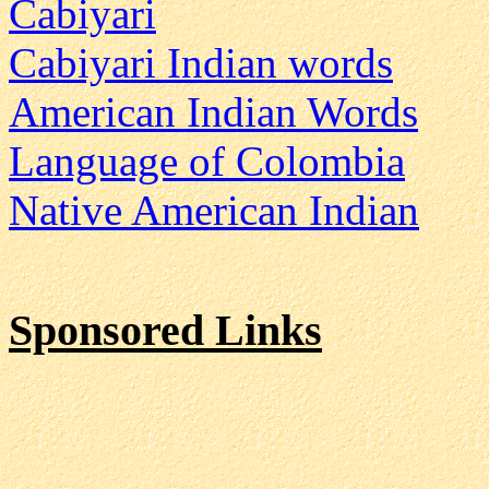
Cabiyari
Cabiyari Indian words
American Indian Words
Language of Colombia
Native American Indian
Sponsored Links