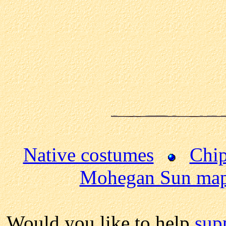
Native costumes
Chip
Mohegan Sun ma
Would you like to help
sup