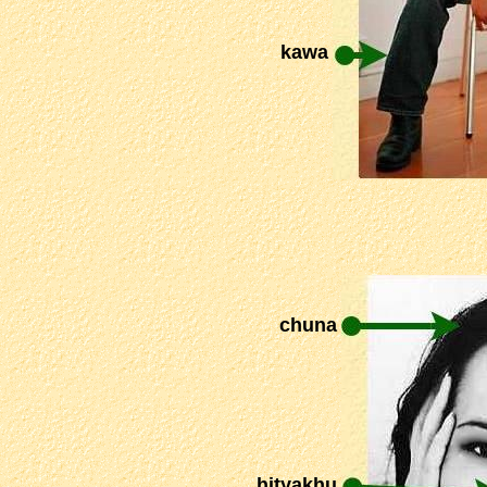
kawa
chuna
hityakhu