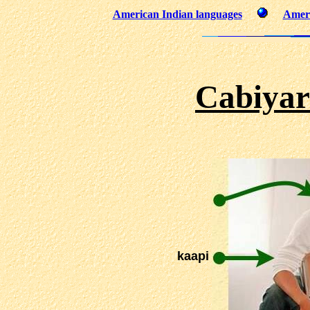
American Indian languages
Ameri
Cabiyar
kaapi