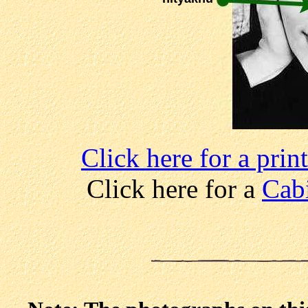
Click here for a pri
Click here for a
Cabi