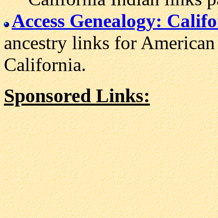
Access Genealogy: Califo
ancestry links for American 
California.
Sponsored Links: