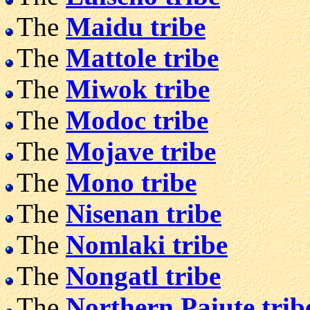
The
Maidu tribe
The
Mattole tribe
The
Miwok tribe
The
Modoc tribe
The
Mojave tribe
The
Mono tribe
The
Nisenan tribe
The
Nomlaki tribe
The
Nongatl tribe
The
Northern Paiute trib