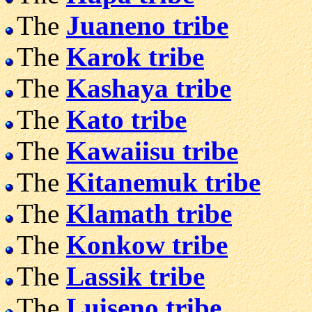
The
Juaneno tribe
The
Karok tribe
The
Kashaya tribe
The
Kato tribe
The
Kawaiisu tribe
The
Kitanemuk tribe
The
Klamath tribe
The
Konkow tribe
The
Lassik tribe
The
Luiseno tribe