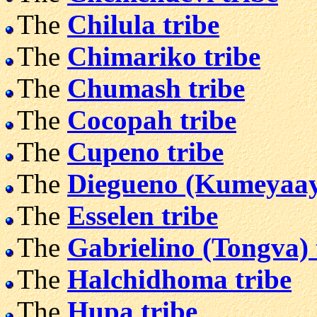
The
Chilula tribe
The
Chimariko tribe
The
Chumash tribe
The
Cocopah tribe
The
Cupeno tribe
The
Diegueno (Kumeyaay)
The
Esselen tribe
The
Gabrielino (Tongva) 
The
Halchidhoma tribe
The
Hupa tribe