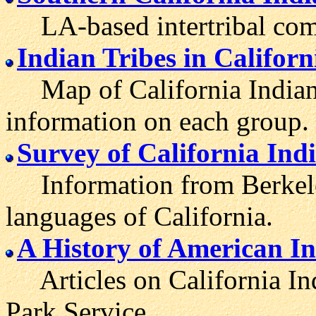
LA-based intertribal com
Indian Tribes in Californ
Map of California Indian 
information on each group.
Survey of California In
Information from Berkeley
languages of California.
A History of American In
Articles on California Ind
Park Service.