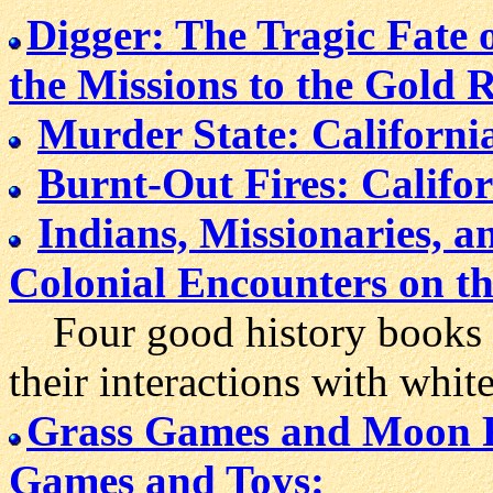
Digger: The Tragic Fate 
the Missions to the Gold 
Murder State: Californi
Burnt-Out Fires: Califo
Indians, Missionaries, 
Colonial Encounters on th
Four good history books a
their interactions with white 
Grass Games and Moon Ra
Games and Toys: