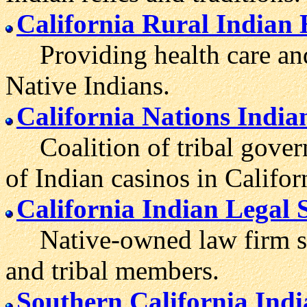
California Rural Indian
Providing health care and 
Native Indians.
California Nations Indi
Coalition of tribal govern
of Indian casinos in Califor
California Indian Legal 
Native-owned law firm serv
and tribal members.
Southern California Ind