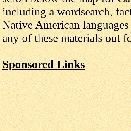
including a wordsearch, fac
Native American languages of
any of these materials out f
Sponsored Links