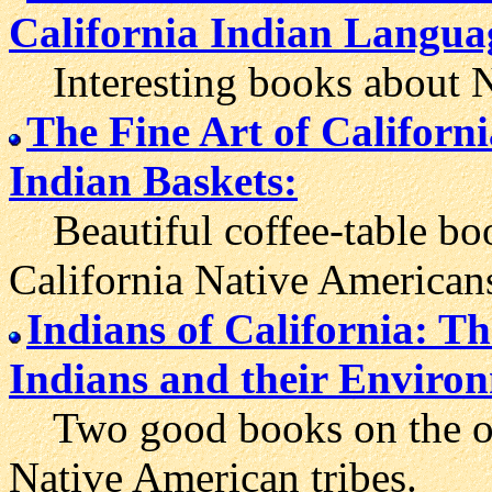
California Indian Langua
Interesting books about Na
The Fine Art of Californ
Indian Baskets:
Beautiful coffee-table book
California Native American
Indians of California: T
Indians and their Enviro
Two good books on the over
Native American tribes.