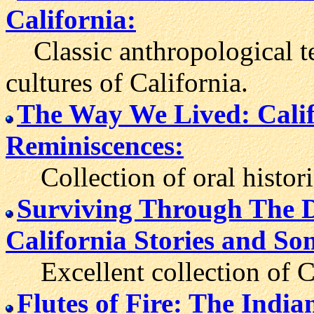
California:
Classic anthropological te
cultures of California.
The Way We Lived: Calif
Reminiscences:
Collection of oral historie
Surviving Through The Da
California Stories and So
Excellent collection of Cal
Flutes of Fire: The Indi