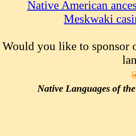
Native American ances
Meskwaki casi
Would you like to sponsor 
la
Native Languages of the