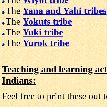
The
Yana and Yahi tribes
The
Yokuts tribe
The
Yuki tribe
The
Yurok tribe
Teaching and learning act
Indians:
Feel free to print these out 