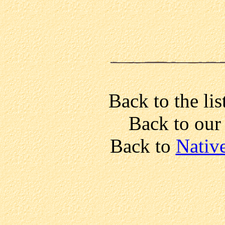
Back to the lis
Back to ou
Back to
Nativ