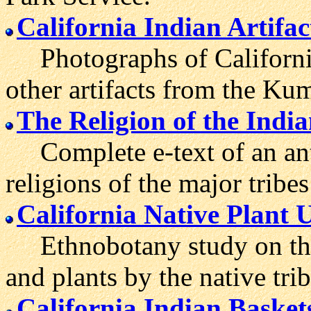
California Indian Artifac
Photographs of California 
other artifacts from the 
The Religion of the India
Complete e-text of an ant
religions of the major tribes
California Native Plant 
Ethnobotany study on the t
and plants by the native trib
California Indian Basket