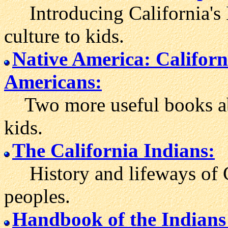
Introducing California's 
culture to kids.
Native America: Californ
Americans:
Two more useful books abou
kids.
The California Indians:
History and lifeways of C
peoples.
Handbook of the Indians 