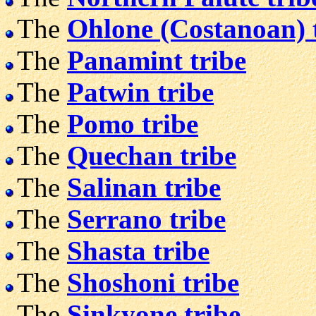
The
Ohlone (Costanoan) 
The
Panamint tribe
The
Patwin tribe
The
Pomo tribe
The
Quechan tribe
The
Salinan tribe
The
Serrano tribe
The
Shasta tribe
The
Shoshoni tribe
The
Sinkyone tribe