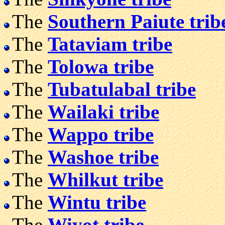
The
Southern Paiute trib
The
Tataviam tribe
The
Tolowa tribe
The
Tubatulabal tribe
The
Wailaki tribe
The
Wappo tribe
The
Washoe tribe
The
Whilkut tribe
The
Wintu tribe
The
Wiyot tribe