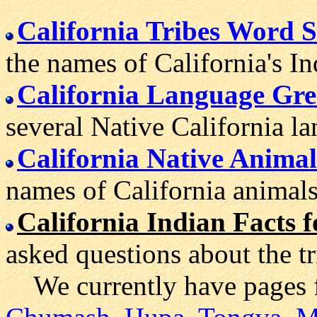
California Tribes Word S
the names of California's In
California Language Gre
several Native California l
California Native Animal
names of California animals
California Indian Facts f
asked questions about the tr
We currently have pages 