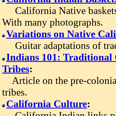
California Native baskets a
With many photographs.
Variations on Native Cal
Guitar adaptations of trad
Indians 101: Traditiona
Tribes
:
Article on the pre-colonial
tribes.
California Culture
:
California Indian links p