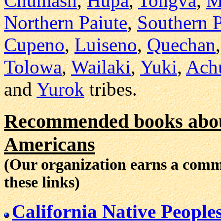
Chumash
,
Hupa
,
Tongva
,
M
Northern Paiute
,
Southern P
Cupeno
,
Luiseno
,
Quechan
Tolowa
,
Wailaki
,
Yuki
,
Ach
and
Yurok
tribes.
Recommended books about
Americans
(Our organization earns a com
these links)
California Native People