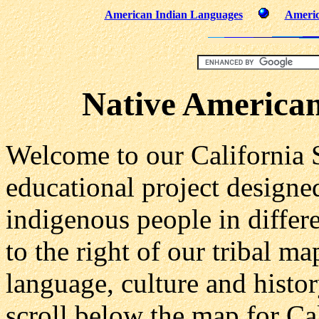
American Indian Languages
Americ
Native American
Welcome to our California St
educational project designe
indigenous people in differe
to the right of our tribal m
language, culture and histor
scroll below the map for Cal