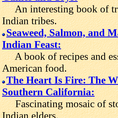
An interesting book of tra
Indian tribes.
Seaweed, Salmon, and Ma
Indian Feast:
A book of recipes and ess
American food.
The Heart Is Fire: The W
Southern California:
Fascinating mosaic of stor
Indian elders.