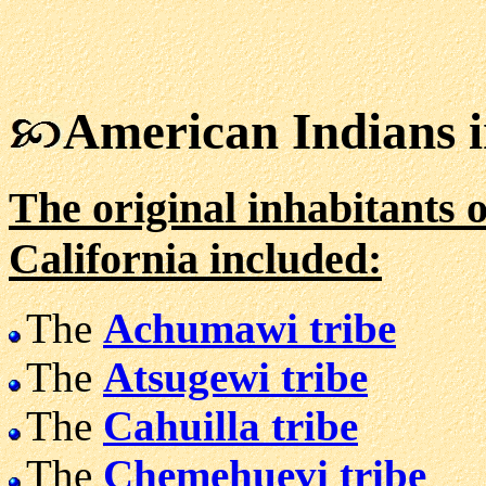
American Indians i
The original inhabitants o
California included:
The
Achumawi tribe
The
Atsugewi tribe
The
Cahuilla tribe
The
Chemehuevi tribe