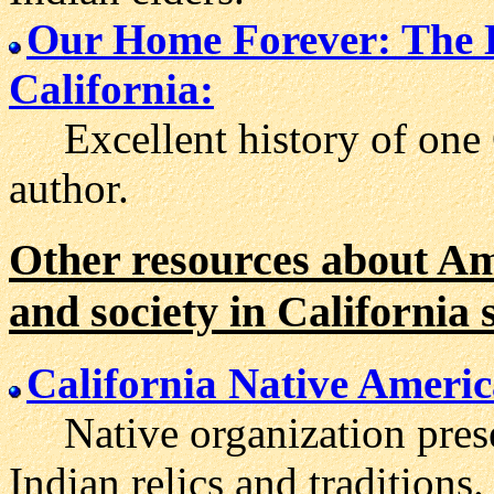
Our Home Forever: The 
California:
Excellent history of one C
author.
Other resources about Ame
and society in California s
California Native Ameri
Native organization preser
Indian relics and traditions.