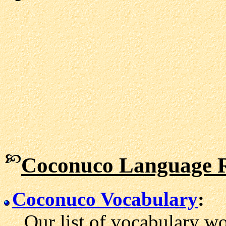
Coconuco Language R
Coconuco Vocabulary
:
Our list of vocabulary wo