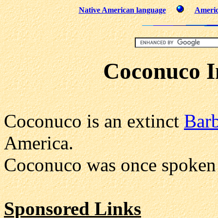
Native American language
Americ
Coconuco I
Coconuco is an extinct
Bar
America.
Coconuco was once spoken 
Sponsored Links