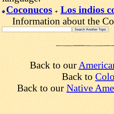
Coconucos
Los indios 
Information about the Coc
Back to our
American
Back to
Colo
Back to our
Native Amer