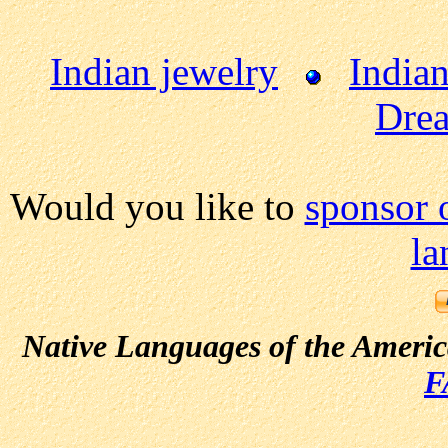
Indian jewelry
Indian
Drea
Would you like to
sponsor 
la
Native Languages of the Ameri
F