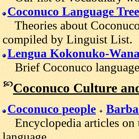
Coconuco Language Tre
Theories about Coconuco's
compiled by Linguist List.
Lengua Kokonuko-Wan
Brief Coconuco language i
Coconuco Culture and
Coconuco people
Barba
Encyclopedia articles on t
language.