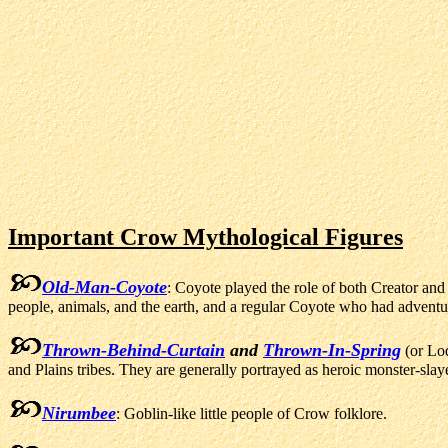
Important Crow Mythological Figures
Old-Man-Coyote
: Coyote played the role of both Creator an
people, animals, and the earth, and a regular Coyote who had adventur
Thrown-Behind-Curtain
and
Thrown-In-Spring
(or Lo
and Plains tribes. They are generally portrayed as heroic monster-slay
Nirumbee
: Goblin-like little people of Crow folklore.