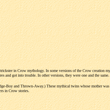
d trickster in Crow mythology. In some versions of the Crow creation 
es and got into trouble. In other versions, they were one and the same.
dge-Boy and Thrown-Away.) These mythical twins whose mother was ki
ers in Crow stories.