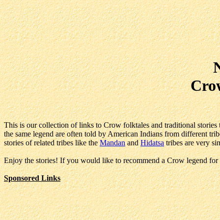
Crow
This is our collection of links to Crow folktales and traditional stori
the same legend are often told by American Indians from different tribe
stories of related tribes like the
Mandan
and
Hidatsa
tribes are very sim
Enjoy the stories! If you would like to recommend a Crow legend for 
Sponsored Links