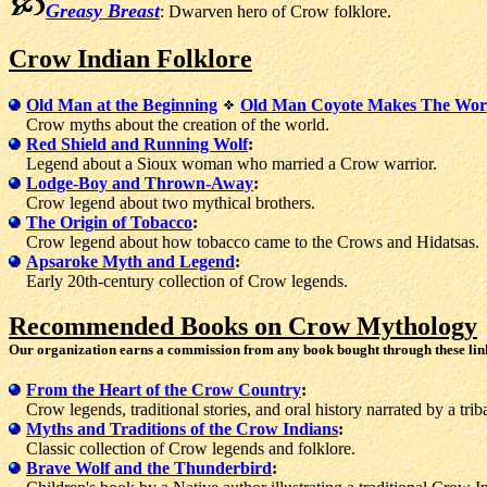
Greasy Breast
: Dwarven hero of Crow folklore.
Crow Indian Folklore
Old Man at the Beginning
Old Man Coyote Makes The Wor
Crow myths about the creation of the world.
Red Shield and Running Wolf
:
Legend about a Sioux woman who married a Crow warrior.
Lodge-Boy and Thrown-Away
:
Crow legend about two mythical brothers.
The Origin of Tobacco
:
Crow legend about how tobacco came to the Crows and Hidatsas.
Apsaroke Myth and Legend
:
Early 20th-century collection of Crow legends.
Recommended Books on Crow Mythology
Our organization earns a commission from any book bought through these lin
From the Heart of the Crow Country
:
Crow legends, traditional stories, and oral history narrated by a triba
Myths and Traditions of the Crow Indians
:
Classic collection of Crow legends and folklore.
Brave Wolf and the Thunderbird
: