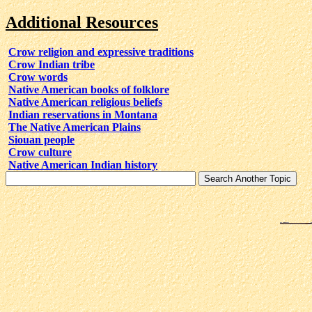
Additional Resources
Crow religion and expressive traditions
Crow Indian tribe
Crow words
Native American books of folklore
Native American religious beliefs
Indian reservations in Montana
The Native American Plains
Siouan people
Crow culture
Native American Indian history