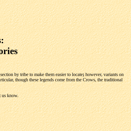
:
ories
section by tribe to make them easier to locate
;
however, variants on
particular, though these legends come from the Crows, the traditional
t us know.