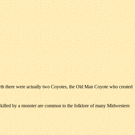
myth there were actually two Coyotes, the Old Man Coyote who created
lled by a monster are common to the folklore of many Midwestern