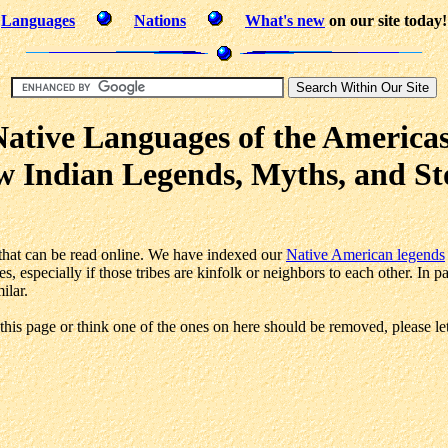
Languages
Nations
What's new
on our site today!
Native Languages of the Americas
 Indian Legends, Myths, and St
es that can be read online. We have indexed our
Native American legends
s, especially if those tribes are kinfolk or neighbors to each other. In 
ilar.
this page or think one of the ones on here should be removed, please le