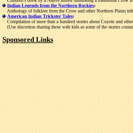
Children's book by a Native author illustrating a traditional Crow I
Indian Legends from the Northern Rockies
:
Anthology of folklore from the Crow and other Northern Plains trib
American Indian Trickster Tales
:
Compilation of more than a hundred stories about Coyote and other 
(Use discretion sharing these with kids as some of the stories contai
Sponsored Links