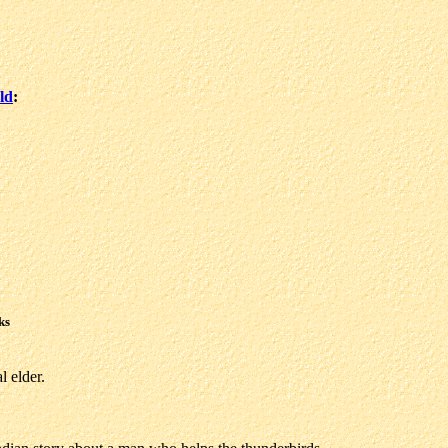
ld
:
ks
l elder.