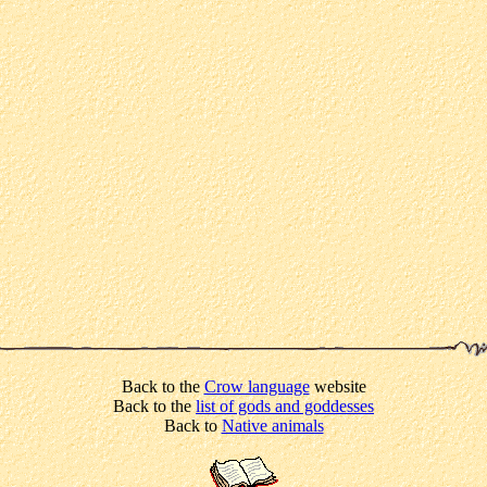
Back to the
Crow language
website
Back to the
list of gods and goddesses
Back to
Native animals