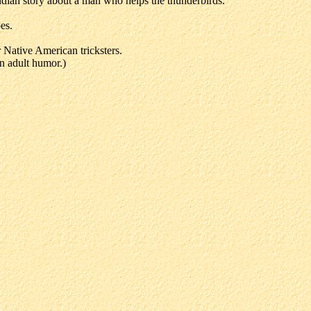
ndian story about a man who helps the thunderbirds.
es.
Native American tricksters.
n adult humor.)