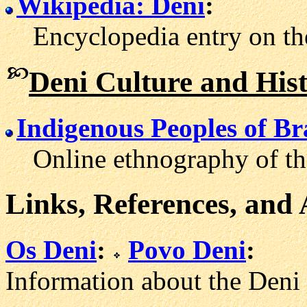
Wikipedia: Deni
:
Encyclopedia entry on the
Deni Culture and His
Indigenous Peoples of Br
Online ethnography of the
Links, References, and
Os Deni
:
Povo Deni
:
Information about the Deni 