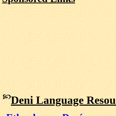
Deni Language Resou