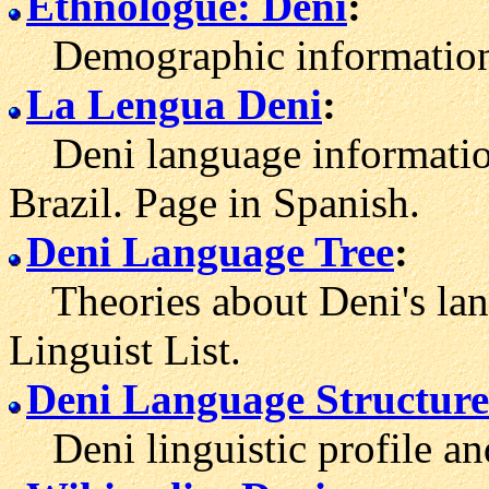
Ethnologue: Dení
:
Demographic information 
La Lengua Deni
:
Deni language information
Brazil. Page in Spanish.
Deni Language Tree
:
Theories about Deni's lan
Linguist List.
Deni Language Structure
Deni linguistic profile an