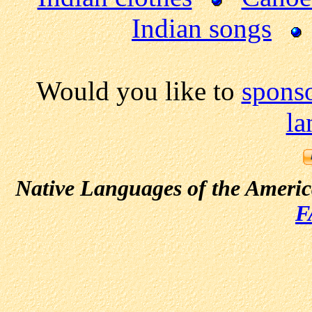
Indian songs
Would you like to
sponso
la
Native Languages of the Ameri
F