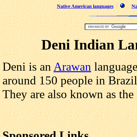
Native American languages
Na
Deni Indian La
Deni is an
Arawan
language
around 150 people in Brazil
They are also known as the
Sponsored Links