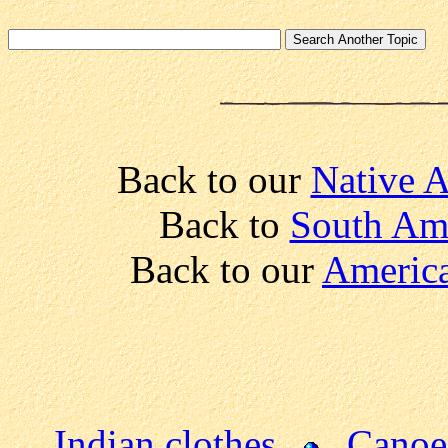
Back to our
Native 
Back to
South Ame
Back to our
America
Indian clothes
Canoe