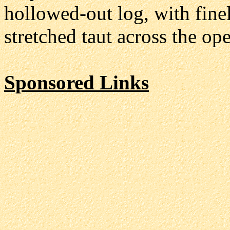
hollowed-out log, with fine
stretched taut across the o
Sponsored Links