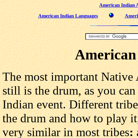
American Indian 
American Indian Languages
Ameri
American
The most important Native
still is the drum, as you c
Indian event. Different tribe
the drum and how to play it,
very similar in most tribes
: