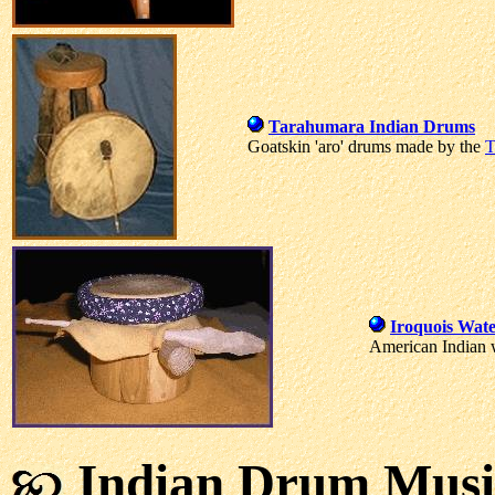
Tarahumara Indian Drums
Goatskin 'aro' drums made by the
T
Iroquois Wat
American Indian 
Indian Drum Musi