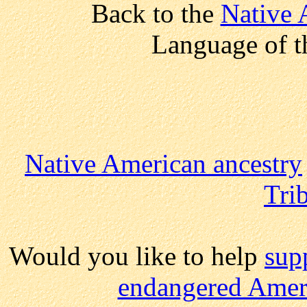
Back to the
Native 
Language of t
Native American ancestry
Trib
Would you like to help
sup
endangered Ameri