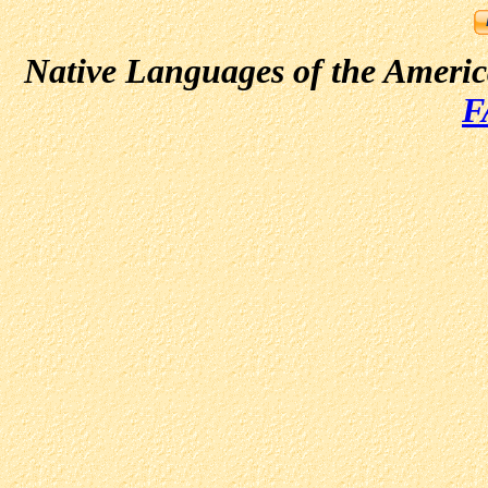
Native Languages of the Ameri
F