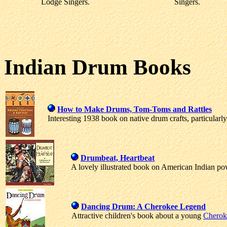
Lodge Singers.
Singers.
Indian Drum Books
How to Make Drums, Tom-Toms and Rattles
Interesting 1938 book on native drum crafts, particular
Drumbeat, Heartbeat
A lovely illustrated book on American Indian 
Dancing Drum: A Cherokee Legend
Attractive children's book about a young
Cherok