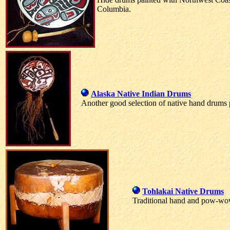
Columbia.
Alaska Native Indian Drums
Another good selection of native hand drums 
Tohlakai Native Drums
Traditional hand and pow-w