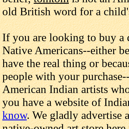
old British word for a child
If you are looking to buy a
Native Americans--either be
have the real thing or beca
people with your purchase--
American Indian artists who
you have a website of Indian
know
. We gladly advertise a
native-owned art store here 