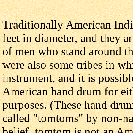
Traditionally American Indi
feet in diameter, and they 
of men who stand around the
were also some tribes in w
instrument, and it is possib
American hand drum for eit
purposes. (These hand drums
called "tomtoms" by non-nat
belief,
tomtom
is not an Am