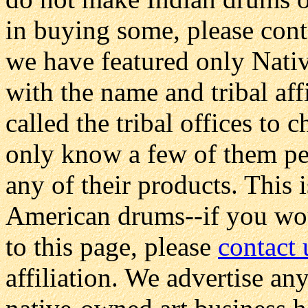
in buying some, please conta
we have featured only Nati
with the name and tribal affi
called the tribal offices to
only know a few of them per
any of their products. This i
American drums--if you wou
to this page, please
contact 
affiliation. We advertise any