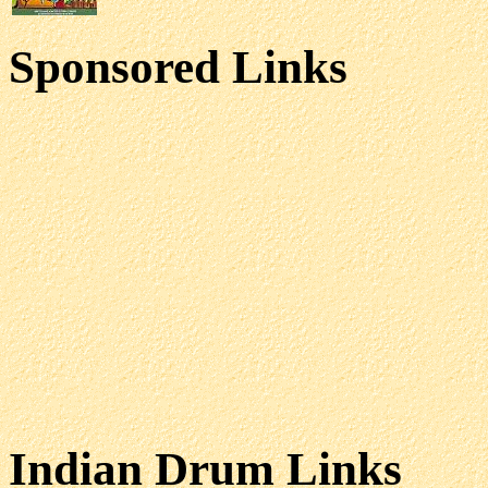
Sponsored Links
Indian Drum Links