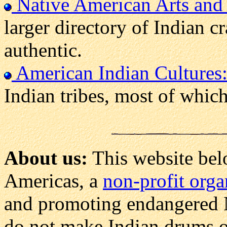
Native American Arts and 
larger directory of Indian c
authentic.
American Indian Cultures
Indian tribes, most of which
About us:
This website bel
Americas, a
non-profit orga
and promoting endangered 
do not make Indian drums ou