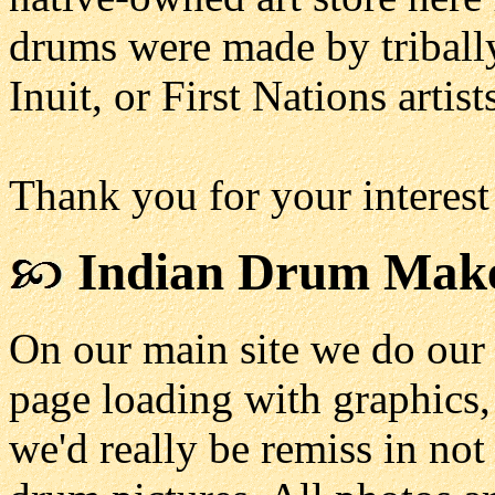
drums were made by triball
Inuit, or First Nations artist
Thank you for your interest
Indian Drum Mak
On our main site we do our
page loading with graphics, 
we'd really be remiss in no