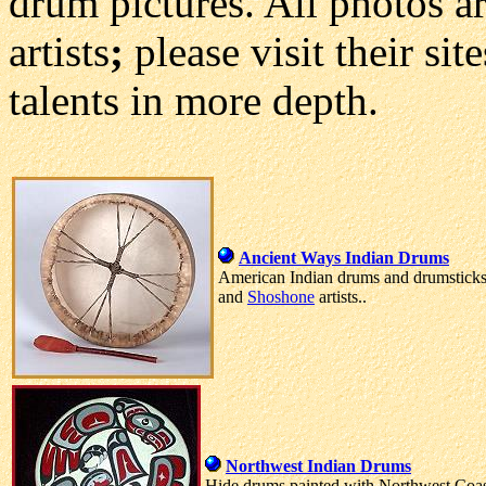
drum pictures. All photos ar
artists
;
please visit their si
talents in more depth.
Ancient Ways Indian Drums
American Indian drums and drumstick
and
Shoshone
artists..
Northwest Indian Drums
Hide drums painted with Northwest Coast