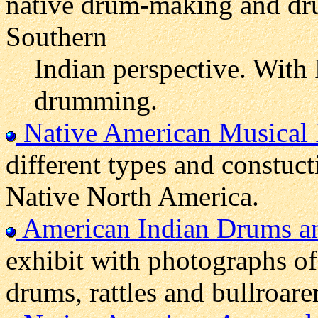
native drum-making and dr
Southern
Indian perspective. With
drumming.
Native American Musical 
different types and constuct
Native North America.
American Indian Drums an
exhibit with photographs of
drums, rattles and bullroarer