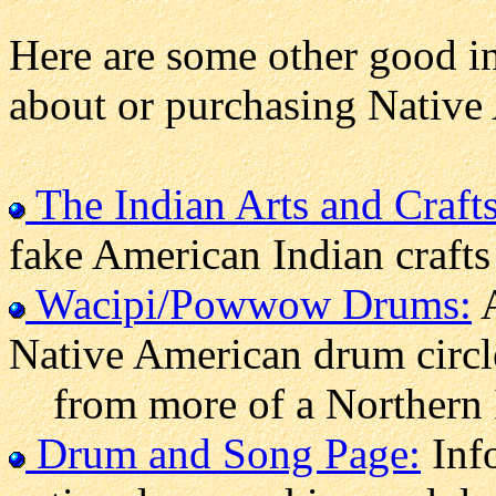
Here are some other good in
about or purchasing Nativ
The Indian Arts and Crafts
fake American Indian crafts
Wacipi/Powwow Drums:
A
Native American drum circle
from more of a Northern 
Drum and Song Page:
Info