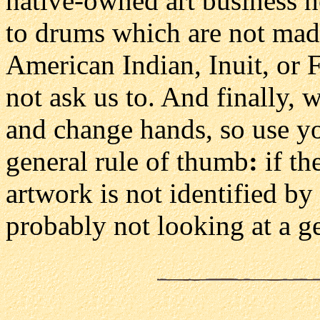
native-owned art business h
to drums which are not made
American Indian, Inuit, or F
not ask us to. And finally, 
and change hands, so use y
general rule of thumb
:
if th
artwork is not identified by
probably not looking at a 