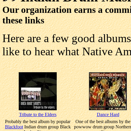
Our organization earns a comm
these links
Here are a few good album
like to hear what Native Am
Tribute to the Elders
Dance Hard
Probably the best album by popular
One of the best albums by th
Blackfoot
Indian drum group Black
powwow drum group Northern