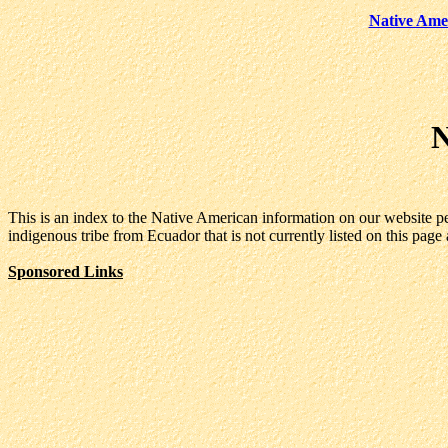
Native Ame
N
This is an index to the Native American information on our website p
indigenous tribe from Ecuador that is not currently listed on this page 
Sponsored Links