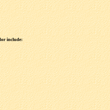
dor include: