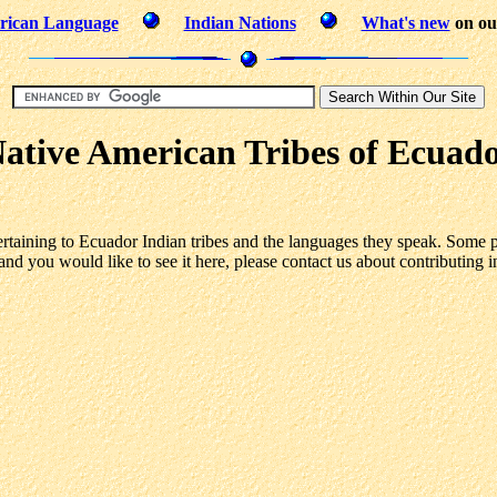
rican Language
Indian Nations
What's new
on our
ative American Tribes of Ecuad
ertaining to Ecuador Indian tribes and the languages they speak. Some p
and you would like to see it here, please contact us about contributing i