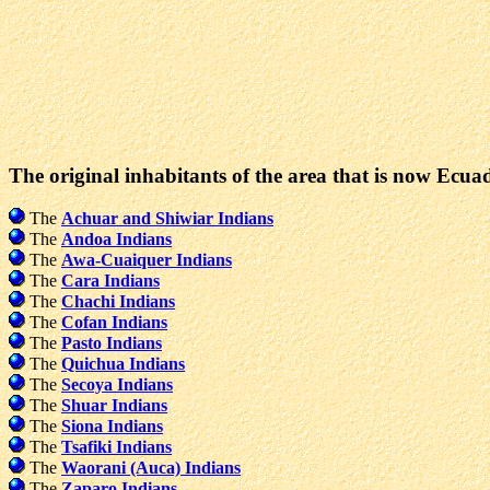
The original inhabitants of the area that is now Ecua
The
Achuar and Shiwiar Indians
The
Andoa Indians
The
Awa-Cuaiquer Indians
The
Cara Indians
The
Chachi Indians
The
Cofan Indians
The
Pasto Indians
The
Quichua Indians
The
Secoya Indians
The
Shuar Indians
The
Siona Indians
The
Tsafiki Indians
The
Waorani (Auca) Indians
The
Zaparo Indians