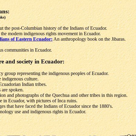
ans:
nks)
ut the post-Columbian history of the Indians of Ecuador.
 the modern indigenous rights movement in Ecuador.
dians of Eastern Ecuador:
An anthropology book on the Jibaras.
ous communities in Ecuador.
re and society in Ecuador:
 group representing the indigenous peoples of Ecuador.
 indigenous culture.
Ecuadorian Indian tribes.
 are spoken.
on and photographs of the Quechua and other tribes in this region.
e in Ecuador, with pictures of Inca ruins.
ges that have faced the Indians of Ecuador since the 1880's.
nology use and indigenous rights in Ecuador.