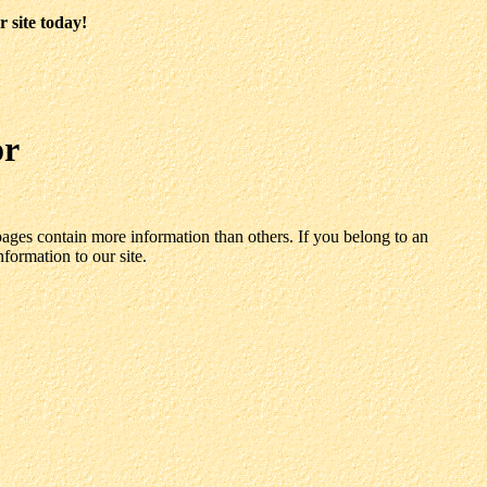
 site today!
or
ages contain more information than others. If you belong to an
nformation to our site.