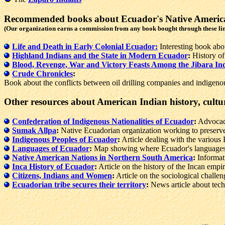
Recommended books about Ecuador's Native Americ
(Our organization earns a commission from any book bought through these li
Life and Death in Early Colonial Ecuador:
Interesting book abo
Highland Indians and the State in Modern Ecuador
:
History of
Blood, Revenge, War and Victory Feasts Among the Jibara In
Crude Chronicles
:
Book about the conflicts between oil drilling companies and indigen
Other resources about American Indian history, cultu
Confederation of Indigenous Nationalities of Ecuador
:
Advocacy
Sumak Allpa
:
Native Ecuadorian organization working to preserve
Indigenous Peoples of Ecuador
:
Article dealing with the various 
Languages of Ecuador
:
Map showing where Ecuador's languages
Native American Nations in Northern South America
:
Informati
Inca History of Ecuador
:
Article on the history of the Incan empir
Citizens, Indians and Women
:
Article on the sociological challen
Ecuadorian tribe secures their territory
:
News article about tech