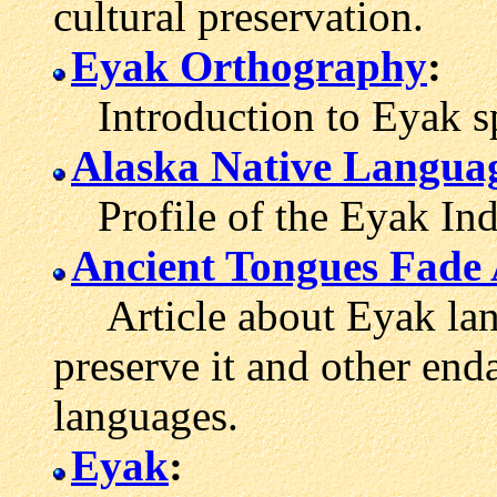
cultural preservation.
Eyak Orthography
:
Introduction to Eyak sp
Alaska Native Langua
Profile of the Eyak Indi
Ancient Tongues Fade
Article about Eyak langu
preserve it and other en
languages.
Eyak
: