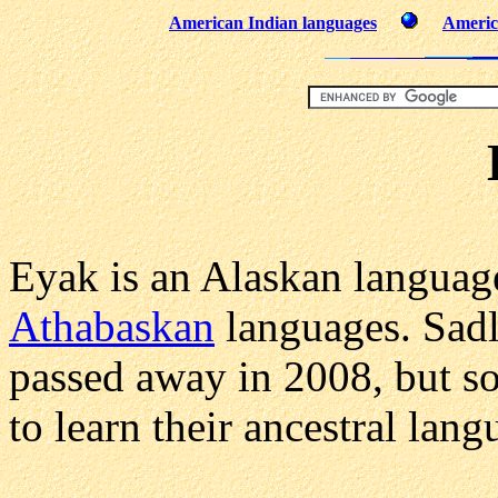
American Indian languages
Americ
Eyak is an Alaskan language 
Athabaskan
languages. Sadly
passed away in 2008, but s
to learn their ancestral lang