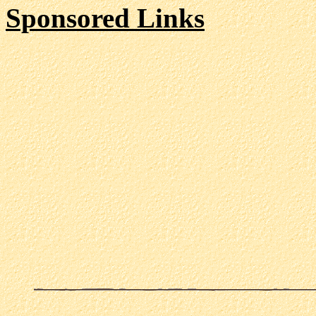
Sponsored Links