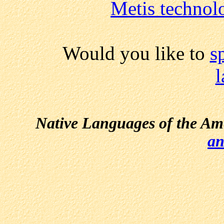
Metis technol
Would you like to
s
Native Languages of the Am
an