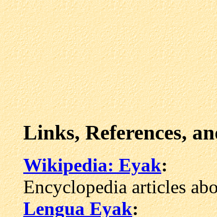
Links, References, a
Wikipedia: Eyak
:
Encyclopedia articles ab
Lengua Eyak
: