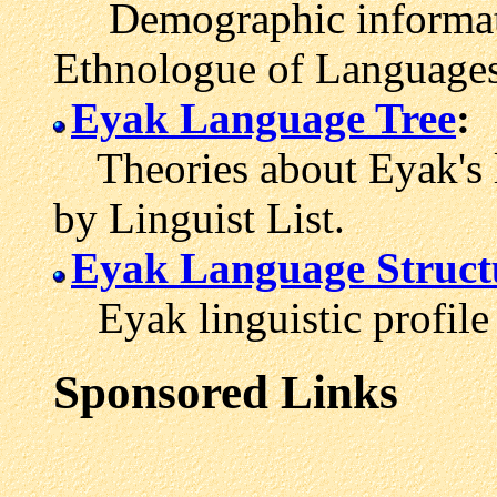
Demographic informati
Ethnologue of Languages
Eyak Language Tree
:
Theories about Eyak's l
by Linguist List.
Eyak Language Struct
Eyak linguistic profile
Sponsored Links