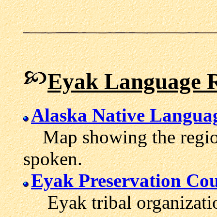
Eyak Language R
Alaska Native Langua
Map showing the region
spoken.
Eyak Preservation Cou
Eyak tribal organizati