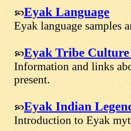
Eyak Language
Eyak language samples a
Eyak Tribe Culture
Information and links ab
present.
Eyak Indian Legen
Introduction to Eyak my