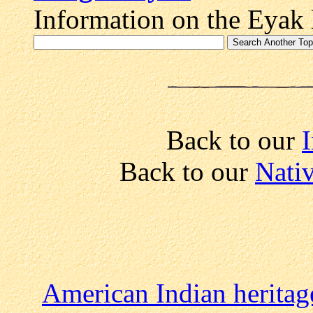
Information on the Eyak 
Back to our
I
Back to our
Nati
American Indian heritag