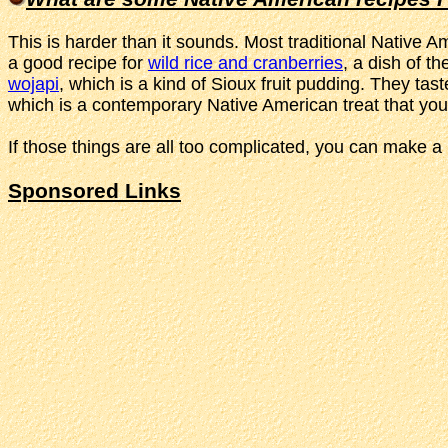
This is harder than it sounds. Most traditional Native A
a good recipe for
wild rice and cranberries
, a dish of t
wojapi
, which is a kind of Sioux fruit pudding. They t
which is a contemporary Native American treat that you
If those things are all too complicated, you can make a 
Sponsored Links