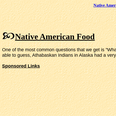
Native Amer
Native American Food
One of the most common questions that we get is "What d
able to guess, Athabaskan Indians in Alaska had a very d
Sponsored Links