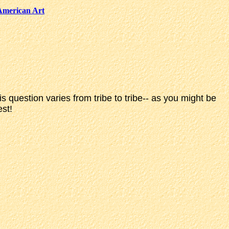
American Art
question varies from tribe to tribe-- as you might be
est!