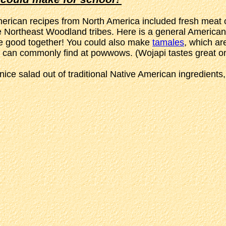
merican recipes from North America included fresh meat or
he Northeast Woodland tribes. Here is a general American
aste good together! You could also make
tamales
, which ar
 can commonly find at powwows. (Wojapi tastes great on 
nice salad out of traditional Native American ingredients,