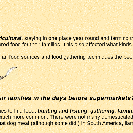
icultural
, staying in one place year-round and farming t
ed food for their families. This also affected what kinds 
ian food sources and food gathering techniques the peop
eir families in the days before supermarkets
es to find food
:
hunting and fishing
,
gathering
,
farmi
ere much more common. There were not many domesticated
 eat dog meat (although some did.) In South America, lla