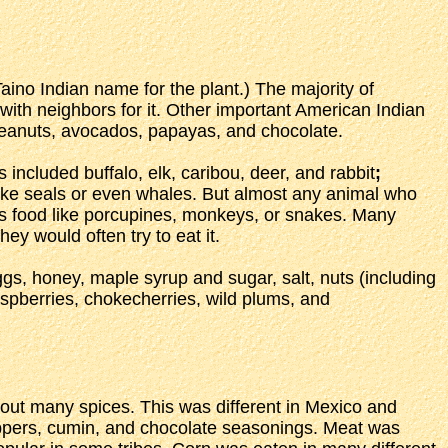
aino Indian name for the plant.) The majority of
with neighbors for it. Other important American Indian
peanuts, avocados, papayas, and chocolate.
included buffalo, elk, caribou, deer, and rabbit
;
e seals or even whales. But almost any animal who
as food like porcupines, monkeys, or snakes. Many
ey would often try to eat it.
gs, honey, maple syrup and sugar, salt, nuts (including
raspberries, chokecherries, wild plums, and
hout many spices. This was different in Mexico and
peppers, cumin, and chocolate seasonings. Meat was