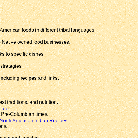
American foods in different tribal languages.
to Native owned food businesses.
s to specific dishes.
strategies.
cluding recipes and links.
t traditions, and nutrition.
lture
:
n Pre-Columbian times.
North American Indian Recipes
:
ons.