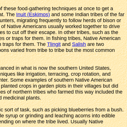
f these food-gathering techniques at once to get a
eat. The
Inuit (Eskimos)
and some Indian tribes of the far
nters, migrating frequently to follow herds of bison or
s of Native Americans usually worked together to drive
s to cut off their escape. In other tribes, such as the
s or traps for them. In fishing tribes, Native American
n traps for them. The
Tlingit
and
Salish
are two
pons varied from tribe to tribe but the most common
anced in what is now the southern United States,
es like irrigation, terracing, crop rotation, and
winter. Some examples of southern Native American
 planted crops in garden plots in their villages but did
les of northern tribes who farmed this way included the
 medicinal plants.
c sort of task, such as picking blueberries from a bush.
le syrup or grinding and leaching acorns into edible
pending on where the tribe lived. Usually Native