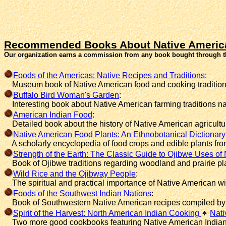
Recommended Books About Native Americ
Our organization earns a commission from any book bought through t
Foods of the Americas: Native Recipes and Traditions
:
Museum book of Native American food and cooking tradition
Buffalo Bird Woman's Garden
:
Interesting book about Native American farming traditions n
American Indian Food
:
Detailed book about the history of Native American agricultu
Native American Food Plants: An Ethnobotanical Dictionary
A scholarly encyclopedia of food crops and edible plants fro
Strength of the Earth: The Classic Guide to Ojibwe Uses of 
Book of Ojibwe traditions regarding woodland and prairie pl
Wild Rice and the Ojibway People
:
The spiritual and practical importance of Native American wild
Foods of the Southwest Indian Nations
:
Book of Southwestern Native American recipes compiled by 
Spirit of the Harvest: North American Indian Cooking
Nati
Two more good cookbooks featuring Native American Indian