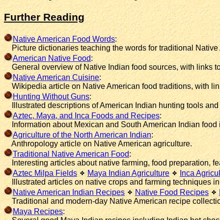
Further Reading
Native American Food Words
:
Picture dictionaries teaching the words for traditional Native 
American Native Food
:
General overview of Native Indian food sources, with links 
Native American Cuisine
:
Wikipedia article on Native American food traditions, with link
Hunting Without Guns
:
Illustrated descriptions of American Indian hunting tools and 
Aztec, Maya, and Inca Foods and Recipes
:
Information about Mexican and South American Indian food in
Agriculture of the North American Indian
:
Anthropology article on Native American agriculture.
Traditional Native American Food
:
Interesting articles about native farming, food preparation, feas
Aztec Milpa Fields
Maya Indian Agriculture
Inca Agricu
Illustrated articles on native crops and farming techniques i
Native American Indian Recipes
Native Food Recipes
Traditional and modern-day Native American recipe collecti
Maya Recipes
: