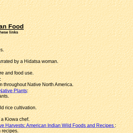
an Food
hese links
s.
arrated by a Hidatsa woman.
re and food use.
:
m throughout Native North America.
Native Plants
:
ants.
 rice cultivation.
a Kiowa chef.
ve Harvests: American Indian Wild Foods and Recipes
:
 recipes.