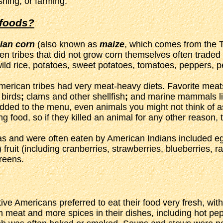
shing, or farming.
 foods?
ian corn
(also known as
maize
, which comes from the T
n tribes that did not grow corn themselves often traded 
ild rice, potatoes, sweet potatoes, tomatoes, peppers, 
erican tribes had very meat-heavy diets. Favorite meats 
 birds
;
clams and other shellfish
;
and marine mammals lik
added to the menu, even animals you might not think of 
 food, so if they killed an animal for any other reason, th
cas and were often eaten by American Indians included eg
fruit (including cranberries, strawberries, blueberries, 
reens.
ve Americans preferred to eat their food very fresh, wit
sh meat and more spices in their dishes, including hot 