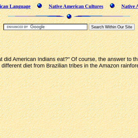
ican Language
Native American Cultures
Native 
id American Indians eat?" Of course, the answer to this 
ifferent diet from Brazilian tribes in the Amazon rainfor