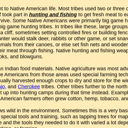
to Native American life. Most tribes used two or three o
 took part in
hunting and fishing
to get fresh meat to 
survive. Some Native Americans were primarily big game hu
g game hunting tribes. In tribes like these, large group
liff, sometimes setting controlled fires or building fence
nter would stalk deer, rabbits or other game, or set snare
mals from their canoes, or else set fish nets and woode
eir meat through fishing. Native hunting and fishing wea
oks, and blowguns.
 Indian food materials. Native agriculture was most adv
Americans from those areas used special farming techniqu
sually harvested enough crops to dry and store for the 
jo
, and
Cherokee
tribes. Other tribes further to the north
lit up into hunting camps during that time instead. Examp
e American farmers often grew cotton, hemp, tobacco, and
ows wild in the environment. Sometimes this is a very basi
pecial tools and training, such as tapping trees for map
be and the tools they needed to do it with varied a lot de