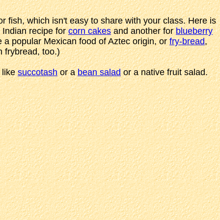
 fish, which isn't easy to share with your class. Here is
 Indian recipe for
corn cakes
and another for
blueberry
e a popular Mexican food of Aztec origin, or
fry-bread
,
frybread, too.)
 like
succotash
or a
bean salad
or a native fruit salad.