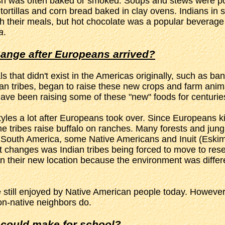
. Fish was often baked or smoked. Soups and stews were p
ortillas and corn bread baked in clay ovens. Indians in 
h their meals, but hot chocolate was a popular beverage
a
.
hange after Europeans arrived?
that didn't exist in the Americas originally, such as 
an tribes, began to raise these new crops and farm animal
y have been raising some of these "new" foods for centuri
styles a lot after Europeans took over. Since Europeans kil
me tribes raise buffalo on ranches. Many forests and jun
d South America, some Native Americans and Inuit (Eskimos
st changes was Indian tribes being forced to move to rese
 in their new location because the environment was differe
still enjoyed by Native American people today. However, 
on-native neighbors do.
 could make for school?