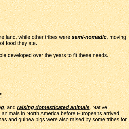
he land, while other tribes were
semi-nomadic
, moving
of food they ate.
le developed over the years to fit these needs.
?
ng
, and
raising domesticated animals
. Native
 animals in North America before Europeans arrived--
mas and guinea pigs were also raised by some tribes for