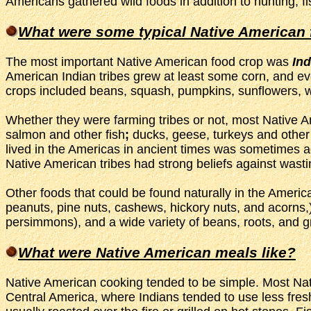
Americans gathered wild foods in addition to hunting, fi
What were some typical Native American
The most important Native American food crop was
Ind
American Indian tribes grew at least some corn, and eve
crops included beans, squash, pumpkins, sunflowers, w
Whether they were farming tribes or not, most Native Am
salmon and other fish
;
ducks, geese, turkeys and other
lived in the Americas in ancient times was sometimes 
Native American tribes had strong beliefs against wasting
Other foods that could be found naturally in the Ameri
peanuts, pine nuts, cashews, hickory nuts, and acorns,) 
persimmons), and a wide variety of beans, roots, and g
What were Native American meals like?
Native American cooking tended to be simple. Most Nati
Central America, where Indians tended to use less fre