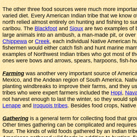
The other three food sources were much more important 
varied diet. Every American Indian tribe that we know of
north relied almost entirely on hunting and fishing to 
caribou. The
Blackfoot
and
Sioux
are two examples of bi
large animals into an ambush, a man-made pit, or over a c
Chippewa
or
Creek
, each individual Native American hu
fishermen would either catch fish and hunt marine mam
examples of Northwest Indian tribes who got most of th
ones were bows and arrows, spears, harpoons, fish-ho
Farming
was another very important source of American
Mexico, and the Andean region of South America. Native 
planting windbreaks to improve their farms, and they u
tribes who were expert farmers included the
Hopi
,
Nava
not harvest enough to last the winter, so they would sp
Lenape
and
Iroquois tribes
. Besides food crops, Nativ
Gathering
is a general term for collecting food that gr
Other times gathering can be complicated and requires s
flour. The kinds of wild foods gathered by an Indian tri