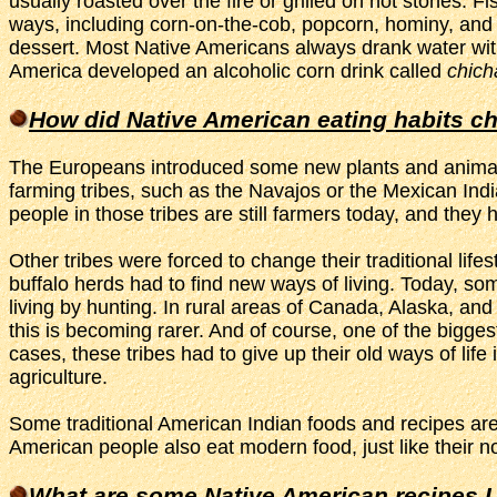
usually roasted over the fire or grilled on hot stones
ways, including corn-on-the-cob, popcorn, hominy, and t
dessert. Most Native Americans always drank water wit
America developed an alcoholic corn drink called
chich
How did Native American eating habits c
The Europeans introduced some new plants and animals 
farming tribes, such as the Navajos or the Mexican Indi
people in those tribes are still farmers today, and the
Other tribes were forced to change their traditional life
buffalo herds had to find new ways of living. Today, so
living by hunting. In rural areas of Canada, Alaska, an
this is becoming rarer. And of course, one of the bigge
cases, these tribes had to give up their old ways of life
agriculture.
Some traditional American Indian foods and recipes are 
American people also eat modern food, just like their n
What are some Native American recipes I