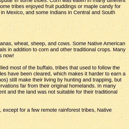
opular in some tribes. Corn was eaten in many different
some tribes enjoyed fruit puddings or maple candy for
 in Mexico, and some Indians in Central and South
bananas, wheat, sheep, and cows. Some Native American
s in addition to corn and other traditional crops. Many
es now!
led most of the buffalo, tribes that used to follow the
gles have been cleared, which makes it harder to earn a
) still make their living by hunting and trapping, but
rvations far from their original homelands. In many
nt and the land was not suitable for their traditional
except for a few remote rainforest tribes, Native