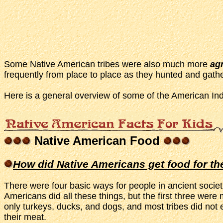
Some Native American tribes were also much more
agr
frequently from place to place as they hunted and gather
Here is a general overview of some of the American Ind
Native American Food
How did Native Americans get food for th
There were four basic ways for people in ancient societi
Americans did all these things, but the first three w
only turkeys, ducks, and dogs, and most tribes did not
their meat.