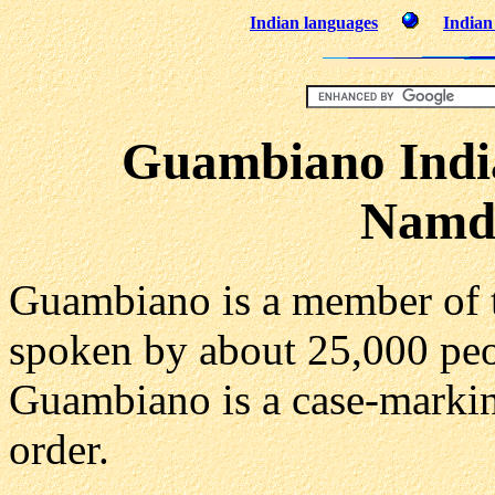
Indian languages
Indian 
Guambiano Indi
Namd
Guambiano is a member of
spoken by about 25,000 peo
Guambiano is a case-marki
order.