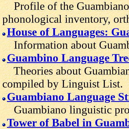
Profile of the Guambiano 
phonological inventory, ort
House of Languages: G
Information about Guambi
Guambino Language Tre
Theories about Guambiano'
compiled by Linguist List.
Guambiano Language St
Guambiano linguistic prof
Tower of Babel in Guam