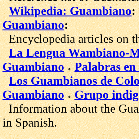
Wikipedia: Guambiano
:
Guambiano
:
Encyclopedia articl
es on 
La Lengua Wambiano-M
Guambiano
Palabras en
Los Guambianos de Col
Guambiano
Grupo indi
Information about the Guam
in Spanish.