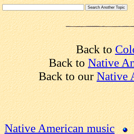
Back to
Col
Back to
Native Am
Back to our
Native 
Native American music