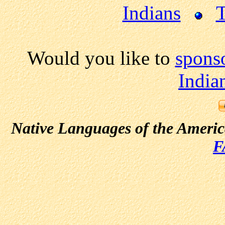
Indians
T
Would you like to
spons
India
Native Languages of the Ameri
F