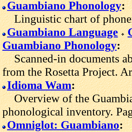
Guambiano Phonology
:
Linguistic chart of phone
Guambiano Language
Guambiano Phonology
:
Scanned-in documents abo
from the Rosetta Project. Ar
Idioma Wam
:
Overview of the Guambian
phonological inventory. Pag
Omniglot: Guambiano
: