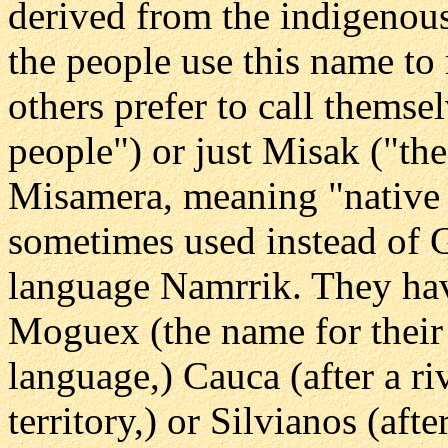
derived from the indigenou
the people use this name to 
others prefer to call them
people") or just Misak ("th
Misamera, meaning "native 
sometimes used instead of G
language Namrrik. They ha
Moguex (the name for their 
language,) Cauca (after a ri
territory,) or Silvianos (aft