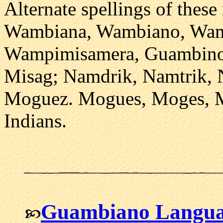
Alternate spellings of thes
Wambiana, Wambiano, Wam
Wampimisamera, Guambino
Misag; Namdrik, Namtrik,
Moguez. Mogues, Moges, M
Indians.
Guambiano Langu