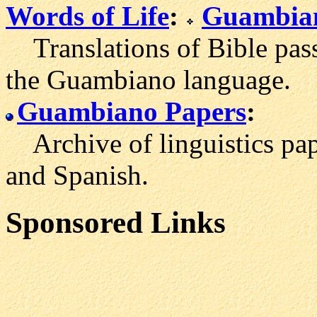
Words of Life
:
Guambian
Translations of Bible pass
the Guambiano language.
Guambiano Papers
:
Archive of linguistics pa
and Spanish.
Sponsored Links