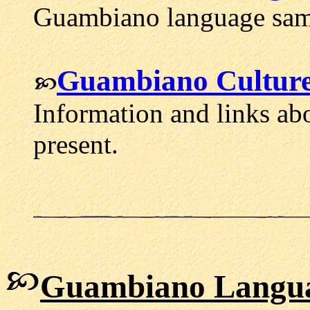
Guambiano language samp
Guambiano Culture
Information and links ab
present.
Guambiano Langua