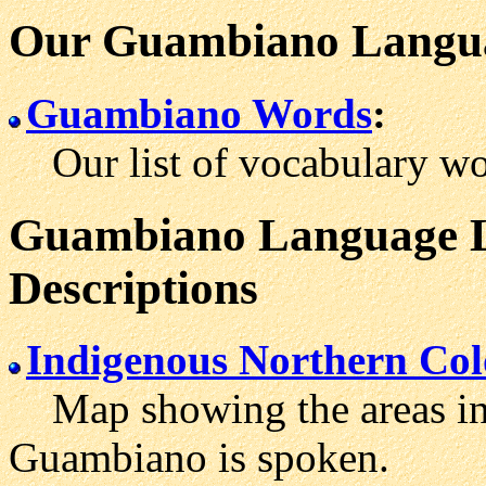
Our Guambiano Langua
Guambiano Words
:
Our list of vocabulary wo
Guambiano Language Le
Descriptions
Indigenous Northern Co
Map showing the areas in
Guambiano is spoken.