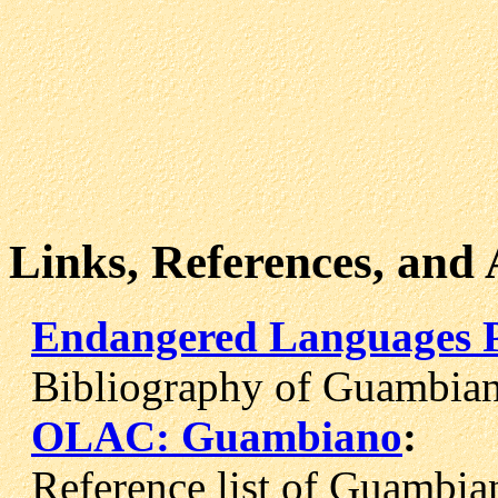
Links, References, and
Endangered Languages 
Bibliography of Guambiano
OLAC: Guambiano
:
Reference list of Guambian