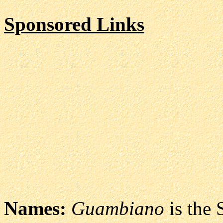
Sponsored Links
Names:
Guambiano
is the 