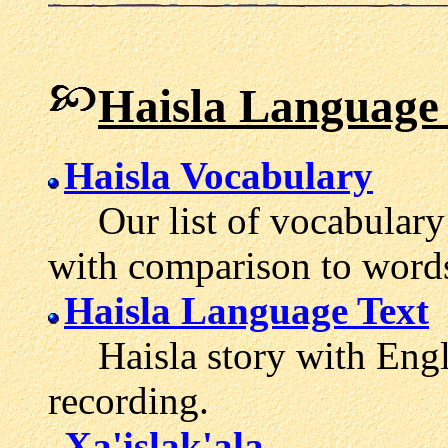
Haisla Language
Haisla Vocabulary
Our list of vocabulary 
with comparison to word
Haisla Language Text
Haisla story with Engli
recording.
Xa'islak'ala