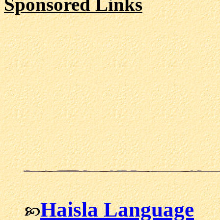
Sponsored Links
Haisla Language