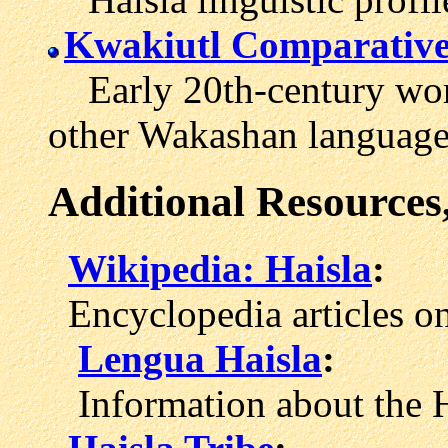
Kwakiutl Comparative
Early 20th-century word
other Wakashan language
Additional Resources
Wikipedia: Haisla
:
Encyclopedia articles on
Lengua Haisla
:
Information about the H