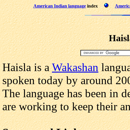
American Indian language
index
America
Hais
Haisla is a
Wakashan
langua
spoken today by around 200
The language has been in d
are working to keep their an