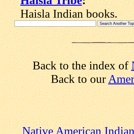
Haisla Tribe
:
Haisla Indian books.
Back to the index of
Back to our
Ameri
Native American Indian