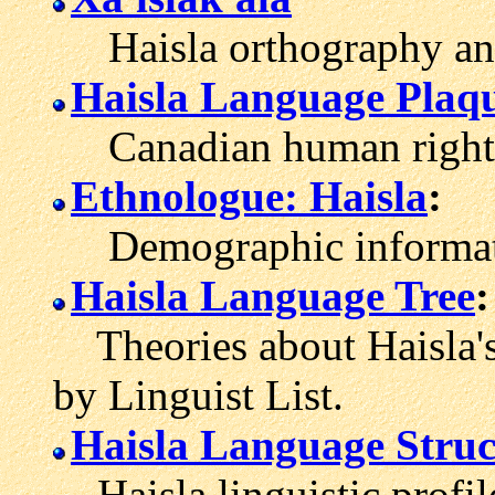
Haisla orthography and
Haisla Language Plaq
Canadian human rights t
Ethnologue: Haisla
:
Demographic informatio
Haisla Language Tree
:
Theories about Haisla's
by Linguist List.
Haisla Language Struc
Haisla linguistic profil