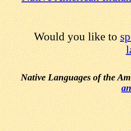
Would you like to
sp
Native Languages of the Am
an