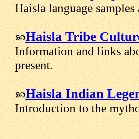
Haisla language samples 
Haisla Tribe Cultur
Information and links abo
present.
Haisla Indian Lege
Introduction to the mytho