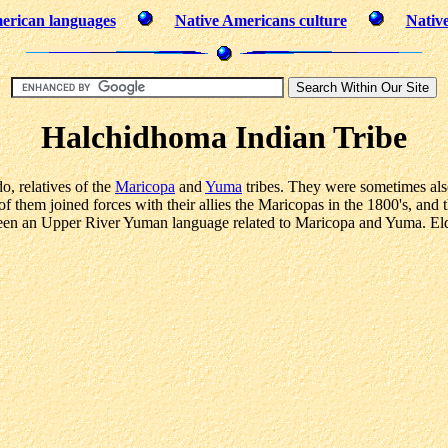
erican languages
Native Americans culture
Nativ
Halchidhoma Indian Tribe
, relatives of the
Maricopa
and
Yuma
tribes. They were sometimes a
 them joined forces with their allies the Maricopas in the 1800's, and 
en an Upper River Yuman language related to Maricopa and Yuma. Elde
.