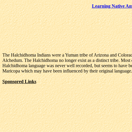
Learning Native Am
The Halchidhoma Indians were a Yuman tribe of Arizona and Colorado
Alchedum. The Halchidhoma no longer exist as a distinct tribe. Most of
Halchidhoma language was never well recorded, but seems to have be
Maricopa which may have been influenced by their original language
Sponsored Links