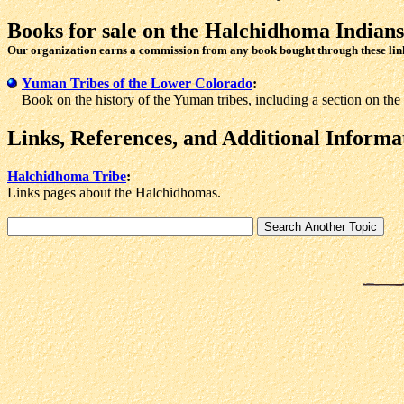
Books for sale
on the Halchidhoma Indians
Our organization earns a commission from any book bought through these lin
Yuman Tribes of the Lower Colorado
:
Book on the history of the Yuman tribes, including a section on th
Links, References, and Additional Informa
Halchidhoma Tribe
:
Links pages about the Halchidhomas.