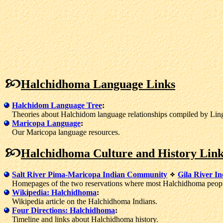
Halchidhoma Language Links
Halchidom Language Tree
:
Theories about Halchidom language relationships compiled by Lingu
Maricopa Language
:
Our Maricopa language resources.
Halchidhoma Culture and History Link
Salt River Pima-Maricopa Indian Community
Gila River I
Homepages of the two reservations where most Halchidhoma people
Wikipedia: Halchidhoma
:
Wikipedia article on the Halchidhoma Indians.
Four Directions: Halchidhoma
:
Timeline and links about Halchidhoma history.