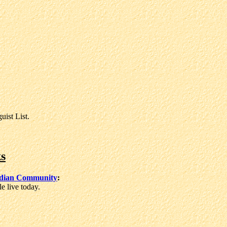
ist List.
s
ndian Community
:
 live today.