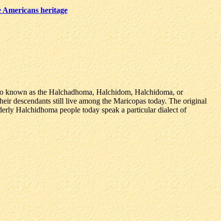
e Americans heritage
lso known as the Halchadhoma, Halchidom, Halchidoma, or
their descendants still live among the Maricopas today. The original
rly Halchidhoma people today speak a particular dialect of