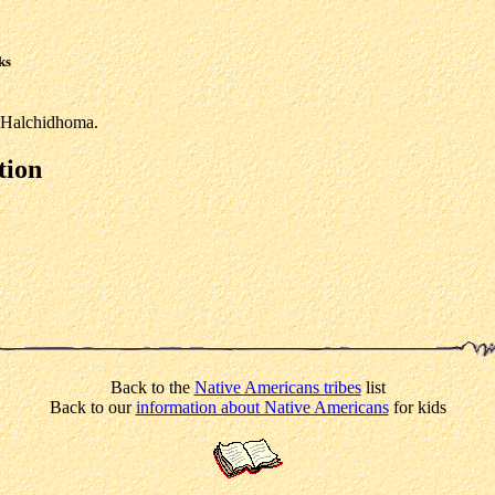
ks
e Halchidhoma.
tion
Back to the
Native Americans tribes
list
Back to our
information about Native Americans
for kids