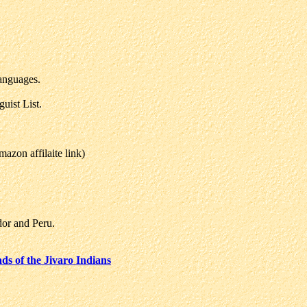
anguages.
uist List.
zon affilaite link)
or and Peru.
s of the Jivaro Indians