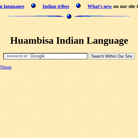
n languages
Indian tribes
What's new
on our site 
Huambisa Indian Language
Shuar
.