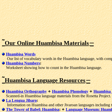
˜
–
Our Online Huambisa Materials
Huambisa Words
Our list of vocabulary words in the Huambisa language, with compa
Huambisa Numbers
:
Worksheet showing how to count in the Huambisa language.
˜
–
Huambisa Language Resources
Huambisa Orthography
Huambisa Phonology
Huambisa B
Scanned-in Huambisa language materials from the Rosetta Project.
La Lengua Jibaro
:
Information on Huambisa and other Jivaroan languages including tex
The Tower of Babel: Huambisa
:
Language Museum: Huamb