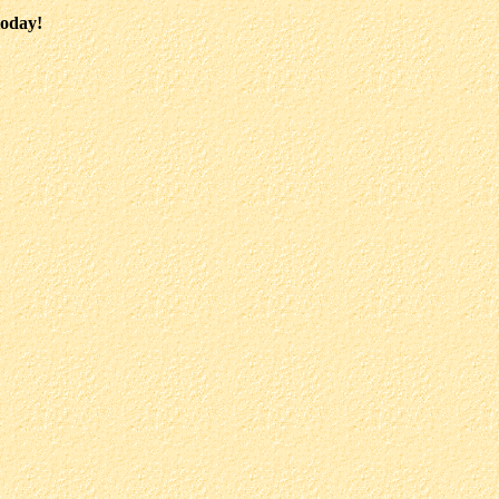
today!