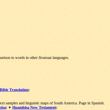
rison to words in other Jivaroan languages.
ible Translation
:
t samples and linguistic maps of South America. Page in Spanish.
isa
:
Huambisa New Testament
: