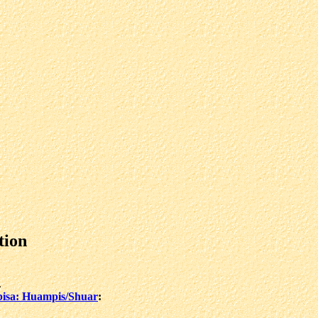
tion
.
isa: Huampis/Shuar
: