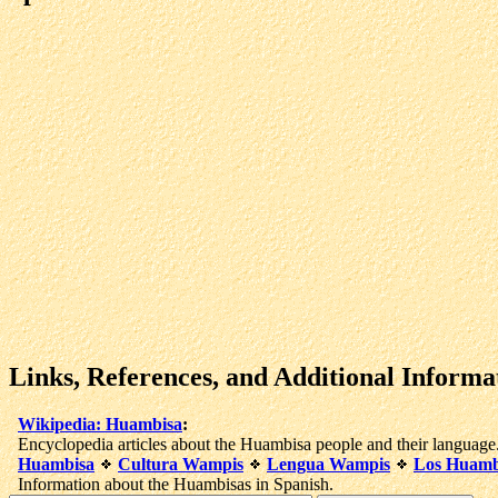
Links, References, and Additional Informa
Wikipedia: Huambisa
:
Encyclopedia articles about the Huambisa people and their language
Huambisa
Cultura Wampis
Lengua Wampis
Los Huamb
Information about the Huambisas in Spanish.