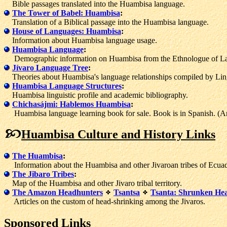
Bible passages translated into the Huambisa language.
The Tower of Babel: Huambisa
:
Translation of a Biblical passage into the Huambisa language.
House of Languages: Huambisa
:
Information about Huambisa language usage.
Huambisa Language
:
Demographic information on Huambisa from the Ethnologue of L
Jívaro Language Tree
:
Theories about Huambisa's language relationships compiled by Ling
Huambisa Language Structures
:
Huambisa linguistic profile and academic bibliography.
Chichasájmi: Hablemos Huambisa
:
Huambisa language learning book for sale. Book is in Spanish. (Ama
Huambisa Culture and History Links
The Huambisa
:
Information about the Huambisa and other Jivaroan tribes of Ecuad
The Jibaro Tribes
:
Map of the Huambisa and other Jivaro tribal territory.
The Amazon Headhunters
Tsantsa
Tsanta: Shrunken Head
Articles on the custom of head-shrinking among the Jivaros.
Sponsored Links