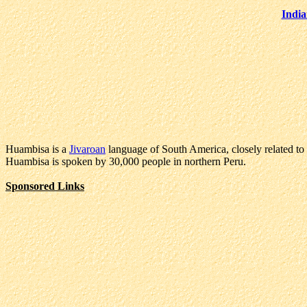
India
Huambisa is a
Jivaroan
language of South America, closely related to
Huambisa is spoken by 30,000 people in northern Peru.
Sponsored Links