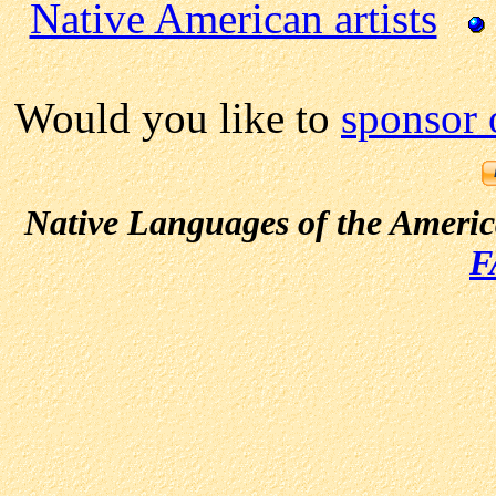
Native American artists
Would you like to
sponsor 
Native Languages of the Ameri
F