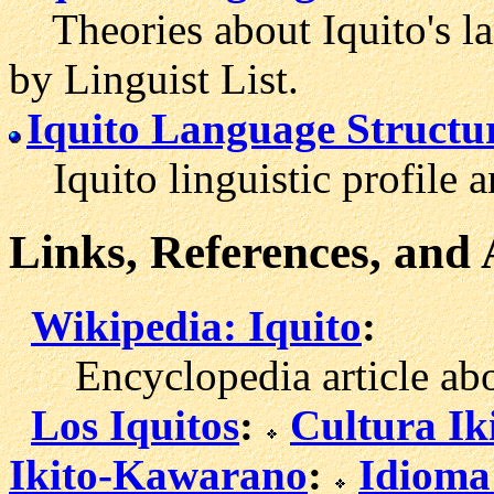
Theories about Iquito's la
by Linguist List.
Iquito Language Structu
Iquito linguistic profile 
Links, References, and
Wikipedia: Iquito
:
Encyclopedia article abou
Los Iquitos
:
Cultura Ik
Ikito-Kawarano
:
Idioma