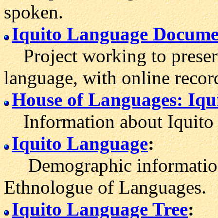
spoken.
Iquito Language Documen
Project working to preser
language, with online recor
House of Languages: Iqu
Information about Iquito 
Iquito Language
:
Demographic information 
Ethnologue of Languages.
Iquito Language Tree
: