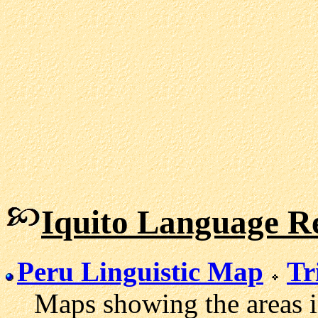
Iquito Language R
Peru Linguistic Map
Tr
Maps showing the areas in