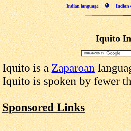
Indian language
Indian 
Iquito I
Iquito is a
Zaparoan
languag
Iquito is spoken by fewer th
Sponsored Links