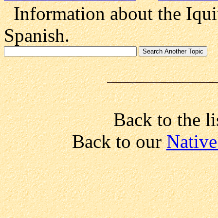
Information about the Iquit
Spanish.
Back to the li
Back to our
Native