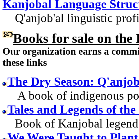
Kanjobal Language Struc
Q'anjob'al linguistic profi
Books for sale
on the 
Our organization earns a comm
these links
The Dry Season: Q'anjo
A book of indigenous poet
Tales and Legends of th
Book of Kanjobal legend
We Were Taught to Plant 