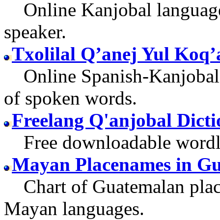
Online Kanjobal language 
speaker.
Txolilal Q’anej Yul Koq’
Online Spanish-Kanjobal g
of spoken words.
Freelang Q'anjobal Dict
Free downloadable wordlist
Mayan Placenames in G
Chart of Guatemalan place
Mayan languages.