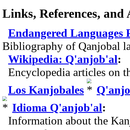
Links, References, and
Endangered Languages Pr
Bibliography of Qanjobal l
Wikipedia: Q'anjob'al
:
Encyclopedia articles on th
Los Kanjobales
Q'anjo
Idioma Q'anjob'al
:
Information about the Kanj