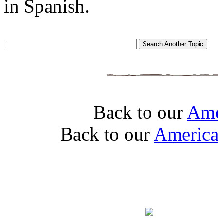
in Spanish.
Back to our
Ame
Back to our
America