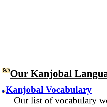
Our Kanjobal Langua
Kanjobal Vocabulary
Our list of vocabulary wo