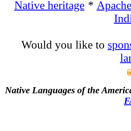
Native heritage
Apache 
Ind
Would you like to
spon
la
Native Languages of the Americ
F