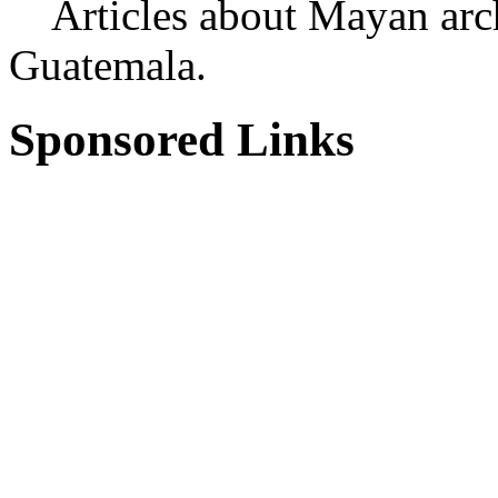
Articles about Mayan archa
Guatemala.
Sponsored Links