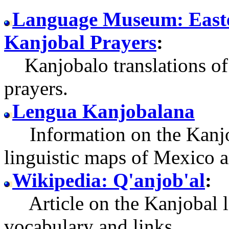
Language Museum: Easte
Kanjobal Prayers
:
Kanjobalo translations of 
prayers.
Lengua Kanjobalana
Information on the Kanjob
linguistic maps of Mexico 
Wikipedia: Q'anjob'al
:
Article on the Kanjobal l
vocabulary and links.