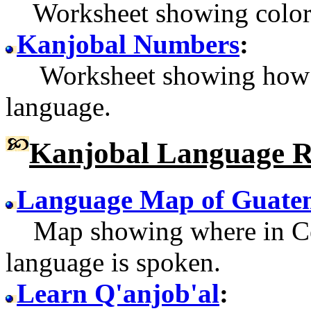
Worksheet showing color 
Kanjobal Numbers
:
Worksheet showing how to
language.
Kanjobal Language R
Language Map of Guate
Map showing where in Cen
language is spoken.
Learn Q'anjob'al
: