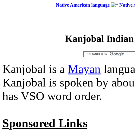
Native American language
Native 
Kanjobal Indian
Kanjobal is a
Mayan
langua
Kanjobal is spoken by abou
has VSO word order.
Sponsored Links