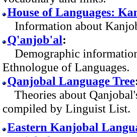
House of Languages: Ka
Information about Kanjob
Q'anjob'al
:
Demographic information 
Ethnologue of Languages.
Qanjobal Language Tree
Theories about Qanjobal's
compiled by Linguist List.
Eastern Kanjobal Langua