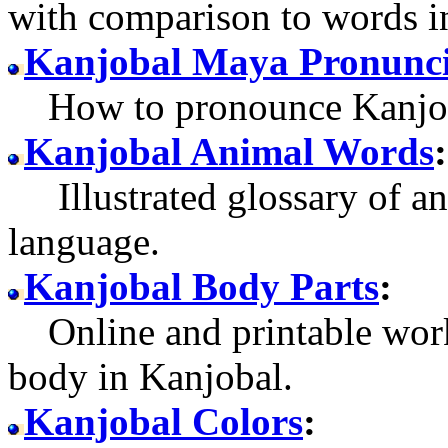
with comparison to words i
Kanjobal Maya Pronunci
How to pronounce Kanjob
Kanjobal Animal Words
:
Illustrated glossary of an
language.
Kanjobal Body Parts
:
Online and printable work
body in Kanjobal.
Kanjobal Colors
: