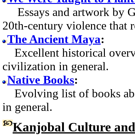
Essays and artwork by Gu
20th-century violence that 
The Ancient Maya
:
Excellent historical over
civilization in general.
Native Books
:
Evolving list of books ab
in general.
Kanjobal Culture and