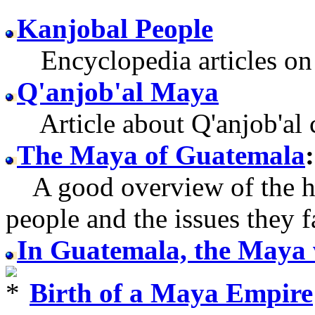
Kanjobal People
Encyclopedia articles on 
Q'anjob'al Maya
Article about Q'anjob'al c
The Maya of Guatemala
:
A good overview of the h
people and the issues they f
In Guatemala, the Maya 
Birth of a Maya Empire