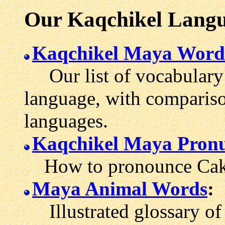
Our Kaqchikel Langu
Kaqchikel Maya Word
Our list of vocabulary
language, with comparis
languages.
Kaqchikel Maya Pronu
How to pronounce Cakc
Maya Animal Words
:
Illustrated glossary of