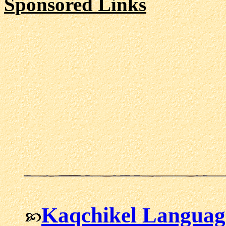
Sponsored Links
Kaqchikel Languag