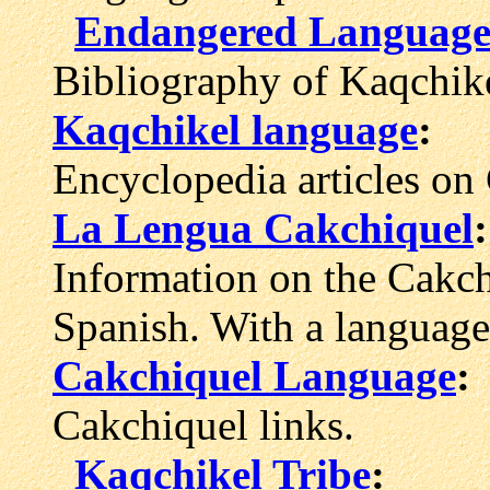
Endangered Languages
Bibliography of Kaqchike
Kaqchikel language
:
Encyclopedia articles on
La Lengua Cakchiquel
:
Information on the Cakch
Spanish. With a languag
Cakchiquel Language
:
Cakchiquel links.
Kaqchikel Tribe
: