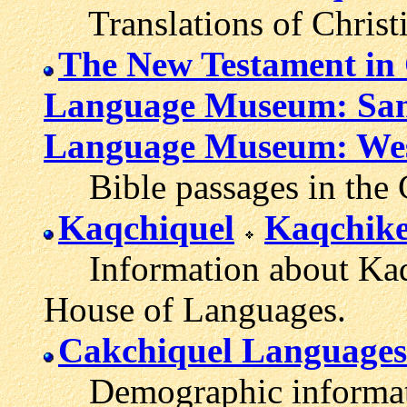
Translations of Christi
The New Testament in 
Language Museum: San
Language Museum: Wes
Bible passages in the 
Kaqchiquel
Kaqchike
Information about Kaqc
House of Languages.
Cakchiquel Languages
Demographic informati