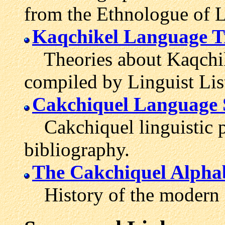
from the Ethnologue of 
Kaqchikel Language T
Theories about Kaqchike
compiled by Linguist Lis
Cakchiquel Language 
Cakchiquel linguistic p
bibliography.
The Cakchiquel Alpha
History of the modern C