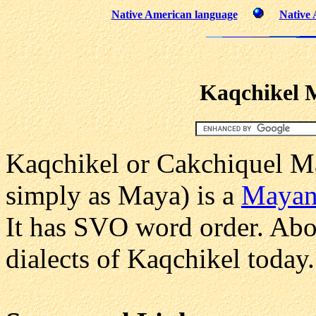
Native American language
Native 
Kaqchikel 
Kaqchikel or Cakchiquel M
simply as Maya) is a
Maya
It has SVO word order. Abou
dialects of Kaqchikel today.