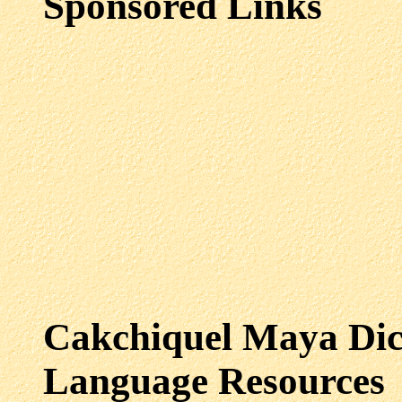
Sponsored Links
Cakchiquel Maya
Dic
Language Resources