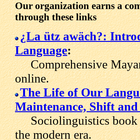
Our organization earns a co
through these links
¿La ütz awäch?: Intro
Language
:
Comprehensive Mayan l
online.
The Life of Our Lang
Maintenance, Shift and 
Sociolinguistics book 
the modern era.