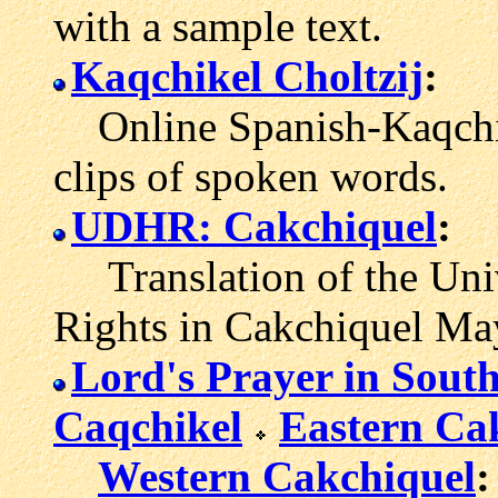
with a sample text.
Kaqchikel Choltzij
:
Online Spanish-Kaqchik
clips of spoken words.
UDHR: Cakchiquel
:
Translation of the Univ
Rights in Cakchiquel Ma
Lord's Prayer in Sout
Caqchikel
Eastern Ca
Western Cakchiquel
: