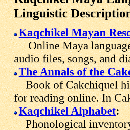
Linguistic Descriptio
Kaqchikel Mayan Reso
Online Maya language l
audio files, songs, and di
The Annals of the Cak
Book of Cakchiquel his
for reading online. In Ca
Kaqchikel Alphabet
:
Phonological inventory 