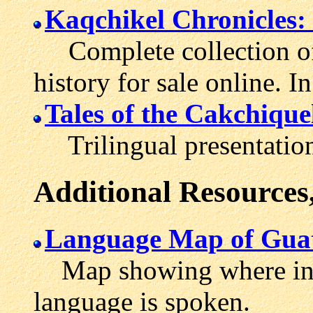
Kaqchikel Chronicles: 
Complete collection of 
history for sale online. 
Tales of the Cakchique
Trilingual presentation
Additional Resources
Language Map of Gua
Map showing where in C
language is spoken.