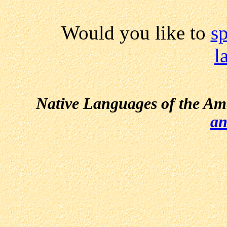
Would you like to
s
l
Native Languages of the Am
an