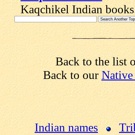
Kaqchikel Indian books
Back to the list 
Back to our
Native
Indian names
Tri