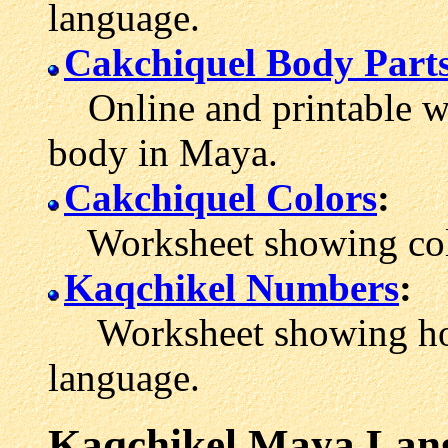
language.
Cakchiquel Body Part
Online and printable wo
body in Maya.
Cakchiquel Colors
:
Worksheet showing colo
Kaqchikel Numbers
:
Worksheet showing how 
language.
Kaqchikel Maya Lan