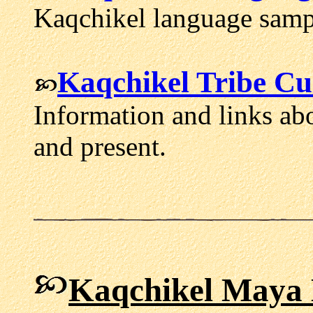
Kaqchikel language sampl
Kaqchikel Tribe Cu
Information and links ab
and present.
Kaqchikel Maya 