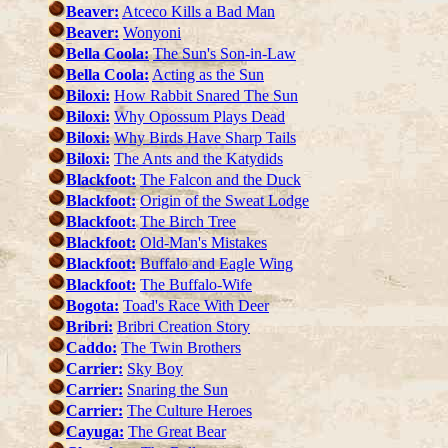
Beaver:
Atceco Kills a Bad Man
Beaver:
Wonyoni
Bella Coola:
The Sun's Son-in-Law
Bella Coola:
Acting as the Sun
Biloxi:
How Rabbit Snared The Sun
Biloxi:
Why Opossum Plays Dead
Biloxi:
Why Birds Have Sharp Tails
Biloxi:
The Ants and the Katydids
Blackfoot:
The Falcon and the Duck
Blackfoot:
Origin of the Sweat Lodge
Blackfoot:
The Birch Tree
Blackfoot:
Old-Man's Mistakes
Blackfoot:
Buffalo and Eagle Wing
Blackfoot:
The Buffalo-Wife
Bogota:
Toad's Race With Deer
Bribri:
Bribri Creation Story
Caddo:
The Twin Brothers
Carrier:
Sky Boy
Carrier:
Snaring the Sun
Carrier:
The Culture Heroes
Cayuga:
The Great Bear