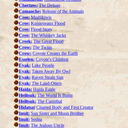
Choctaw:
The Deluge
Comanche:
Release of the Animals
Cree:
Mudjikiwis
Cree:
Knisteneaux Flood
Cree:
Flood Story
Cree:
The Whiskey Jacks
Creek:
The Great Flood
Crow:
The Twins
Crow:
Coyote Creates the Earth
Esselen:
Coyote's Children
Eyak:
Lake People
Eyak:
Taken Away By Owl
Eyak:
Raven Steals Sun
Eyak:
The Land-Otters
Haida:
Haida Eagle
Heiltsuk:
The World Is Burnt
Heiltsuk:
The Cannibal
Hidatsa:
Charred Body and First Creator
Inuit:
Sun Sister and Moon Brother
Inuit:
Sedna
Inuit:
The Jealous Uncle