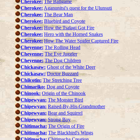
Cherokee:
The Ballgame
Cherokee:
Aganunitsi's quest for the Ulunsuti
Cherokee:
The Bear Man
Cherokee:
Bluebird and Coyote
Cherokee:
How the Tsalagi Got Fire
Cherokee:
Hero with the Horned Snakes
Cherokee:
How The Water Spider Captured Fire
Cheyenne:
The Rolling Head
Cheyenne:
The Eye Juggler
Cheyenne:
The Dog Children
Chickasaw:
Ghost of the White Deer
Chickasaw:
Doctor Buzzard
Chilcotin:
The Stretching Tree
Chimariko:
Dog and Coyote
Chinook:
Origin of the Chinook
Chipewyan:
The Monster Bird
Chipewyan:
Raised-By-His-Grandmother
Chipewyan:
Bear and Squirrel
Chipewyan:
Strong Boy
Chitimacha:
The Origin of Fire
Chitimacha:
The Blackbird's Wings
Chitimacha:
Chitimacha Creation