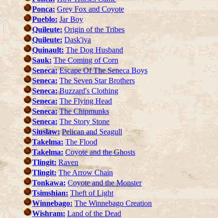
Ponca:
Grey Fox and Coyote
Pueblo:
Jar Boy
Quileute:
Origin of the Tribes
Quileute:
Dask'iya
Quinault:
The Dog Husband
Sauk:
The Coming of Corn
Seneca:
Escape Of The Seneca Boys
Seneca:
The Seven Star Brothers
Seneca:
Buzzard's Clothing
Seneca:
The Flying Head
Seneca:
The Chipmunks
Seneca:
The Story Stone
Siuslaw:
Pelican and Seagull
Takelma:
The Flood
Takelma:
Coyote and the Ghosts
Tlingit:
Raven
Tlingit:
The Arrow Chain
Tonkawa:
Coyote and the Monster
Tsimshian:
Theft of Light
Winnebago:
The Winnebago Creation
Wishram:
Land of the Dead