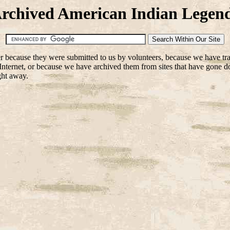
rchived American Indian Legen
her because they were submitted to us by volunteers, because we have tr
nternet, or because we have archived them from sites that have gone down
ight away.