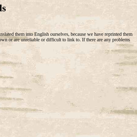
ds
anslated them into English ourselves, because we have reprinted them
 or are unreliable or difficult to link to. If there are any problems