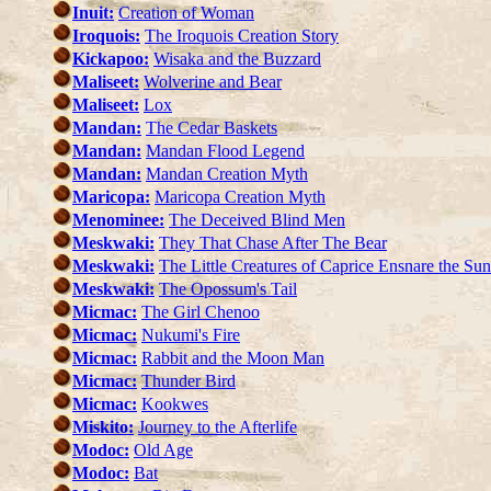
Inuit:
Creation of Woman
Iroquois:
The Iroquois Creation Story
Kickapoo:
Wisaka and the Buzzard
Maliseet:
Wolverine and Bear
Maliseet:
Lox
Mandan:
The Cedar Baskets
Mandan:
Mandan Flood Legend
Mandan:
Mandan Creation Myth
Maricopa:
Maricopa Creation Myth
Menominee:
The Deceived Blind Men
Meskwaki:
They That Chase After The Bear
Meskwaki:
The Little Creatures of Caprice Ensnare the Sun
Meskwaki:
The Opossum's Tail
Micmac:
The Girl Chenoo
Micmac:
Nukumi's Fire
Micmac:
Rabbit and the Moon Man
Micmac:
Thunder Bird
Micmac:
Kookwes
Miskito:
Journey to the Afterlife
Modoc:
Old Age
Modoc:
Bat