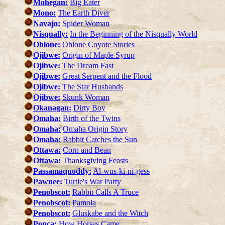
Mohegan:
Big Eater
Mono:
The Earth Diver
Navajo:
Spider Woman
Nisqually:
In the Beginning of the Nisqually World
Ohlone:
Ohlone Coyote Stories
Ojibwe:
Origin of Maple Syrup
Ojibwe:
The Dream Fast
Ojibwe:
Great Serpent and the Flood
Ojibwe:
The Star Husbands
Ojibwe:
Skunk Woman
Okanagan:
Dirty Boy
Omaha:
Birth of the Twins
Omaha:
Omaha Origin Story
Omaha:
Rabbit Catches the Sun
Ottawa:
Corn and Bean
Ottawa:
Thanksgiving Feasts
Passamaquoddy:
Al-wus-ki-ni-gess
Pawnee:
Turtle's War Party
Penobscot:
Rabbit Calls A Truce
Penobscot:
Pamola
Penobscot:
Gluskabe and the Witch
Ponca:
How Horses Came