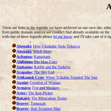
A
These are links to the legends we have archived on our own site, eit
from public domain sources we couldn't find already available on the I
with one of these legends please
let me know
and I'll take care of it r
Abenaki:
How Gluskabe Stole Tobacco
Abenaki:
Witch Story
Achagua:
Kamaisani
Alabama:
Big Man-Eater
Alabama:
Rabbit and the Turkeys
Arapaho:
The Sky Girl
Attikamek Cree:
When Tcikabis Trapped The Sun
Apalai:
Creation of Woman
Aymara:
Fox and Monkey
Aztec:
The Rag-Picker
Bakairi:
The Miraculous Twins
Beaver:
Tumaxale
Beaver:
Hair Scraping Man