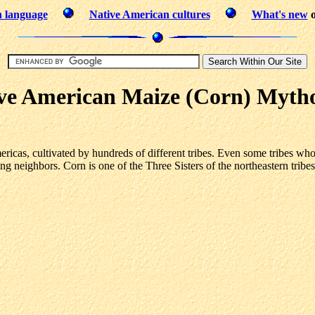
n language
Native American cultures
What's new
o
ve American Maize (Corn) Myth
ricas, cultivated by hundreds of different tribes. Even some tribes who
ming neighbors. Corn is one of the Three Sisters of the northeastern trib