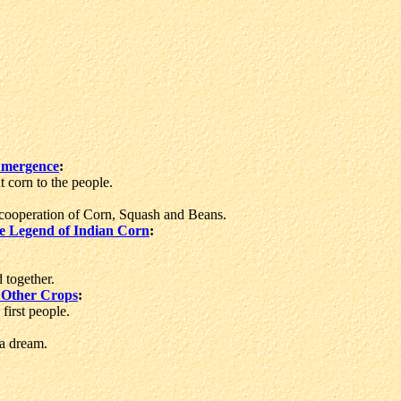
Emergence
:
corn to the people.
ooperation of Corn, Squash and Beans.
e Legend of Indian Corn
:
 together.
 Other Crops
:
first people.
a dream.