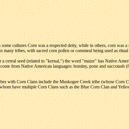
some cultures Corn was a respected deity, while in others, corn was a sp
in many tribes, with sacred corn pollen or cornmeal being used as ritual
 cereal seed (related to "kernal,") the word "maize" has Native Americ
so come from Native American languages: hominy, pone and succotash (
ibes with Corn Clans include the Muskogee Creek tribe (whose Corn C
hom have multiple Corn Clans such as the Blue Corn Clan and Yellow 