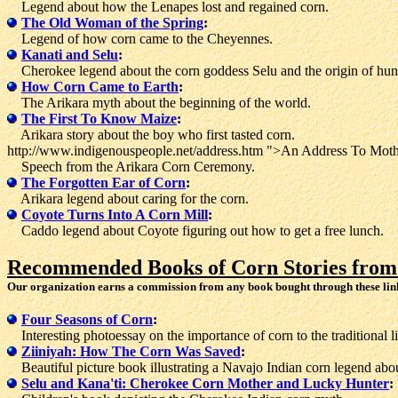
Legend about how the Lenapes lost and regained corn.
The Old Woman of the Spring
:
Legend of how corn came to the Cheyennes.
Kanati and Selu
:
Cherokee legend about the corn goddess Selu and the origin of hunt
How Corn Came to Earth
:
The Arikara myth about the beginning of the world.
The First To Know Maize
:
Arikara story about the boy who first tasted corn.
http://www.indigenouspeople.net/address.htm ">An Address To Moth
Speech from the Arikara Corn Ceremony.
The Forgotten Ear of Corn
:
Arikara legend about caring for the corn.
Coyote Turns Into A Corn Mill
:
Caddo legend about Coyote figuring out how to get a free lunch.
Recommended Books of Corn Stories from
Our organization earns a commission from any book bought through these lin
Four Seasons of Corn
:
Interesting photoessay on the importance of corn to the traditional 
Ziiniyah: How The Corn Was Saved
:
Beautiful picture book illustrating a Navajo Indian corn legend abou
Selu and Kana'ti: Cherokee Corn Mother and Lucky Hunter
: