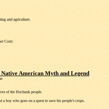
ing and agriculture.
er Corn:
 Native American Myth and Legend
ks
lives of the Hochunk people.
t a boy who goes on a quest to save his people's crops.