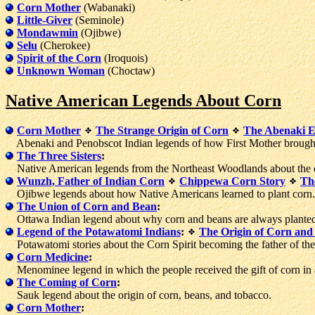
Corn Mother
(Wabanaki)
Little-Giver
(Seminole)
Mondawmin
(Ojibwe)
Selu
(Cherokee)
Spirit of the Corn
(Iroquois)
Unknown Woman
(Choctaw)
Native American Legends About Corn
Corn Mother
The Strange Origin of Corn
The Abenaki 
Abenaki and Penobscot Indian legends of how First Mother brought 
The Three Sisters
:
Native American legends from the Northeast Woodlands about the c
Wunzh, Father of Indian Corn
Chippewa Corn Story
Th
Ojibwe legends about how Native Americans learned to plant corn.
The Union of Corn and Bean
:
Ottawa Indian legend about why corn and beans are always planted
Legend of the Potawatomi Indians
:
The Origin of Corn and
Potawatomi stories about the Corn Spirit becoming the father of the 
Corn Medicine
:
Menominee legend in which the people received the gift of corn in 
The Coming of Corn
:
Sauk legend about the origin of corn, beans, and tobacco.
Corn Mother
: