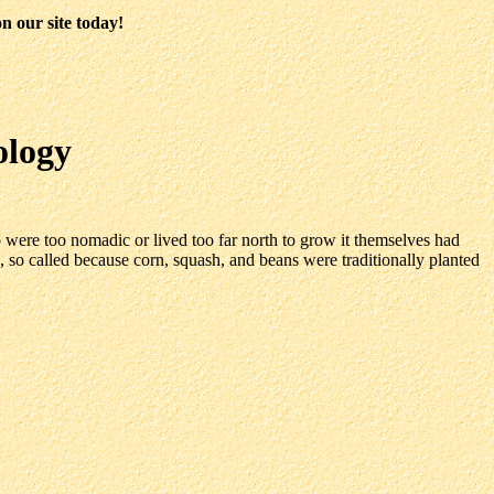
n our site today!
ology
 were too nomadic or lived too far north to grow it themselves had
es, so called because corn, squash, and beans were traditionally planted