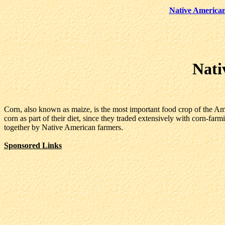
Native America
Nati
Corn, also known as maize, is the most important food crop of the Ame
corn as part of their diet, since they traded extensively with corn-far
together by Native American farmers.
Sponsored Links