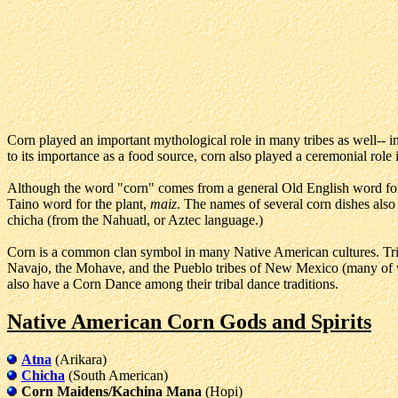
Corn played an important mythological role in many tribes as well-- in 
to its importance as a food source, corn also played a ceremonial role 
Although the word "corn" comes from a general Old English word for a
Taino word for the plant,
maiz
. The names of several corn dishes al
chicha (from the Nahuatl, or Aztec language.)
Corn is a common clan symbol in many Native American cultures. Tr
Navajo, the Mohave, and the Pueblo tribes of New Mexico (many of w
also have a Corn Dance among their tribal dance traditions.
Native American Corn Gods and Spirits
Atna
(Arikara)
Chicha
(South American)
Corn Maidens/Kachina Mana
(Hopi)