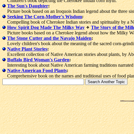
Children's book depicting the Cherokee Indian corn myth.
The Sun's Daughter
:
Picture book based on an Iroquois Indian legend about the three si
Seeking The Corn-Mother's Wisdom
:
Compelling book of Cherokee Indian stories and spirituality by a Na
How Spirit Dog Made The Milky Way
The Story of the Mi
Picture books based on a Cherokee legend about how the Milky Wa
The Stone Cutter and the Navajo Maiden
:
Lovely children's book about the meaning of the sacred corn-grindin
Native Plant Stories
:
Excellent collection of Native American stories about plants, by Abe
Buffalo Bird Woman's Garden
:
Interesting book about Native American farming traditions narrate
Native American Food Plants
:
Comprehensive book on the names and traditional uses of food plan