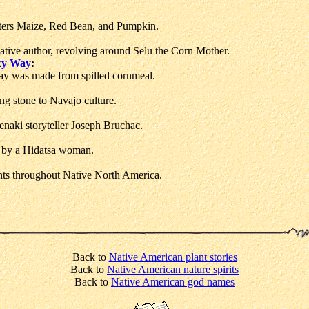
sters Maize, Red Bean, and Pumpkin.
tive author, revolving around Selu the Corn Mother.
lky Way
:
y was made from spilled cornmeal.
g stone to Navajo culture.
naki storyteller Joseph Bruchac.
d by a Hidatsa woman.
ts throughout Native North America.
Back to
Native American plant stories
Back to
Native American nature spirits
Back to
Native American god names