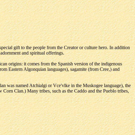
ecial gift to the people from the Creator or culture hero. In addition
 adornment and spiritual offerings.
an origins: it comes from the Spanish version of the indigenous
from Eastern Algonquian languages), sagamite (from Cree,) and
lan was named Atchialgi or Vce'vlke in the Muskogee language), the
Corn Clan.) Many tribes, such as the Caddo and the Pueblo tribes,