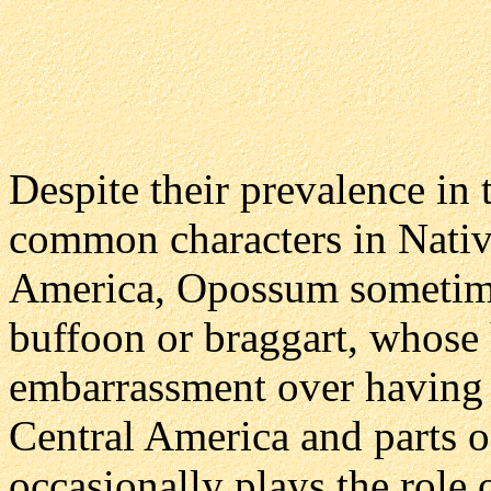
Despite their prevalence in
common characters in Nativ
America, Opossum sometimes
buffoon or braggart, whose 
embarrassment over having 
Central America and parts 
occasionally plays the role 