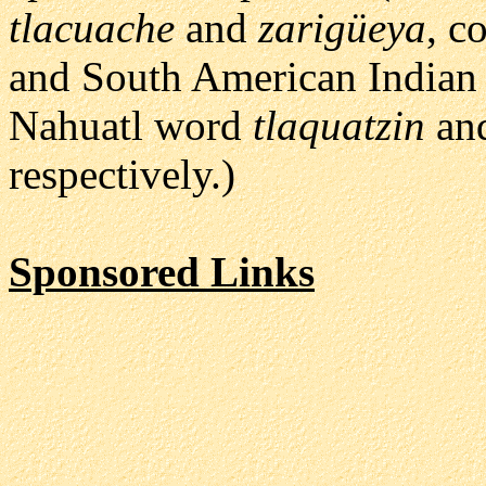
tlacuache
and
zarigüeya
, c
and South American Indian
Nahuatl word
tlaquatzin
and
respectively.)
Sponsored Links