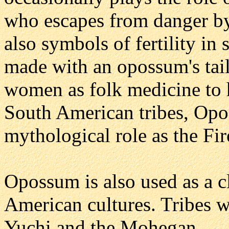
who escapes from danger by
also symbols of fertility in
made with an opossum's tail
women as folk medicine to h
South American tribes, Opo
mythological role as the Fir
Opossum is also used as a c
American cultures. Tribes 
Yuchi and the Mohegan.