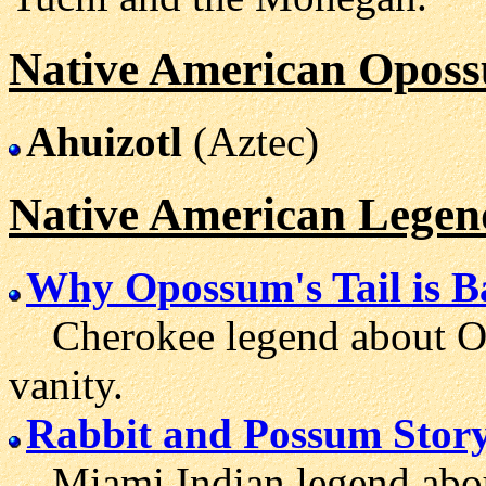
Native American Oposs
Ahuizotl
(Aztec)
Native American Lege
Why Opossum's Tail is B
Cherokee legend about Op
vanity.
Rabbit and Possum Stor
Miami Indian legend abou