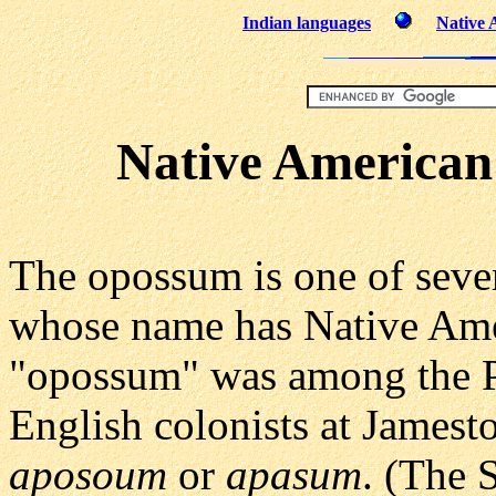
Indian languages
Native 
Native America
The opossum is one of seve
whose name has Native Amer
"opossum" was among the P
English colonists at Jamest
aposoum
or
apasum
. (The 