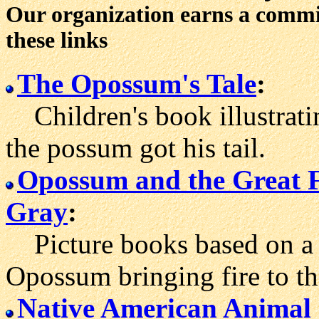
Our organization earns a comm
these links
The Opossum's Tale
:
Children's book illustrat
the possum got his tail.
Opossum and the Great 
Gray
:
Picture books based on a 
Opossum bringing fire to th
Native American Animal 