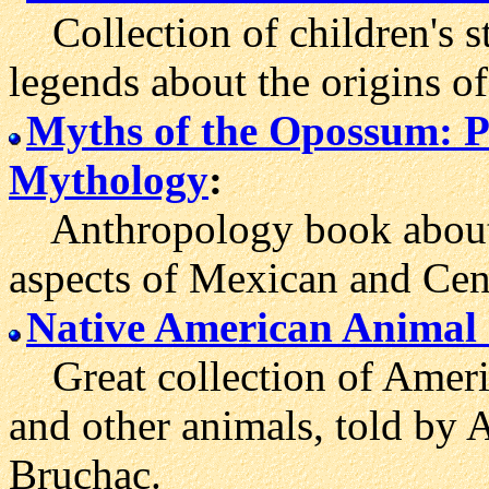
Collection of children's s
legends about the origins o
Myths of the Opossum: 
Mythology
:
Anthropology book about
aspects of Mexican and Cen
Native American Animal 
Great collection of Ameri
and other animals, told by 
Bruchac.