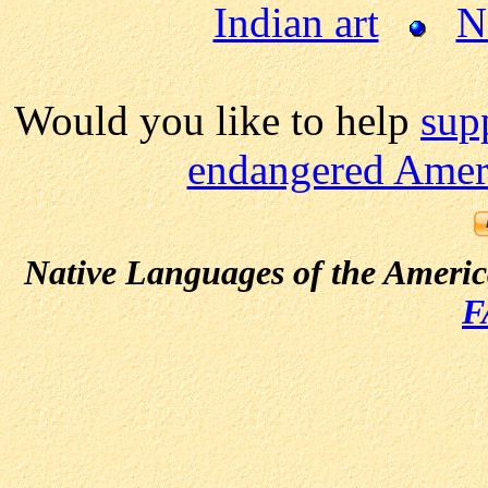
Indian art
N
Would you like to help
sup
endangered Ameri
Native Languages of the Ameri
F