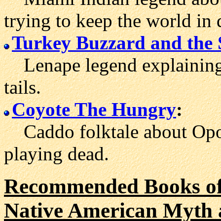
trying to keep the world in 
Turkey Buzzard and the
Lenape legend explaining 
tails.
Coyote The Hungry
:
Caddo folktale about Opo
playing dead.
Recommended Books of
Native American Myth