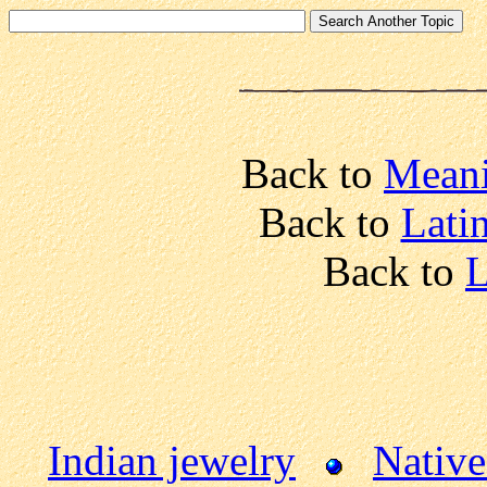
Back to
Meani
Back to
Lati
Back to
L
Indian jewelry
Native