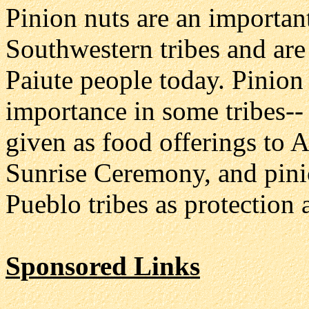
Pinion nuts are an importan
Southwestern tribes and are
Paiute people today. Pinion 
importance in some tribes--
given as food offerings to 
Sunrise Ceremony, and pin
Pueblo tribes as protection 
Sponsored Links