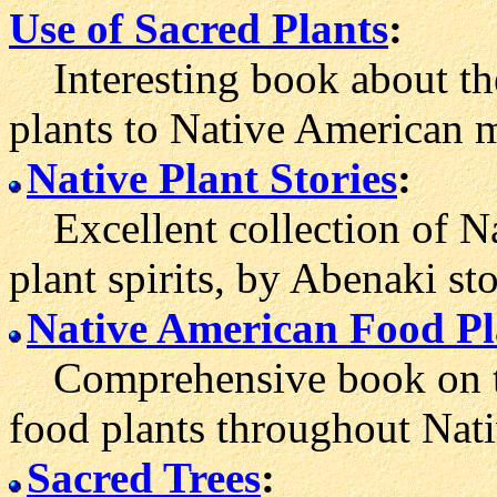
Use of Sacred Plants
:
Interesting book about the
plants to Native American m
Native Plant Stories
:
Excellent collection of Na
plant spirits, by Abenaki st
Native American Food Pl
Comprehensive book on the
food plants throughout Nat
Sacred Trees
: