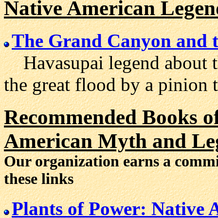
Native American Legen
The Grand Canyon and t
Havasupai legend about th
the great flood by a pinion t
Recommended Books of 
American Myth and Le
Our organization earns a comm
these links
Plants of Power: Native