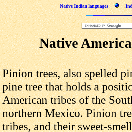
Native Indian languages
Ind
Native America
Pinion trees, also spelled p
pine tree that holds a posit
American tribes of the Sout
northern Mexico. Pinion tre
tribes, and their sweet-smel