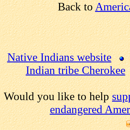
Back to
America
Native Indians website
Indian tribe Cherokee
Would you like to help
sup
endangered Ameri