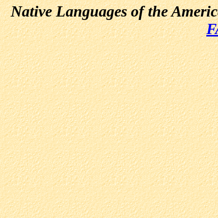
Native Languages of the Ameri
F