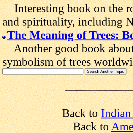
Interesting book on the ro
and spirituality, including
The Meaning of Trees: Bo
Another good book about t
symbolism of trees worldwi
Back to
Indian 
Back to
Amer