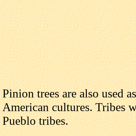
Pinion trees are also used 
American cultures. Tribes w
Pueblo tribes.