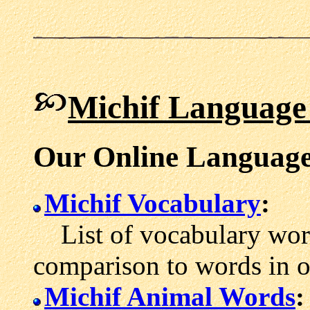
Michif Language
Our Online Language
Michif Vocabulary
:
List of vocabulary word
comparison to words in 
Michif Animal Words
: