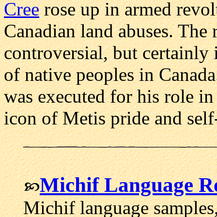
Cree
rose up in armed revol
Canadian land abuses. The re
controversial, but certainly 
of native peoples in Canada.
was executed for his role in
icon of Metis pride and self
Michif Language R
Michif language samples, 