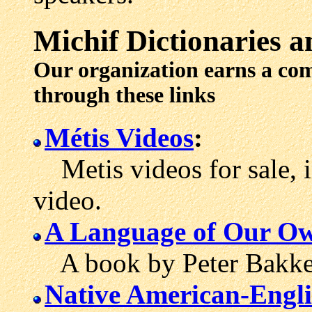
Michif
Dictionaries
an
Our organization earns a co
through these links
Métis Videos
:
Metis videos for sale, 
video.
A Language of Our O
A book by Peter Bakker 
Native American-Engli