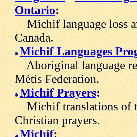
Ontario
:
Michif language loss 
Canada.
Michif Languages Pr
Aboriginal language rete
Métis Federation.
Michif Prayers
:
Michif translations of t
Christian prayers.
Michif
: