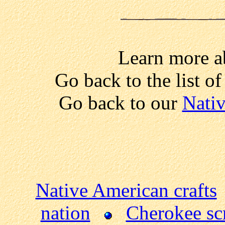
Learn more a
Go back to the list o
Go back to our
Nativ
Native American crafts
nation
Cherokee sc