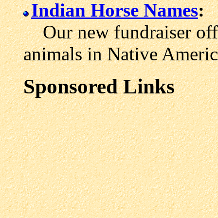
Indian Horse Names
:
Our new fundraiser offe
animals in Native Americ
Sponsored Links