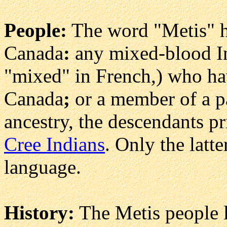
People:
The word "Metis" h
Canada
:
any mixed-blood In
"mixed" in French,) who hav
Canada
;
or a member of a pa
ancestry, the descendants pr
Cree Indians
. Only the latt
language.
History:
The Metis people l