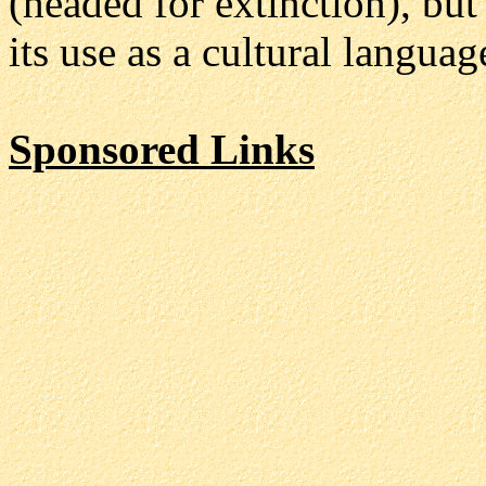
(headed for extinction), but
its use as a cultural langu
Sponsored Links