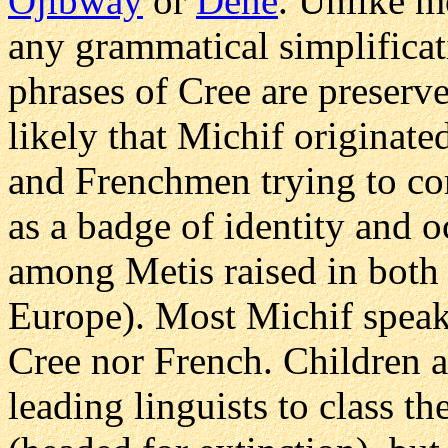
Ojibway
or
Dene
. Unlike mo
any grammatical simplificat
phrases of Cree are preserved
likely that Michif originate
and Frenchmen trying to co
as a badge of identity and o
among Metis raised in both 
Europe). Most Michif speake
Cree nor French. Children a
leading linguists to class 