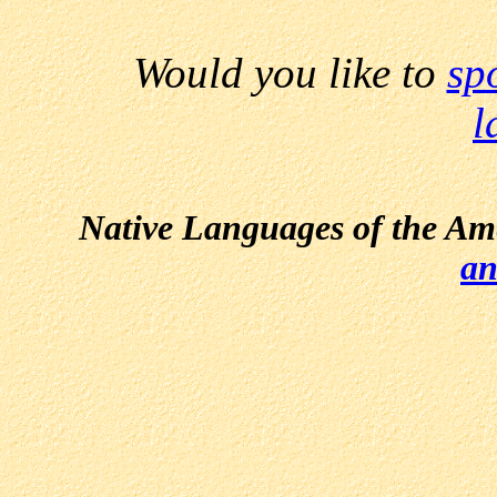
Would you like to
sp
l
Native Languages of the Am
an