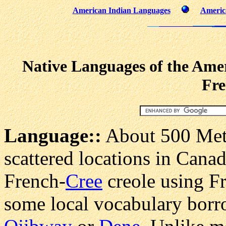
American Indian Languages
Americ
Native Languages of the Amer
Fre
Language:
:
About 500 Meti
scattered locations in Canad
French-
Cree
creole using F
some local vocabulary borr