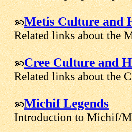
Metis Culture and H
Related links about the M
Cree Culture and H
Related links about the C
Michif Legends
Introduction to Michif/Me