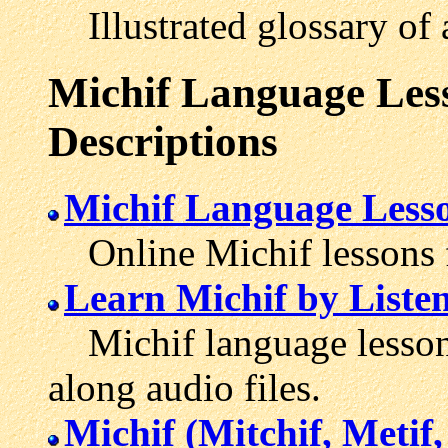
Illustrated glossary of 
Michif Language Less
Descriptions
Michif Language Less
Online Michif lessons f
Learn Michif by Liste
Michif language lesson
along audio files.
Michif (Mitchif, Metif