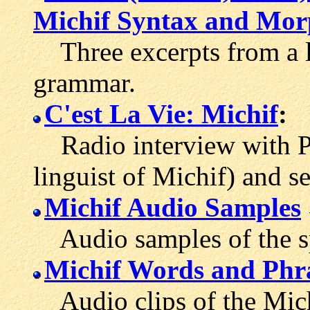
Michif Syntax and Mor
Three excerpts from a li
grammar.
C'est La Vie: Michif
:
Radio interview with Pe
linguist of Michif) and s
Michif Audio Samples
Audio samples of the s
Michif Words and Phr
Audio clips of the Mich