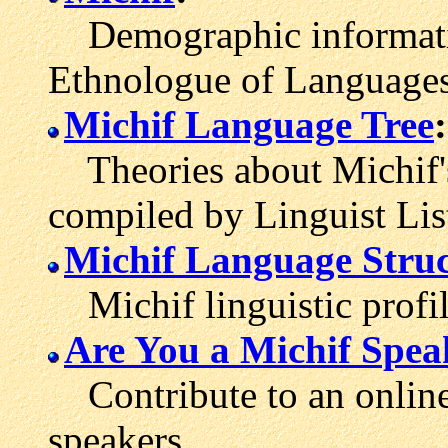
Demographic informatio
Ethnologue of Languages
Michif Language Tree
:
Theories about Michif's
compiled by Linguist Lis
Michif Language Struc
Michif linguistic profil
Are You a Michif Spea
Contribute to an online 
speakers.