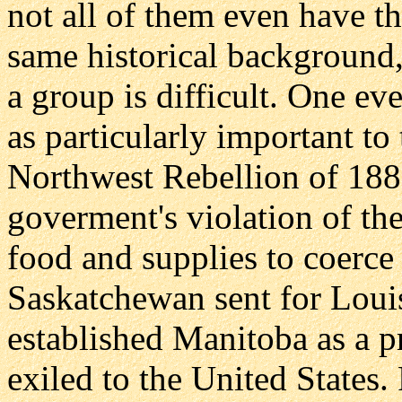
not all of them even have t
same historical background,
a group is difficult. One ev
as particularly important to 
Northwest Rebellion of 188
goverment's violation of the
food and supplies to coerce
Saskatchewan sent for Loui
established Manitoba as a pr
exiled to the United States. 