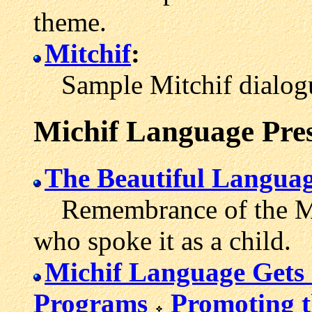
theme.
Mitchif
:
Sample Mitchif dialog
Michif Language Pre
The Beautiful Langua
Remembrance of the Mic
who spoke it as a child.
Michif Language Gets 
Programs
Promoting t