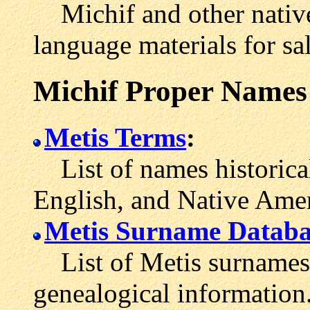
Michif and other native
language materials for sal
Michif Proper Names
Metis Terms
:
List of names historical
English, and Native Amer
Metis Surname Databa
List of Metis surnames w
genealogical information