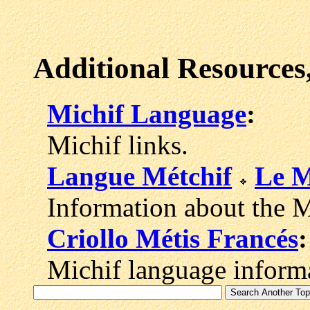
Additional Resources
Michif Language
:
Michif links.
Langue Métchif
Le M
Information about the M
Criollo Métis Francés
:
Michif language informa