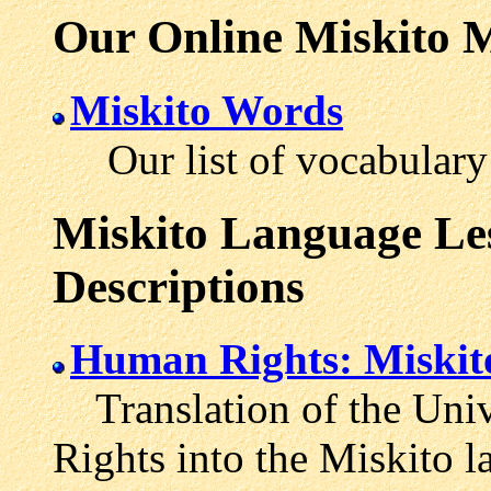
Our Online Miskito M
Miskito Words
Our list of vocabulary 
Miskito Language Les
Descriptions
Human Rights: Miskit
Translation of the Univ
Rights into the Miskito l