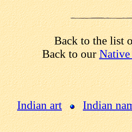
Back to the list 
Back to our
Native
Indian art
Indian na