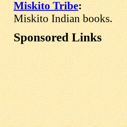
Miskito Tribe
:
Miskito Indian books.
Sponsored Links