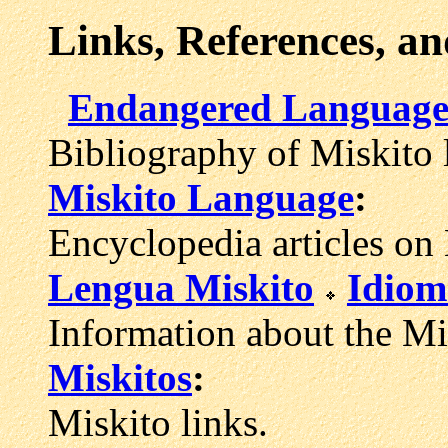
Links, References, a
Endangered Languages
Bibliography of Miskito 
Miskito Language
:
Encyclopedia articles on
Lengua Miskito
Idiom
Information about the Mi
Miskitos
:
Miskito links.