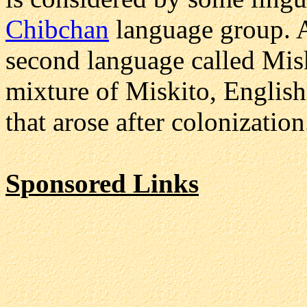
Chibchan
language group. 
second language called Misk
mixture of Miskito, English
that arose after colonization
Sponsored Links