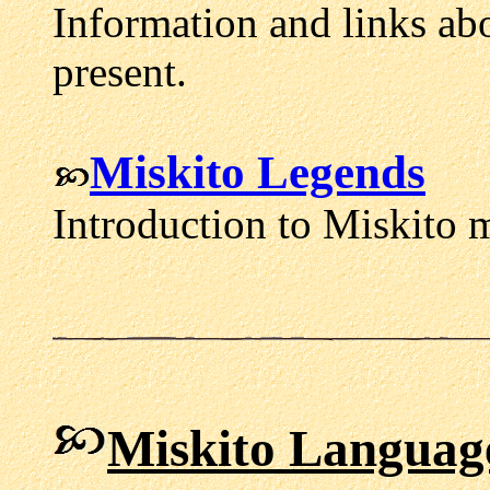
Information and links abo
present.
Miskito Legends
Introduction to Miskito 
Miskito Languag