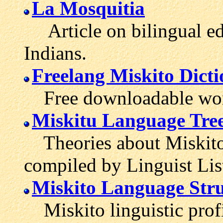
La Mosquitia
Article on bilingual ed
Indians.
Freelang Miskito Dict
Free downloadable wordl
Miskitu Language Tre
Theories about Miskito'
compiled by Linguist Lis
Miskito Language Stru
Miskito linguistic profi