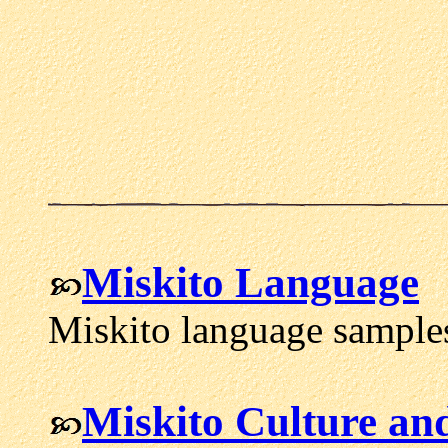
Miskito Language
Miskito language samples
Miskito Culture an