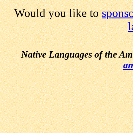
Would you like to
sponso
Native Languages of the Am
an