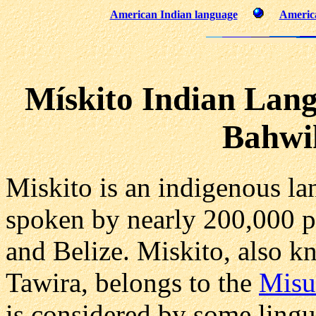
American Indian language
America
Mískito Indian Lang
Bahwi
Miskito is an indigenous la
spoken by nearly 200,000 p
and Belize. Miskito, also 
Tawira, belongs to the
Misu
is considered by some lingui