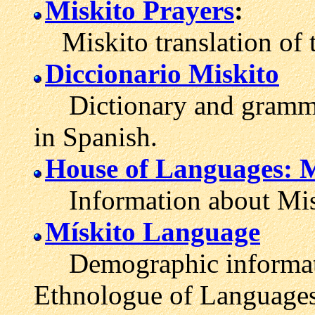
Miskito Prayers
:
Miskito translation of t
Diccionario Miskito
Dictionary and grammat
in Spanish.
House of Languages: M
Information about Misk
Mískito Language
Demographic informatio
Ethnologue of Languages