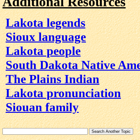
Additional Resources
Lakota legends
Sioux language
Lakota people
South Dakota Native Ame
The Plains Indian
Lakota pronunciation
Siouan family