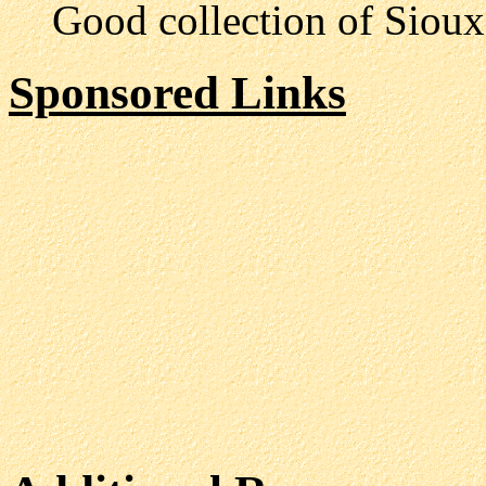
Good collection of Sioux l
Sponsored Links