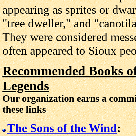
appearing as sprites or dwar
"tree dweller," and "canotila
They were considered messe
often appeared to Sioux peo
Recommended Books of 
Legends
Our organization earns a comm
these links
The Sons of the Wind
: