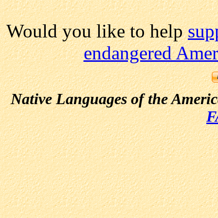
Would you like to help
sup
endangered Ameri
Native Languages of the Ameri
F