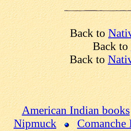
Back to
Nati
Back to
Back to
Nati
American Indian books
Nipmuck
Comanche 