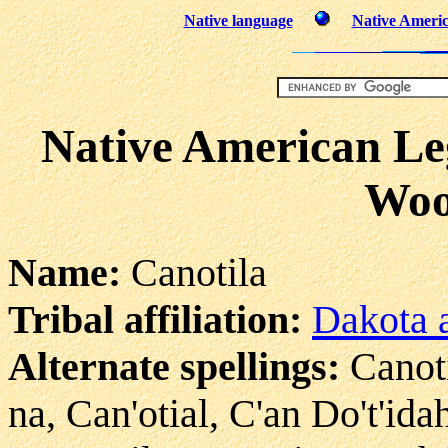
Native language
Native Americ
Native American Leg
Woo
Name:
Canotila
Tribal affiliation:
Dakota a
Alternate spellings:
Canoti
na, Can'otial, C'an Do't'id