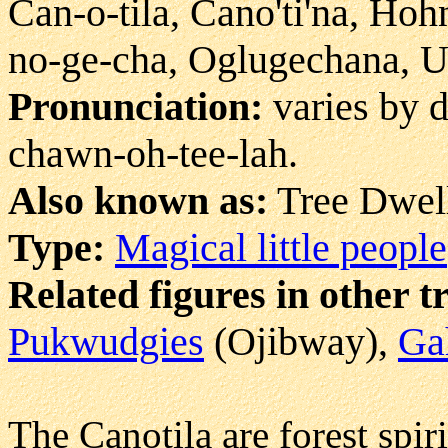
Can-o-tila, Cano'ti'na, Hoh
no-ge-cha, Oglugechana, 
Pronunciation:
varies by d
chawn-oh-tee-lah.
Also known as:
Tree Dwell
Type:
Magical little people
Related figures in other t
Pukwudgies
(Ojibway),
Ga
The Canotila are forest spir