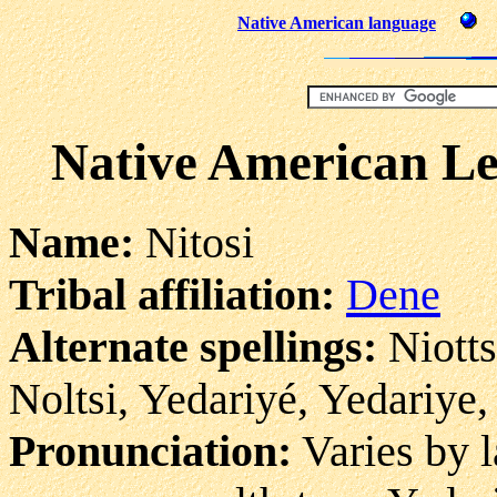
Native American language
Native American Leg
Name:
Nitosi
Tribal affiliation:
Dene
Alternate spellings:
Niottsi
Noltsi, Yedariyé, Yedariye,
Pronunciation:
Varies by l