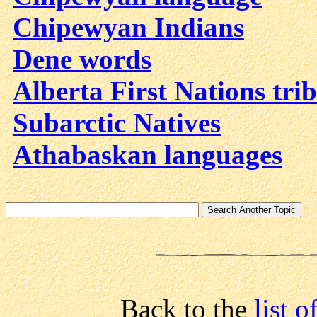
Chipewyan Indians
Dene words
Alberta First Nations trib
Subarctic Natives
Athabaskan languages
Back to the
list 