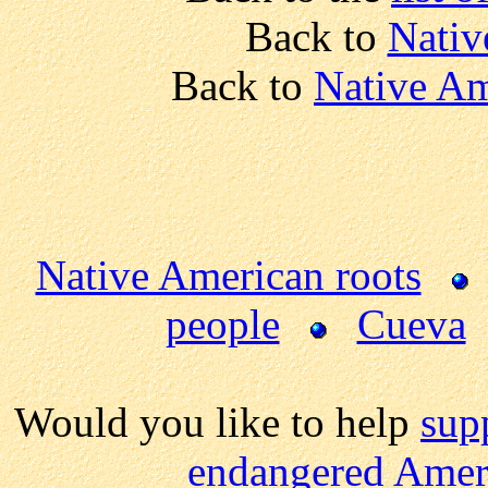
Back to
Nativ
Back to
Native Am
Native American roots
people
Cueva
Would you like to help
sup
endangered Ameri