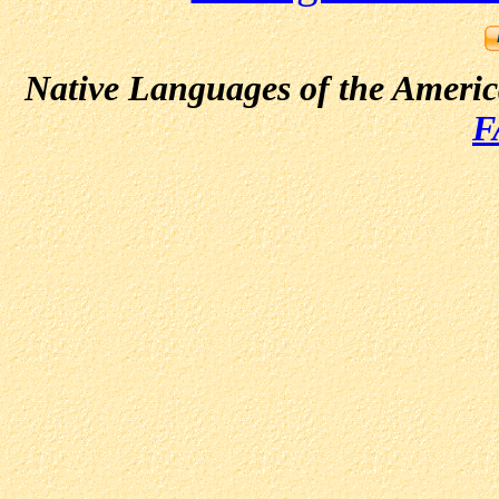
Native Languages of the Ameri
F