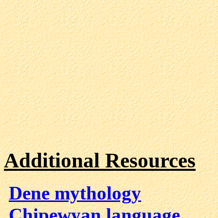
Additional Resources
Dene mythology
Chipewyan language