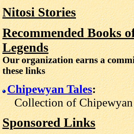
Nitosi Stories
Recommended Books of 
Legends
Our organization earns a comm
these links
Chipewyan Tales
:
Collection of Chipewyan l
Sponsored Links