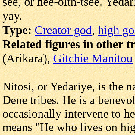
see, or nee-olth-tsee. Yeda
yay.
Type:
Creator god
,
high g
Related figures in other t
(Arikara),
Gitchie Manitou
Nitosi, or Yedariye, is the 
Dene tribes. He is a benevol
occasionally intervene to he
means "He who lives on hig