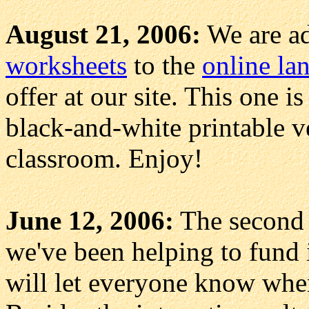
August 21, 2006:
We are ad
worksheets
to the
online la
offer at our site. This one i
black-and-white printable ve
classroom. Enjoy!
June 12, 2006:
The second 
we've been helping to fund 
will let everyone know when 