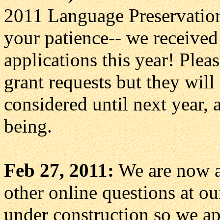
2011 Language Preservation 
your patience-- we received
applications this year! Pleas
grant requests but they will
considered until next year, a
being.
Feb 27, 2011:
We are now a
other online questions at o
under construction so we ap