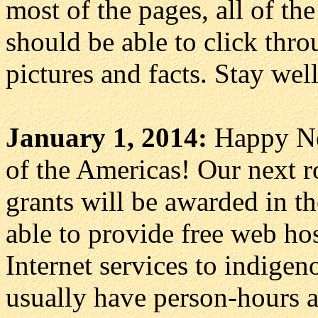
most of the pages, all of th
should be able to click thr
pictures and facts. Stay wel
January 1, 2014:
Happy Ne
of the Americas! Our next r
grants will be awarded in th
able to provide free web ho
Internet services to indige
usually have person-hours a