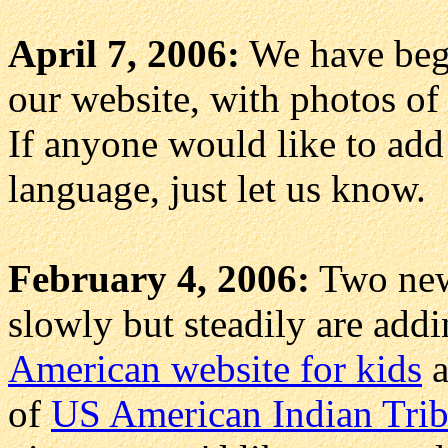
April 7, 2006:
We have be
our website, with photos of
If anyone would like to add 
language, just let us know.
February 4, 2006:
Two new 
slowly but steadily are addi
American website for kids
a
of
US American Indian Trib