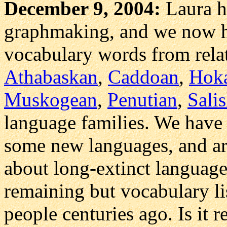
December 9, 2004:
Laura 
graphmaking, and we now h
vocabulary words from rela
Athabaskan
,
Caddoan
,
Hok
Muskogean
,
Penutian
,
Sali
language families. We have 
some new languages, and ar
about long-extinct languag
remaining but vocabulary li
people centuries ago. Is it 