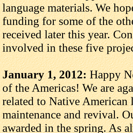
language materials. We hope
funding for some of the oth
received later this year. Con
involved in these five proje
January 1, 2012:
Happy Ne
of the Americas! We are agai
related to Native American 
maintenance and revival. Ou
awarded in the spring. As a