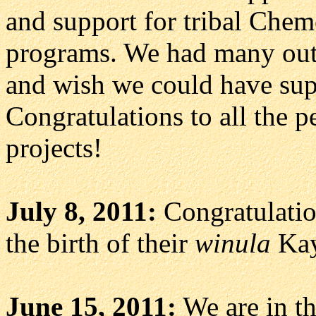
and support for tribal Che
programs. We had many outs
and wish we could have sup
Congratulations to all the p
projects!
July 8, 2011:
Congratulatio
the birth of their
winula
Kay
June 15, 2011:
We are in th