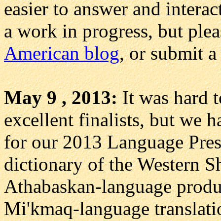
easier to answer and interac
a work in progress, but pleas
American blog
, or submit a
May 9 , 2013:
It was hard 
excellent finalists, but we h
for our 2013 Language Prese
dictionary of the Western S
Athabaskan-language produc
Mi'kmaq-language translatio