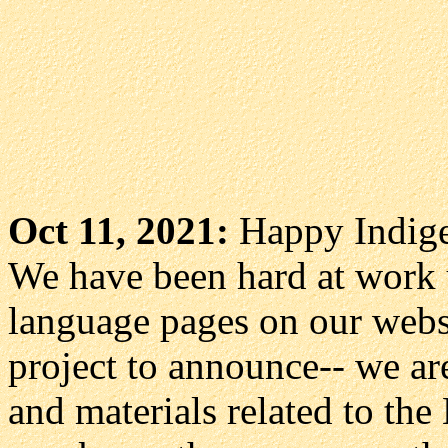
Oct 11, 2021:
Happy Indige
We have been hard at work 
language pages on our webs
project to announce-- we a
and materials related to the