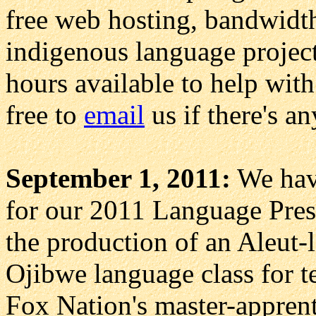
free web hosting, bandwidth,
indigenous language project
hours available to help with
free to
email
us if there's a
September 1, 2011:
We have
for our 2011 Language Pres
the production of an Aleut-
Ojibwe language class for t
Fox Nation's master-appren