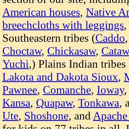
American houses
,
Native Am
breechcloths with leggings
,
Southeastern tribes (
Caddo
Choctaw
,
Chickasaw
,
Cata
Yuchi
,) Plains Indian tribes 
Lakota and Dakota Sioux
,
Pawnee
,
Comanche
,
Ioway
Kansa
,
Quapaw
,
Tonkawa
,
Ute
,
Shoshone
, and
Apache 
for kids on 77 tribes in all