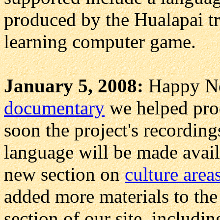
produced by the Hualapai t
learning computer game.
January 5, 2008:
Happy N
documentary
we helped pro
soon the project's recordin
language will be made avail
new section on
culture area
added more materials to the
section of our site, includi