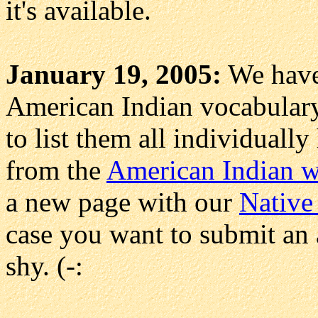
it's available.
January 19, 2005:
We have
American Indian vocabulary
to list them all individually
from the
American Indian 
a new page with our
Native
case you want to submit an a
shy. (-: