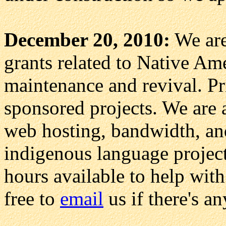
December 20, 2010:
We are 
grants related to Native Am
maintenance and revival. Pri
sponsored projects. We are 
web hosting, bandwidth, and
indigenous language project
hours available to help with
free to
email
us if there's a