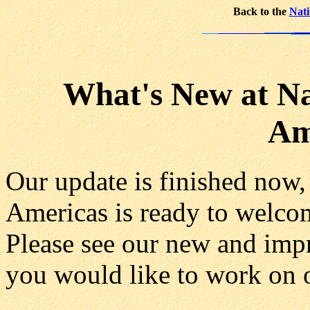
Back to the
Nati
What's New at Na
Am
Our update is finished now,
Americas is ready to welc
Please see our new and im
you would like to work on o