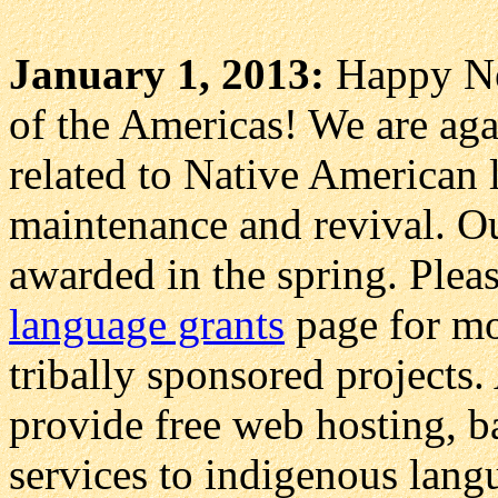
January 1, 2013:
Happy Ne
of the Americas! We are agai
related to Native American 
maintenance and revival. Ou
awarded in the spring. Plea
language grants
page for mor
tribally sponsored projects.
provide free web hosting, b
services to indigenous lang