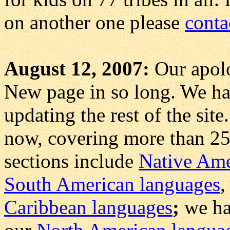
on another one please
conta
August 12, 2007:
Our apolo
New page in so long. We ha
updating the rest of the si
now, covering more than 25
sections include
Native Amer
South American languages
Caribbean languages
;
we ha