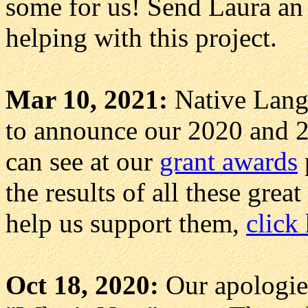
some for us! Send Laura a
helping with this project.
Mar 10, 2021:
Native Langu
to announce our 2020 and 2
can see at our
grant awards
the results of all these grea
help us support them,
click
Oct 18, 2020:
Our apologies