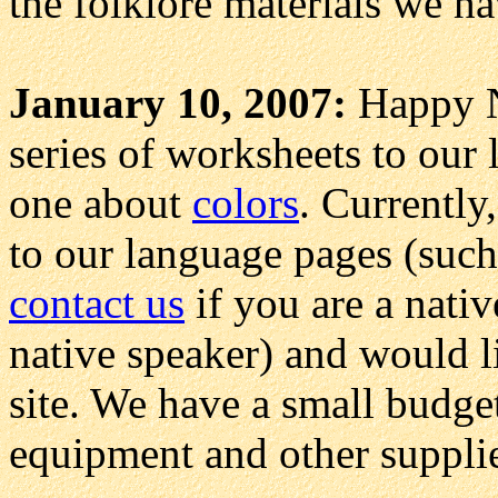
the folklore materials we ha
January 10, 2007:
Happy N
series of worksheets to our 
one about
colors
. Currently
to our language pages (suc
contact us
if you are a nativ
native speaker) and would l
site. We have a small budge
equipment and other suppli