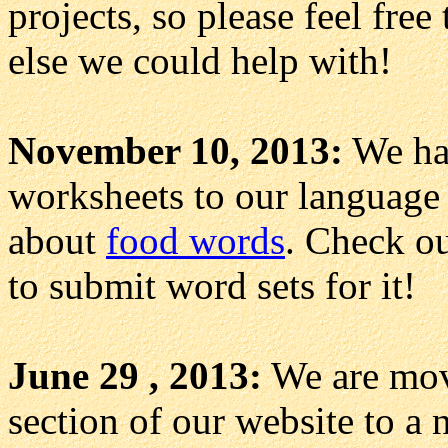
projects, so please feel free
else we could help with!
November 10, 2013:
We hav
worksheets to our language 
about
food words
. Check o
to submit word sets for it!
June 29 , 2013:
We are mov
section of our website to a