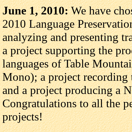
June 1, 2010:
We have chose
2010 Language Preservation
analyzing and presenting t
a project supporting the pr
languages of Table Mountai
Mono); a project recording
and a project producing a 
Congratulations to all the p
projects!