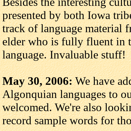
Besides the interesting cult
presented by both Iowa trib
track of language material
elder who is fully fluent i
language. Invaluable stuff!
May 30, 2006:
We have ad
Algonquian languages to ou
welcomed. We're also lookin
record sample words for thos