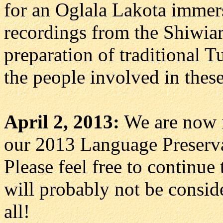
for an Oglala Lakota immer
recordings from the Shiwia
preparation of traditional T
the people involved in these
April 2, 2013:
We are now in
our 2013 Language Preservat
Please feel free to continue
will probably not be consid
all!