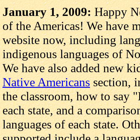
January 1, 2009:
Happy Ne
of the Americas! We have m
website now, including lang
indigenous languages of No
We have also added new kid
Native Americans
section, i
the classroom, how to say "H
each state, and a compariso
languages of each state. Ot
supported include a languag