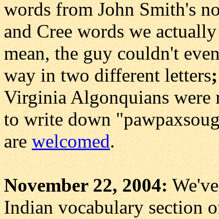
words from John Smith's no
and Cree words we actually
mean, the guy couldn't even
way in two different letters
;
Virginia Algonquians were 
to write down "pawpaxsough
are
welcomed
.
November 22, 2004:
We've
Indian vocabulary section of