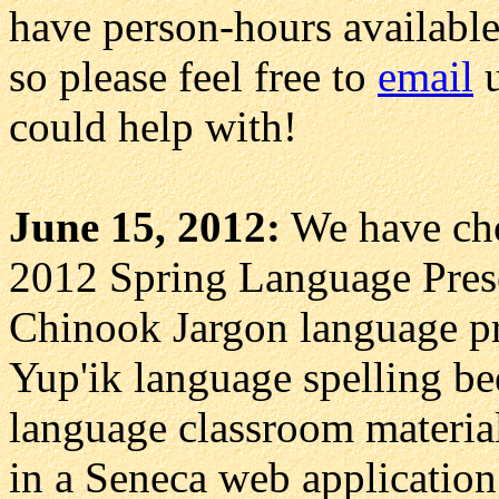
have person-hours available
so please feel free to
email
u
could help with!
June 15, 2012:
We have chos
2012 Spring Language Prese
Chinook Jargon language pro
Yup'ik language spelling bee
language classroom material
in a Seneca web applicatio