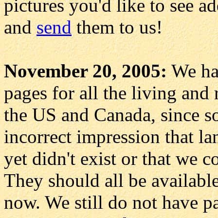
pictures you'd like to see a
and
send
them to us!
November 20, 2005:
We had
pages for all the living and
the US and Canada, since so
incorrect impression that l
yet didn't exist or that we 
They should all be availab
now. We still do not have p