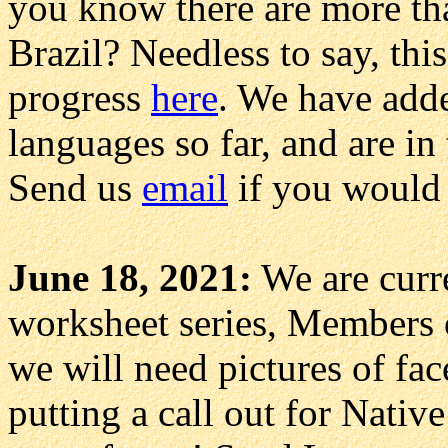
you know there are more th
Brazil? Needless to say, this
progress
here
. We have add
languages so far, and are in
Send us
email
if you would l
June 18, 2021:
We are curr
worksheet series, Members o
we will need pictures of fac
putting a call out for Native