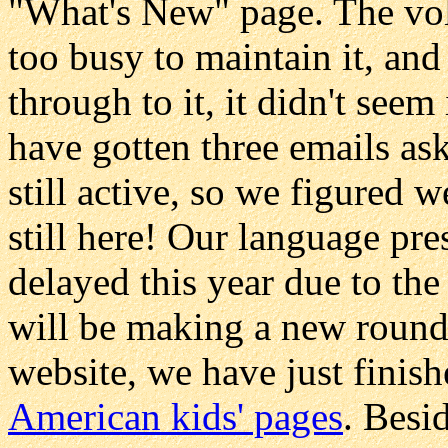
"What's New" page. The vol
too busy to maintain it, an
through to it, it didn't see
have gotten three emails as
still active, so we figured w
still here! Our language pr
delayed this year due to th
will be making a new round
website, we have just finis
American kids' pages
. Besi