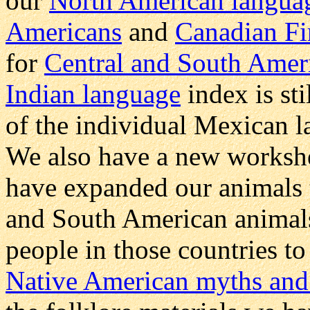
our
North American langua
Americans
and
Canadian Fi
for
Central and South Ameri
Indian language
index is st
of the individual Mexican 
We also have a new workshe
have expanded our animals 
and South American animals 
people in those countries to
Native American myths and