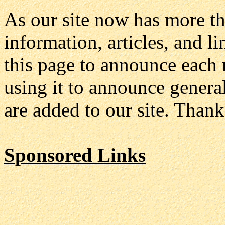
As our site now has more t
information, articles, and 
this page to announce each 
using it to announce genera
are added to our site. Thank
Sponsored Links