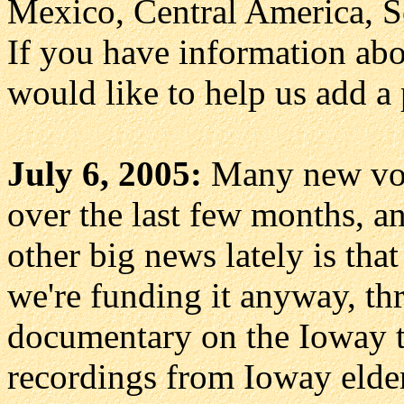
Mexico, Central America, S
If you have information abo
would like to help us add a
July 6, 2005:
Many new voc
over the last few months, a
other big news lately is tha
we're funding it anyway, thr
documentary on the Ioway t
recordings from Ioway elde