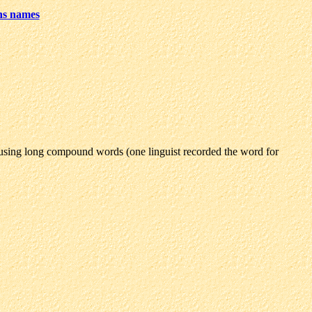
ns names
using long compound words (one linguist recorded the word for