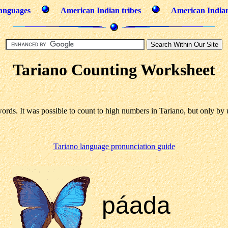
languages
American Indian tribes
American India
Tariano Counting Worksheet
ds. It was possible to count to high numbers in Tariano, but only by 
Tariano language pronunciation guide
páada