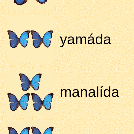
yamáda
manalída