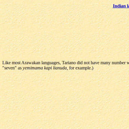
Indian 
Like most Arawakan languages, Tariano did not have many number wor
"seven" as
yemimama kapi lianuda,
for example.)