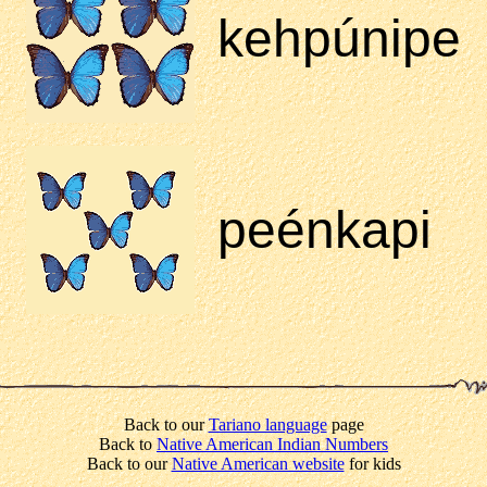
kehpúnipe
peénkapi
Back to our
Tariano language
page
Back to
Native American Indian Numbers
Back to our
Native American website
for kids