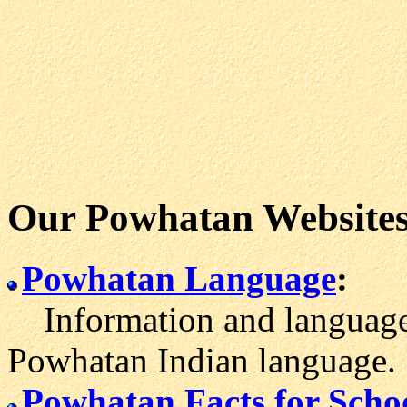
Our Powhatan Website
Powhatan Language
:
Information and language l
Powhatan Indian language.
Powhatan Facts for Scho