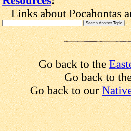
Resources
:
Links about Pocahontas an
Go back to the
East
Go back to the
Go back to our
Native