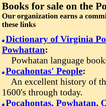
Books for sale
on the P
Our organization earns a comm
these links
Dictionary of Virginia 
Powhattan
:
Powhatan language books 
Pocahontas' People
:
An excellent history of th
1600's through today.
Pocahontas, Powhatan, 