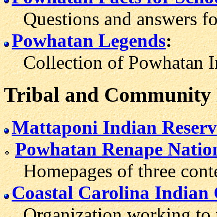
Questions and answers for
Powhatan Legends
:
Collection of Powhatan Ind
Tribal and Community
Mattaponi Indian Reserv
Powhatan Renape Natio
Homepages of three conte
Coastal Carolina Indian
Organization working to 