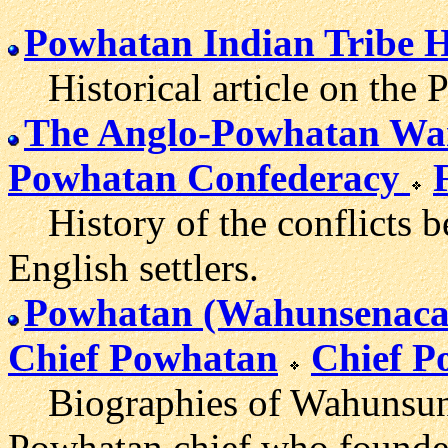
Powhatan Indian Tribe H
Historical article on the 
The Anglo-Powhatan Wa
Powhatan Confederacy
History of the conflicts b
English settlers.
Powhatan (Wahunsenaca
Chief Powhatan
Chief P
Biographies of Wahunsuna
Powhatan chief who founde