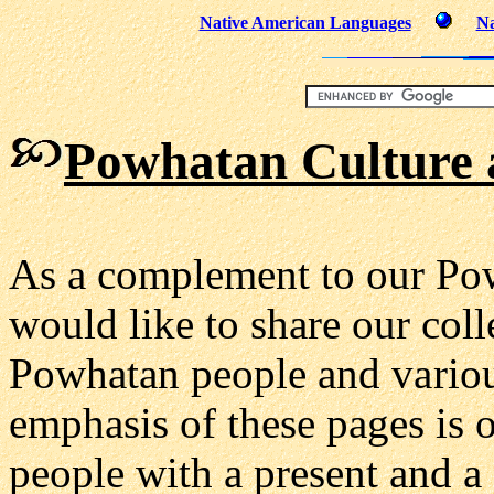
Native American Languages
Na
Powhatan Culture 
As a complement to our Po
would like to share our coll
Powhatan people and va
rio
emphasis of these pages is 
people with a present and a f