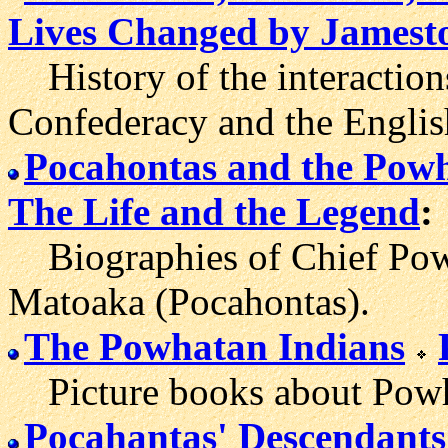
Lives Changed by James
History of the interactio
Confederacy and the English
Pocahontas and the Pow
The Life and the Legend
:
Biographies of Chief Pow
Matoaka (Pocahontas).
The Powhatan Indians
Picture books about Powhat
Pocahantas' Descendants