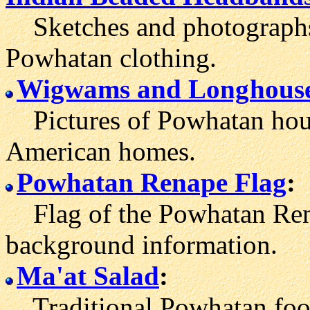
Sketches and photographs 
Powhatan clothing.
Wigwams and Long
hous
Pictures of Powhatan hous
American homes.
Powhatan Renape Flag
:
Flag of the Powhatan Rena
background information.
Ma'at Salad
:
Traditional Powhatan food