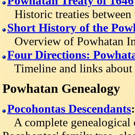
Powhatan Treaty of 1646
Historic treaties between 
Short History of the Pow
Overview of Powhatan Ind
Four Directions: Powhat
Timeline and links about 
Powhatan
Genealogy
Pocohontas Descendants
:
A complete genealogical c