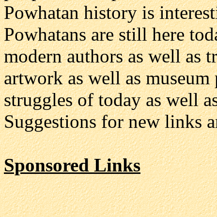
Powhatan history is interest
Powhatans are still here tod
modern authors as well as t
artwork as well as museum p
struggles of today as well as
Suggestions for new links a
Sponsored Links