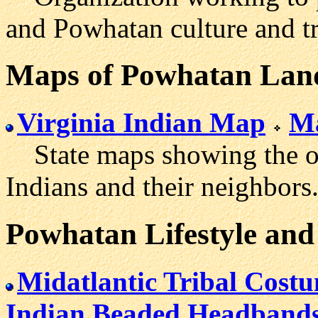
and Powhatan culture and tr
Maps
of Powhatan Lan
Virginia Indian Map
Ma
State maps showing the ori
Indians and their neighbors
Powhatan Lifestyle and
Midatlantic Tribal Cost
Indian Beaded Headband