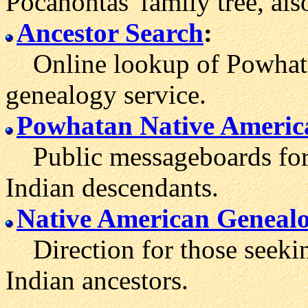
Pocahontas' family tree, als
Ancestor Search
:
Online lookup of Powhatan
genealogy service.
Powhatan Native Ameri
Public messageboards for
Indian descendants.
Native American Geneal
Direction for those seeki
Indian ancestors.