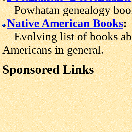
Powhatan genealogy boo
Native American Books
:
Evolving list of books ab
Americans in general.
Sponsored Links