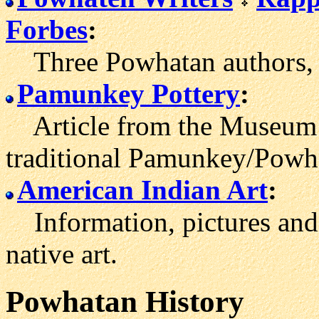
Forbes
:
Three Powhatan author
s,
Pamunkey Pottery
:
Article from the Museum 
traditional Pamunkey/Powha
American Indian Art
:
Information, pictures and
native art.
Powhatan History