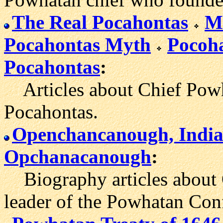
The Real Pocahontas
M
Pocahontas Myth
Pocoha
Pocahontas
:
Articles about Chief Powh
Pocahontas.
Openchancanough, India
Opchanacanough
:
Biography articles about 
leader of the Powhatan Con