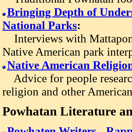
Bringing Depth of Unders
National Parks
:
Interviews with Mattapon
Native American park interp
Native American Religio
Advice for people researc
religion and other American 
Powhatan
Literature
an
Powhaten Writers
Rapp