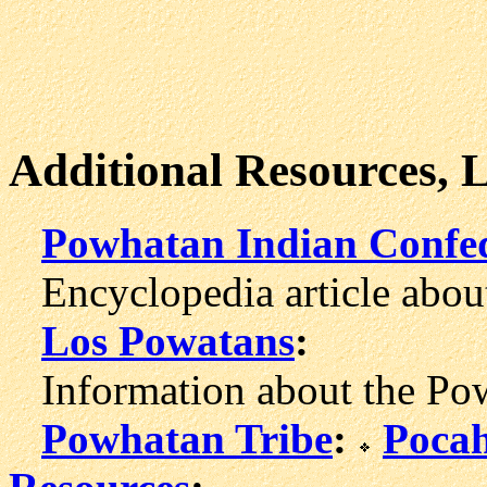
Additional Resources, 
Powhatan Indian Confe
Encyclopedia article abou
Los Powatans
:
Information about the Powh
Powhatan Tribe
:
Pocah