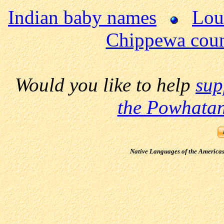
Indian baby names
Loui
Chippewa cou
Would you like to help
sup
the Powhatan
Native Languages of the America