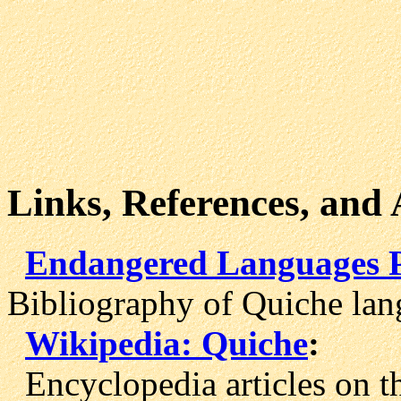
Links, References, and
Endangered Languages Pr
Bibliography of Quiche lan
Wikipedia: Quiche
:
Encyclopedia articles on t