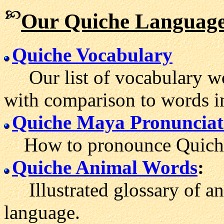
Our Quiche Language
Quiche Vocabulary
Our list of vocabulary wo
with comparison to words i
Quiche Maya Pronunciat
How to pronounce Quiche
Quiche Animal Words
:
Illustrated glossary of an
language.