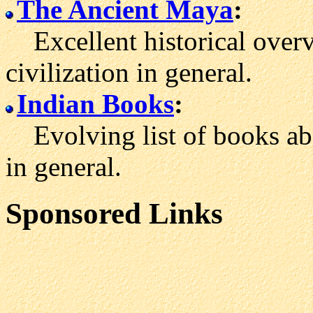
The Ancient Maya
:
Excellent historical over
civilization in general.
Indian Books
:
Evolving list of books ab
in general.
Sponsored Links