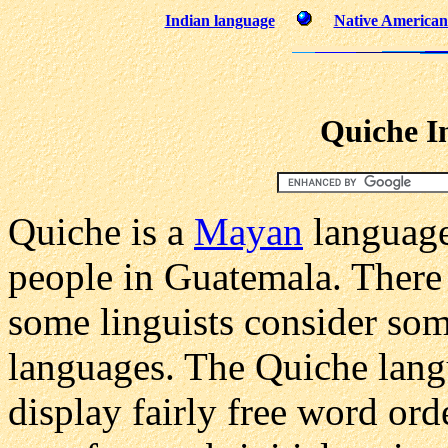
Indian language
Native American 
Quiche I
Quiche is a
Mayan
language
people in Guatemala. There 
some linguists consider som
languages. The Quiche lang
display fairly free word or