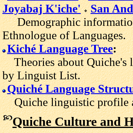
Joyabaj K'iche'
San Andr
Demographic information 
Ethnologue of Languages.
Kiché Language Tree
:
Theories about Quiche's l
by Linguist List.
Quiché Language Struct
Quiche linguistic profile 
Quiche Culture and H