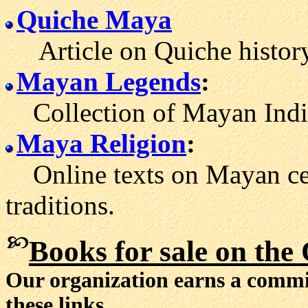
Quiche Maya
Article on Quiche history
Mayan Legends
:
Collection of Mayan Indian
Maya Religion
:
Online texts on Mayan cer
traditions.
Books for sale
on the 
Our organization earns a comm
these links