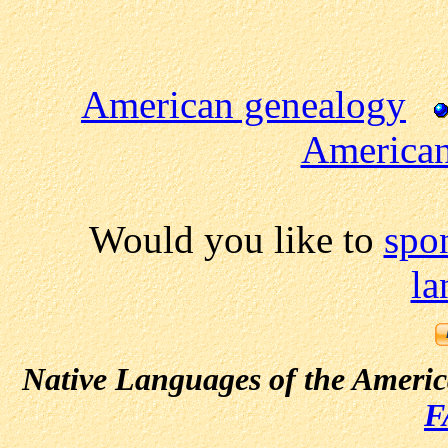
American genealogy
American
Would you like to
spo
la
Native Languages of the Ameri
F