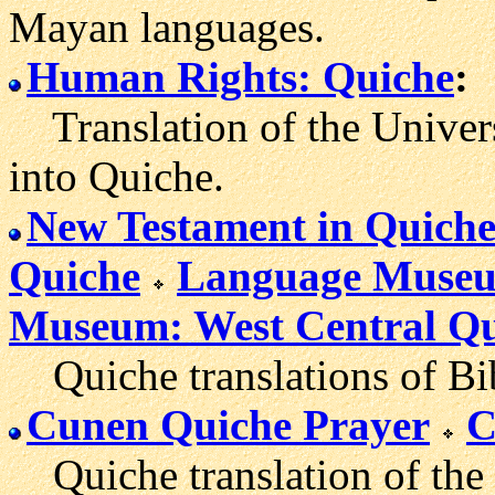
Mayan languages.
Human Rights: Quiche
:
Translation of the Univer
into Quiche.
New Testament in Quich
Quiche
Language Museu
Museum: West Central Qu
Quiche translations of Bib
Cunen Quiche Prayer
C
Quiche translation of the 