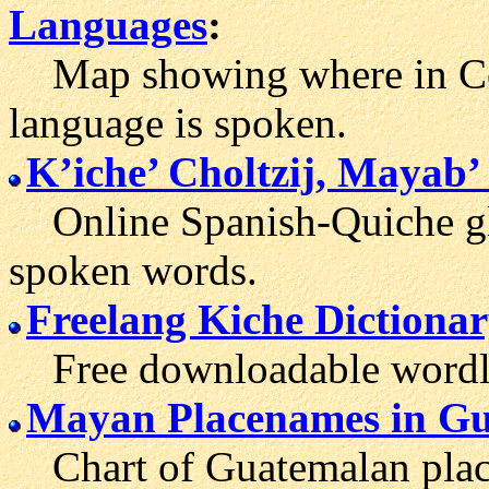
Languages
:
Map showing where in Cen
language is spoken.
K’iche’ Choltzij, Mayab’
Online Spanish-Quiche glo
spoken words.
Freelang Kiche Dictiona
Free downloadable wordlis
Mayan Placenames in G
Chart of Guatemalan place