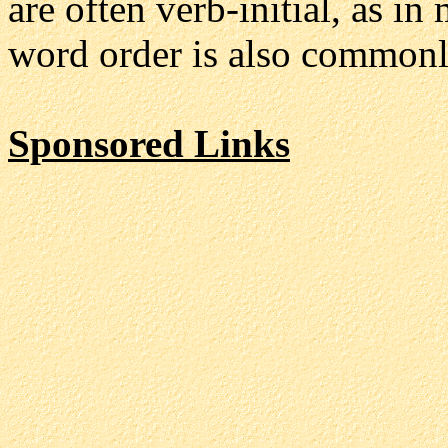
are often verb-initial, as 
word order is also commonl
Sponsored Links