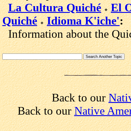
La Cultura Quiché
El 
Quiché
Idioma K'iche'
:
Information about the Quic
Back to our
Nati
Back to our
Native Amer