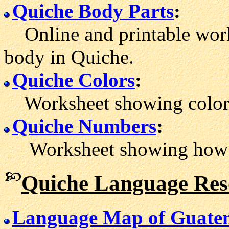
Quiche Body Parts
:
Online and printable work
body in Quiche.
Quiche Colors
:
Worksheet showing color 
Quiche Numbers
:
Worksheet showing how to
Quiche Language Res
Language Map of Guate