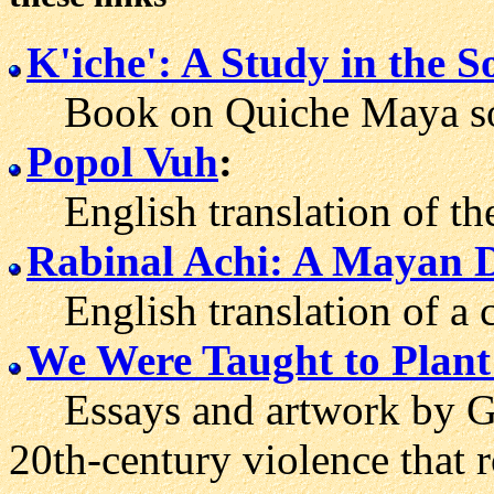
K'iche': A Study in the 
Book on Quiche Maya soci
Popol Vuh
:
English translation of th
Rabinal Achi: A Mayan D
English translation of a c
We Were Taught to Plant 
Essays and artwork by Gu
20th-century violence that 