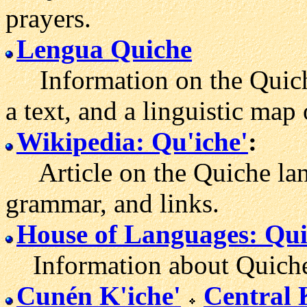
prayers.
Lengua Quiche
Information on the Quiche
a text, and a linguistic map
Wikipedia: Qu'iche'
:
Article on the Quiche lan
grammar, and links.
House of Languages: Qu
Information about Quiche
Cunén K'iche'
Central 