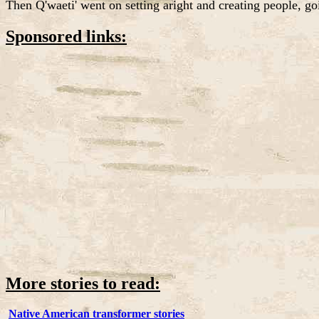
Then Q'waeti' went on setting aright and creating people, go
Sponsored links:
More stories to read:
Native American transformer stories