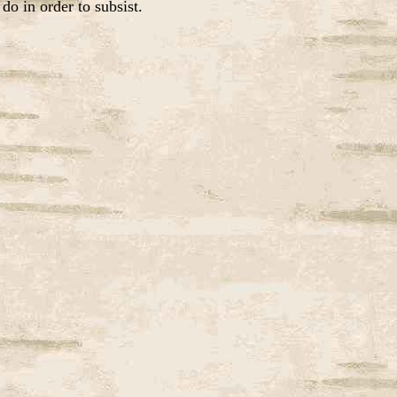
do in order to subsist.