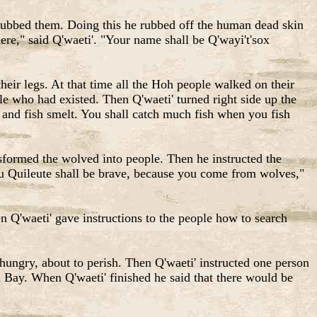
 rubbed them. Doing this he rubbed off the human dead skin
re," said Q'waeti'. "Your name shall be Q'wayi't'sox
eir legs. At that time all the Hoh people walked on their
e who had existed. Then Q'waeti' turned right side up the
 and fish smelt. You shall catch much fish when you fish
formed the wolved into people. Then he instructed the
u Quileute shall be brave, because you come from wolves,"
 Q'waeti' gave instructions to the people how to search
ngry, about to perish. Then Q'waeti' instructed one person
h Bay. When Q'waeti' finished he said that there would be