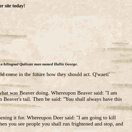
r site today!
was a bilingual Quileute man named Hallie George.
uld come in the future how they should act. Q'waeti'
 what was Beaver doing. Whereupon Beaver said: "I am
 Beaver's tail. Then he said: "You shall always have this
ning it for. Whereupon Deer said: "I am going to kill
When you see people you shall run frightened and stop, and