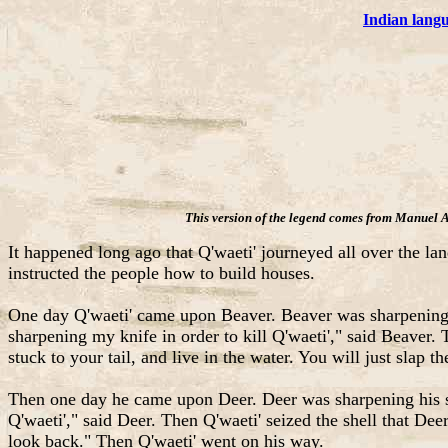
Indian lang
This version of the legend comes from Manuel 
It happened long ago that Q'waeti' journeyed all over the lan
instructed the people how to build houses.
One day Q'waeti' came upon Beaver. Beaver was sharpening 
sharpening my knife in order to kill Q'waeti'," said Beaver.
stuck to your tail, and live in the water. You will just slap
Then one day he came upon Deer. Deer was sharpening his sh
Q'waeti'," said Deer. Then Q'waeti' seized the shell that De
look back." Then Q'waeti' went on his way.