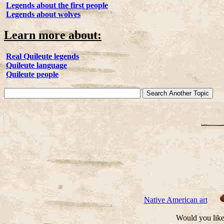
Legends about the first people
Legends about wolves
Learn more about:
Real Quileute legends
Quileute language
Quileute people
Native American art
Would you like