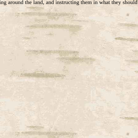
ing around the land, and instructing them in what they should 