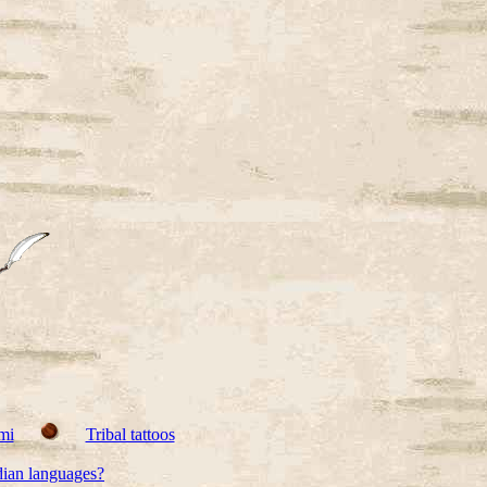
mi
Tribal tattoos
dian languages?