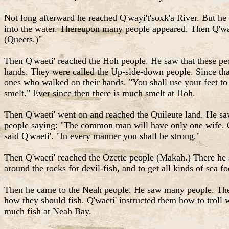
Not long afterward he reached Q'wayi't'soxk'a River. But he
into the water. Thereupon many people appeared. Then Q'wae
(Queets.)"
Then Q'waeti' reached the Hoh people. He saw that these peop
hands. They were called the Up-side-down people. Since tha
ones who walked on their hands. "You shall use your feet to
smelt." Ever since then there is much smelt at Hoh.
Then Q'waeti' went on and reached the Quileute land. He sa
people saying: "The common man will have only one wife. On
said Q'waeti'. "In every manner you shall be strong."
Then Q'waeti' reached the Ozette people (Makah.) There he 
around the rocks for devil-fish, and to get all kinds of sea 
Then he came to the Neah people. He saw many people. The p
how they should fish. Q'waeti' instructed them how to troll 
much fish at Neah Bay.