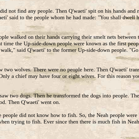
 did not find any people. Then Q'waeti' spit on his hands and
ti' said to the people whom he had made: "You shall dwell he
le walked on their hands carrying their smelt nets between th
t time the Up-side-down people were known as the first peopl
 walk," said Q'waeti' to the former Up-side-down people. "Go
w two wolves. There were no people here. Then Q'waeti' trans
ly a chief may have four or eight wives. For this reason yo
saw two dogs. Then he transformed the dogs into people. Then
food. Then Q'waeti' went on.
eople did not know how to fish. So, the Neah people were hu
when trying to fish. Ever since then there is much fish in Nea