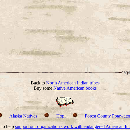
Back to
North American Indian tribes
Buy some
Native American books
Alaska Natives
Hopi
Forest County Potawato
 to help
support our organization's work with endangered American In