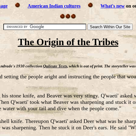
uage
American Indian cultures
What's new
on ou
The Origin of the Tribes
Andrade's 1930 collection
Quileute Texts
, which is out of print. The storyteller 
d setting the people aright and instructing the people that wo
his stone knife, and Beaver was very stingy. Q'waeti' asked
 Then Q'waeti' took what Beaver was sharpening and stuck it on
 the water with your tail and dive when the people come."
ell knife. Thereupon Q'waeti' asked Deer what was he sharpe
er was sharpening. Then he stuck it on Deer's ears. He said "