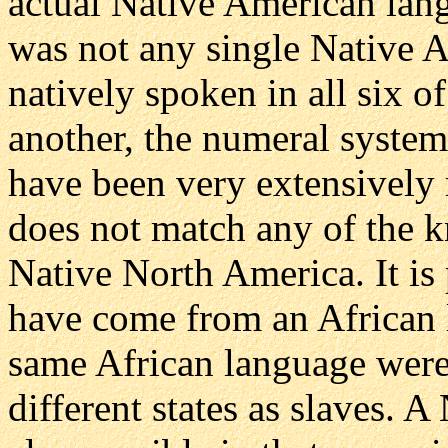
actual Native American lang
was not any single Native 
natively spoken in all six of
another, the numeral syste
have been very extensively 
does not match any of the 
Native North America. It is
have come from an African l
same African language were 
different states as slaves. 