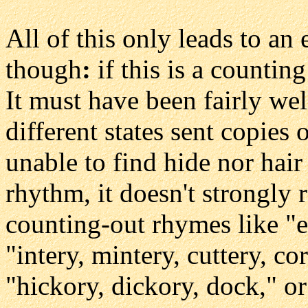
All of this only leads to a
though
:
if this is a counti
It must have been fairly we
different states sent copies o
unable to find hide nor hair
rhythm, it doesn't strongly
counting-out rhymes like "
"intery, mintery, cuttery, co
"hickory, dickory, dock," 