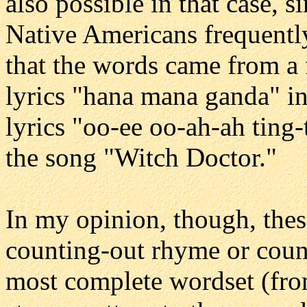
also possible in that case, 
Native Americans frequently 
that the words came from a 
lyrics "hana mana ganda" i
lyrics "oo-ee oo-ah-ah ting
the song "Witch Doctor."
In my opinion, though, thes
counting-out rhyme or count
most complete wordset (from