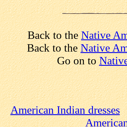
Back to the
Native Am
Back to the
Native Am
Go on to
Nativ
American Indian dresses
American