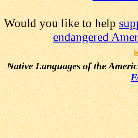
Would you like to help
sup
endangered Ameri
Native Languages of the Ameri
F