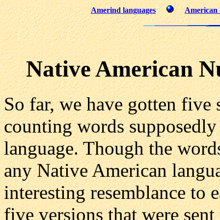
Amerind languages
American I
Native American 
So far, we have gotten five s
counting words supposedly
language. Though the words
any Native American langu
interesting resemblance to e
five versions that were sent