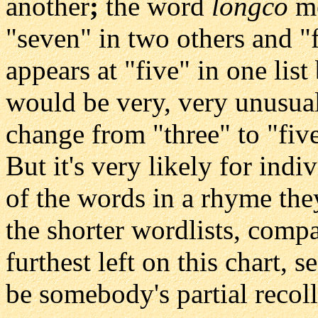
another
;
the word
longco
me
"seven" in two others and "
appears at "five" in one list 
would be very, very unusual
change from "three" to "five
But it's very likely for indi
of the words in a rhyme the
the shorter wordlists, comp
furthest left on this chart,
be somebody's partial recolle