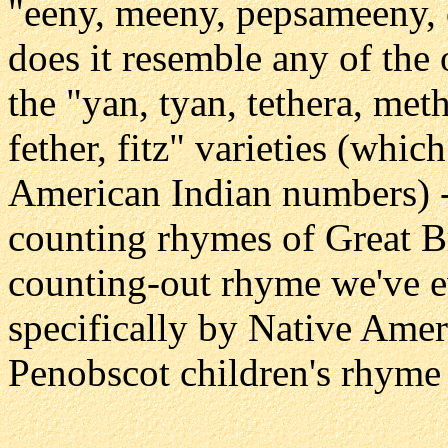
"eeny, meeny, pepsameeny,
does it resemble any of the
the "yan, tyan, tethera, meth
fether, fitz" varieties (whic
American Indian numbers) --
counting rhymes of Great B
counting-out rhyme we've e
specifically by Native Ame
Penobscot children's rhyme "