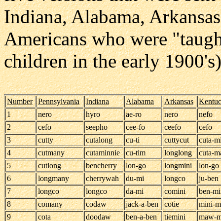
Indiana, Alabama, Arkansas
Americans who were "taught
children in the early 1900's
Number
Pennsylvania
Indiana
Alabama
Arkansas
Kentu
1
nero
hyro
ae-ro
nero
nefo
2
cefo
seepho
cee-fo
ceefo
cefo
3
cutty
cutalong
cu-ti
cuttycut
cuta-m
4
cutmany
cutaminnie
cu-tim
longlong
cuta-
5
cutlong
bencherry
lon-go
longmini
lon-go
6
longmany
cherrywah
du-mi
longco
ju-ben
7
longco
longco
da-mi
comini
ben-mi
8
comany
codaw
jack-a-ben
cotie
mini-
9
cota
doodaw
ben-a-ben
tiemini
maw-m