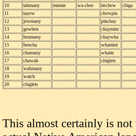
10
tahmany
minnie
wa-chee
tiechew
chiga
11
tayew
chewpin
12
jewmany
pinchay
13
gewben
chaymini
14
benmany
chaywha
15
bencha
whamini
16
chamany
whatie
17
chawah
chiglets
18
wahmany
19
watch
20
chiglets
This almost certainly is no