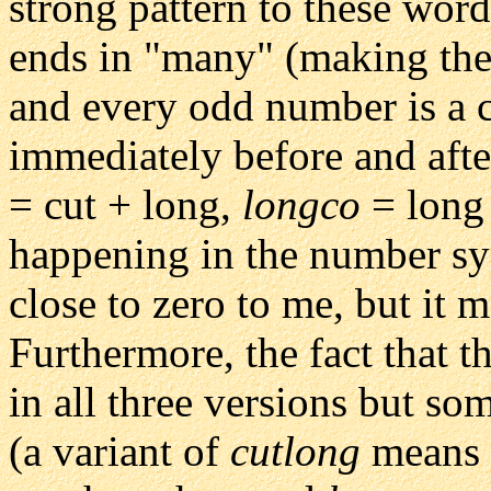
strong pattern to these word
ends in "many" (making the
and every odd number is a 
immediately before and afte
= cut + long,
longco
= long 
happening in the number sy
close to zero to me, but it 
Furthermore, the fact that 
in all three versions but so
(a variant of
cutlong
means "