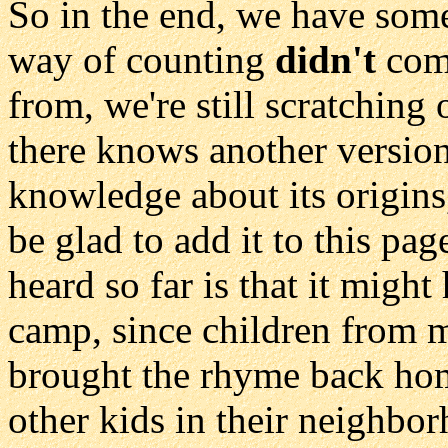
So in the end, we have som
way of counting
didn't
come
from, we're still scratching
there knows another version
knowledge about its origins
be glad to add it to this pa
heard so far is that it migh
camp, since children from m
brought the rhyme back hom
other kids in their neighbo