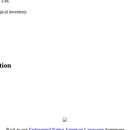
 List.
ical inventory.
tion
Back to our
Endangered Native American Languages
homepage