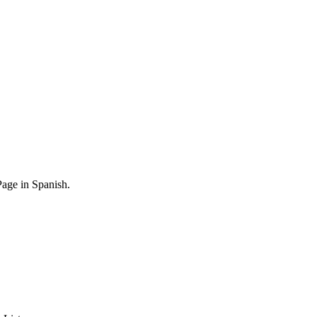
age in Spanish.