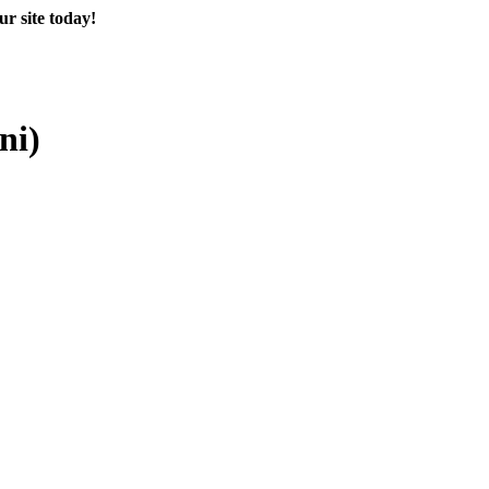
r site today!
ni)