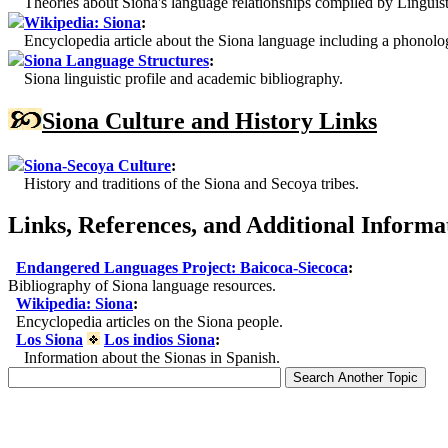
Theories about Siona's language relationships compiled by Linguist
Wikipedia: Siona
:
Encyclopedia article about the Siona language including a phonolog
Siona Language Structures
:
Siona linguistic profile and academic bibliography.
Siona Culture and History Links
Siona-Secoya Culture
:
History and traditions of the Siona and Secoya tribes.
Links, References, and Additional Informa
Endangered Languages Project: Baicoca-Siecoca
:
Bibliography of Siona language resources.
Wikipedia: Siona
:
Encyclopedia articles on the Siona people.
Los Siona
Los indios Siona
:
Information about the Sionas in Spanish.