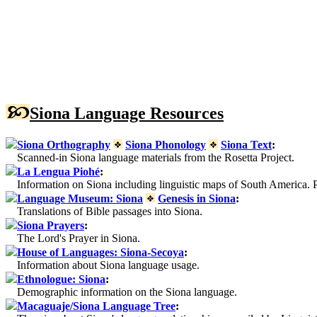
Siona Language Resources
Siona Orthography
Siona Phonology
Siona Text
:
Scanned-in Siona language materials from the Rosetta Project.
La Lengua Piohé
:
Information on Siona including linguistic maps of South America. P
Language Museum: Siona
Genesis in Siona
:
Translations of Bible passages into Siona.
Siona Prayers
:
The Lord's Prayer in Siona.
House of Languages: Siona-Secoya
:
Information about Siona language usage.
Ethnologue: Siona
:
Demographic information on the Siona language.
Macaguaje/Siona Language Tree
: