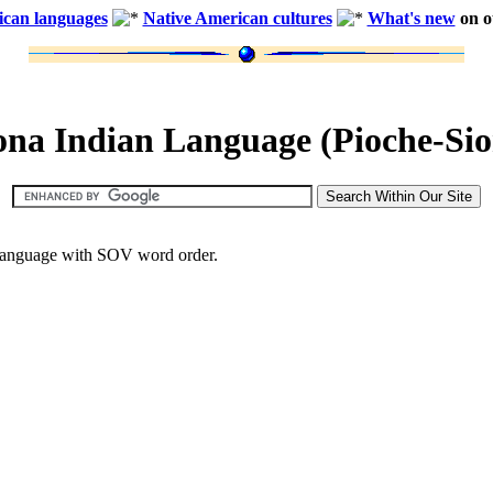
ican languages
Native American cultures
What's new
on ou
ona Indian Language (Pioche-Sio
e language with SOV word order.