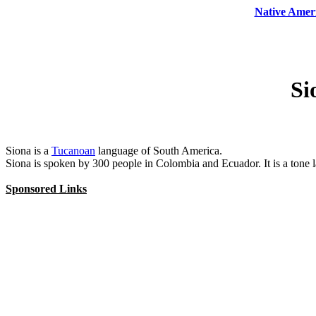
Native Amer
Si
Siona is a
Tucanoan
language of South America.
Siona is spoken by 300 people in Colombia and Ecuador. It is a ton
Sponsored Links