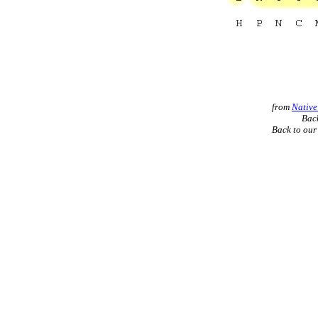
from
Native
Back
Back to ou