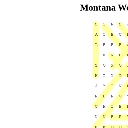
Montana Wo