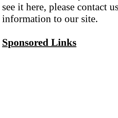
see it here, please contact 
information to our site.
Sponsored Links