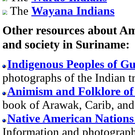
The
Wayana Indians
Other resources about Ame
and society in Suriname:
Indigenous Peoples of G
photographs of the Indian 
Animism and Folklore of
book of Arawak, Carib, an
Native American Nations
Information and photographs 