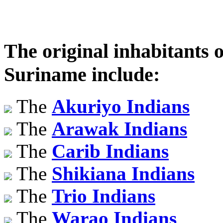
The original inhabitants o
Suriname include:
The
Akuriyo Indians
The
Arawak Indians
The
Carib Indians
The
Shikiana Indians
The
Trio Indians
The
Warao Indians