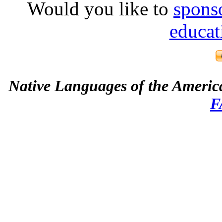
Would you like to
spons
educat
Native Languages of the Americ
F