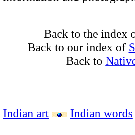
Back to the index 
Back to our index of
S
Back to
Nativ
Indian art
Indian words