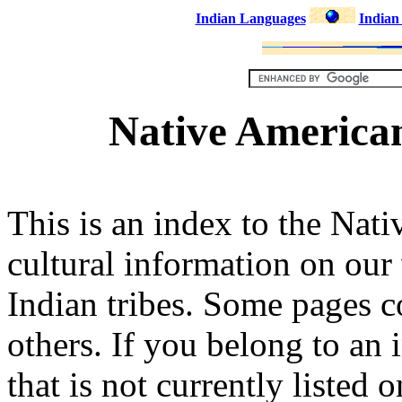
Indian Languages
Indian
Native American
This is an index to the Nat
cultural information on our
Indian tribes. Some pages c
others. If you belong to an
that is not currently listed