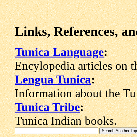
Links, References, a
Tunica Language
:
Encylopedia articles on 
Lengua Tunica
:
Information about the Tu
Tunica Tribe
:
Tunica Indian books.