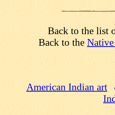
Back to the list 
Back to the
Native
American Indian art
In