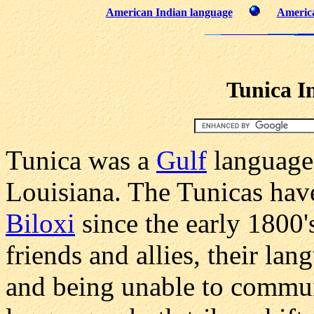
American Indian language
America
Tunica I
Tunica was a
Gulf
language
Louisiana. The Tunicas have
Biloxi
since the early 1800'
friends and allies, their lan
and being unable to communi