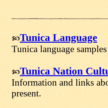
Tunica Language
Tunica language samples 
Tunica Nation Cult
Information and links abo
present.