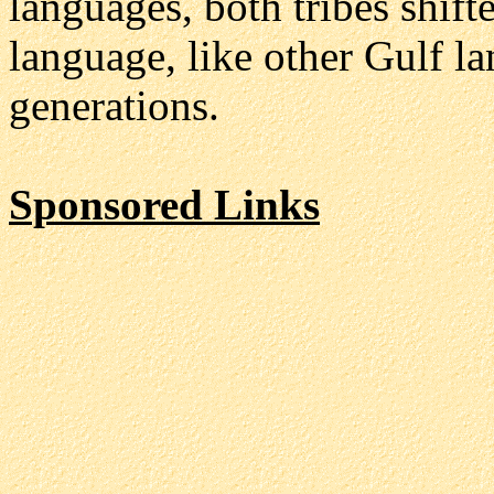
languages, both tribes shif
language, like other Gulf l
generations.
Sponsored Links