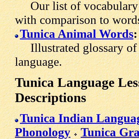
Our list of vocabulary 
with comparison to words
Tunica Animal Words
:
Illustrated glossary of 
language.
Tunica Language Less
Descriptions
Tunica Indian Langua
Phonology
Tunica Gr