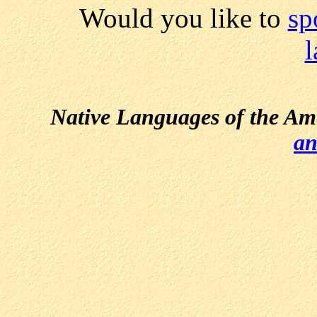
Would you like to
sp
Native Languages of the Am
an