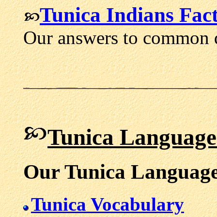
Tunica Indians Fact
Our answers to common q
Tunica Language
Our Tunica Language
Tunica Vocabulary