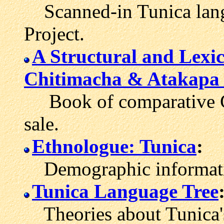
Scanned-in Tunica langu
Project.
A Structural and Lexic
Chitimacha & Atakapa
Book of comparative Gu
sale.
Ethnologue: Tunica
:
Demographic informatio
Tunica Language Tree
Theories about Tunica's