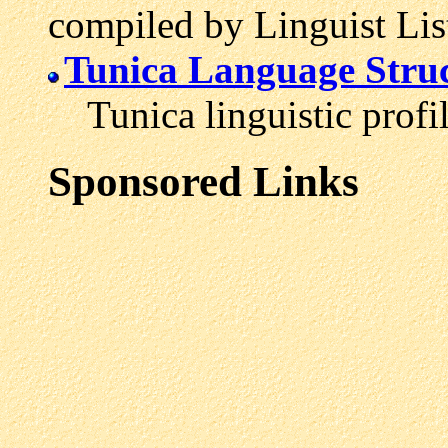
compiled by Linguist Lis
Tunica Language Struc
Tunica linguistic profil
Sponsored Links