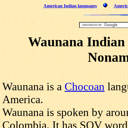
American Indian languages
Americ
Waunana Indian
Nonam
Waunana is a
Chocoan
lang
America.
Waunana is spoken by arou
Colombia. It has SOV word 