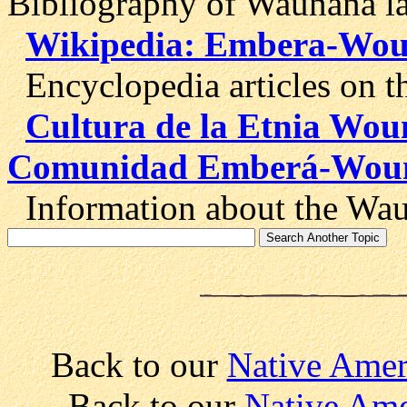
Bibliography of Waunana la
Wikipedia: Embera-Wo
Encyclopedia articles on 
Cultura de la Etnia Wo
Comunidad Emberá-Wou
Information about the Wau
Back to our
Native Amer
Back to our
Native Ame