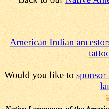
American Indian ancestor
tatt
Would you like to
sponsor
la
Native Languages of the Ameri