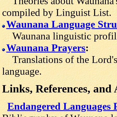
Theories about Waunana's 
compiled by Linguist List.
Waunana Language Stru
Waunana linguistic profil
Waunana Prayers
:
Translations of the Lord's
language.
Links, References, and
Endangered Languages 