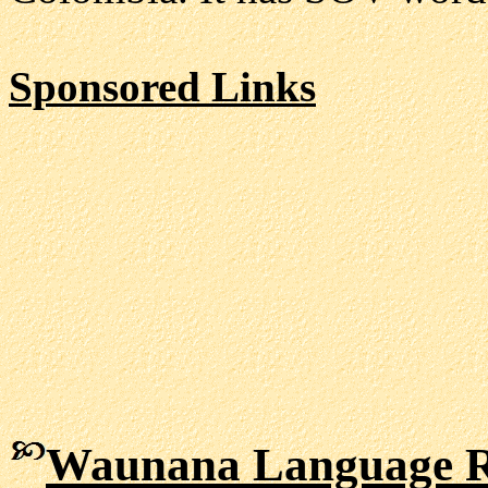
Sponsored Links
Waunana Language R