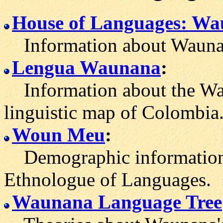
House of Languages: W
Information about Waunan
Lengua Waunana
:
Information about the Wau
linguistic map of Colombia.
Woun Meu
:
Demographic information
Ethnologue of Languages.
Waunana Language Tree