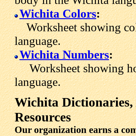
Wichita Colors
:
Worksheet showing colo
language.
Wichita Numbers
:
Worksheet showing how 
language.
Wichita
Dictionaries
Resources
Our organization earns a co