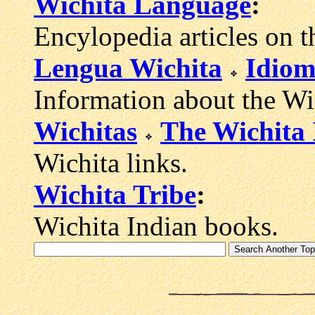
Wichita Language
:
Encylopedia articles on t
Lengua Wichita
Idiom
Information about the Wi
Wichitas
The Wichita 
Wichita links.
Wichita Tribe
:
Wichita Indian books.