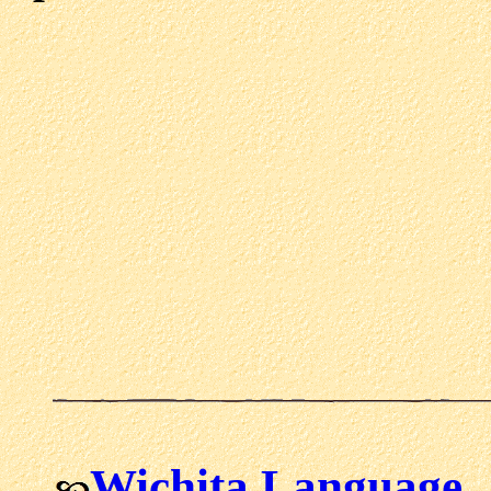
Wichita Language