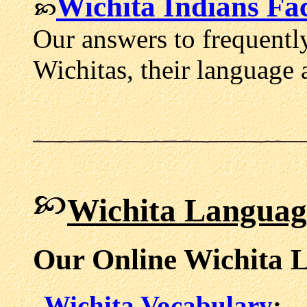
Wichita Indians Fac
Our answers to frequentl
Wichitas, their language 
Wichita Languag
Our Online Wichita 
Wichita Vocabulary
: