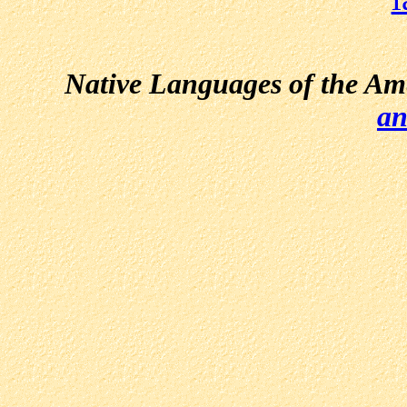
Native Languages of the Am
an