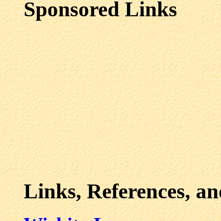
Sponsored Links
Links, References, a