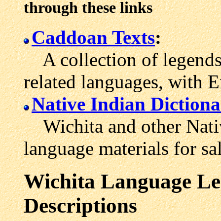
through these links
Caddoan Texts
:
A collection of legends 
related languages, with E
Native Indian Dictiona
Wichita and other Nativ
language materials for sal
Wichita Language Les
Descriptions