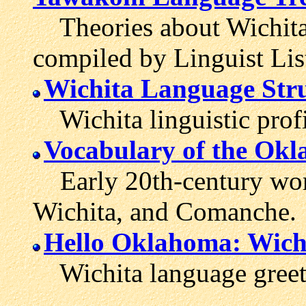
Theories about Wichita'
compiled by Linguist Lis
Wichita Language Stru
Wichita linguistic profi
Vocabulary of the Okl
Early 20th-century word
Wichita, and Comanche.
Hello Oklahoma: Wichi
Wichita language greet