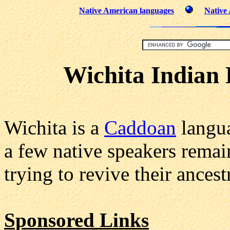
Native American languages
Native
Wichita Indian 
Wichita is a
Caddoan
langua
a few native speakers rema
trying to revive their ances
Sponsored Links