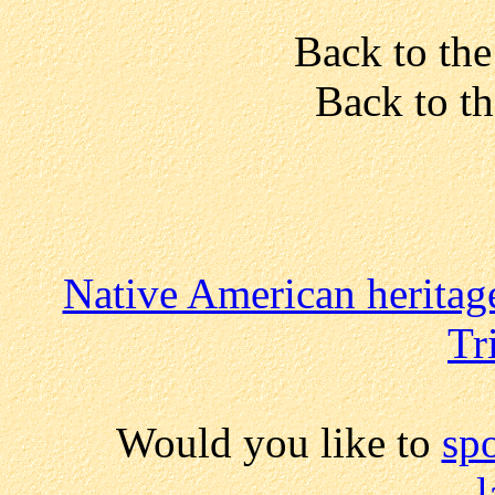
Back to the
Back to t
Native American heritag
Tr
Would you like to
sp