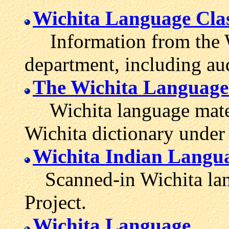
Wichita Language Cla
Information from the Wi
department, including aud
The Wichita Language
Wichita language mater
Wichita dictionary under 
Wichita Indian Langu
Scanned-in Wichita lang
Project.
Wichita Language