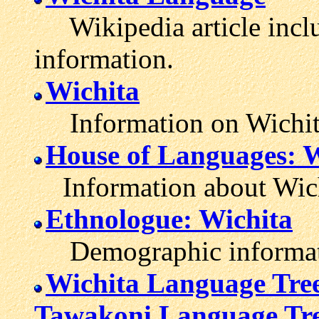
Wikipedia article inclu
information.
Wichita
Information on Wichita
House of Languages: W
Information about Wich
Ethnologue: Wichita
Demographic informatio
Wichita Language Tre
Tawakoni Language Tr