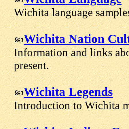
Wichita language samples
Wichita Nation Cul
Information and links abo
present.
Wichita Legends
Introduction to Wichita 