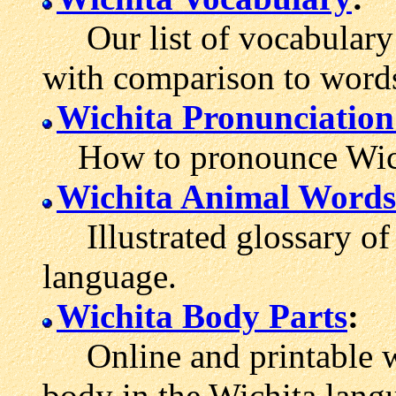
Our list of vocabulary 
with comparison to word
Wichita Pronunciatio
How to pronounce Wich
Wichita Animal Words
Illustrated glossary of 
language.
Wichita Body Parts
:
Online and printable wo
body in the Wichita lang