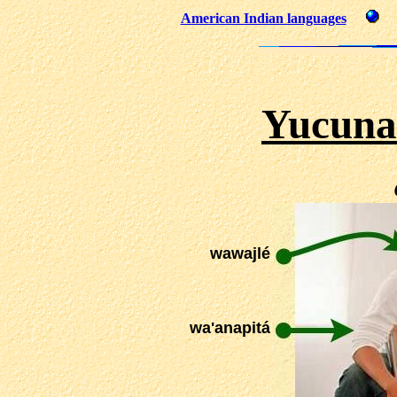
American Indian languages
Yucuna
wawajlé
wa'anapitá