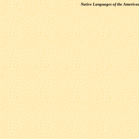
Native Languages of the America