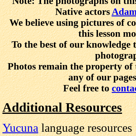
Note: The photographs on this
Native actors
Adam
We believe using pictures of 
this lesson mo
To the best of our knowledge t
photograp
Photos remain the property of 
any of our page
Feel free to
conta
Additional Resources
Yucuna
language resources