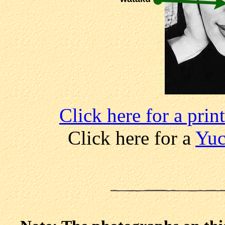
Click here for a pri
Click here for a
Yuc