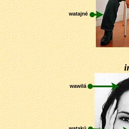
watajné
i
wawilá
watakú