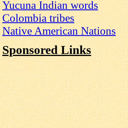
Yucuna Indian words
Colombia tribes
Native American Nations
Sponsored Links