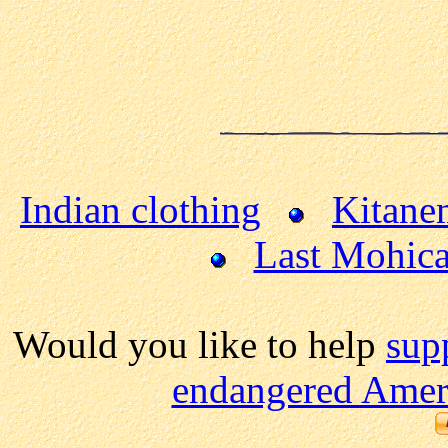
Indian clothing
Kitane
Last Mohic
Would you like to help
sup
endangered Ameri