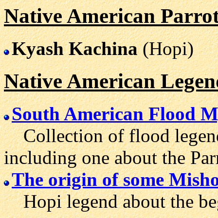
Native American Parrot
Kyash Kachina
(Hopi)
Native American Legen
South American Flood M
Collection of flood legen
including one about the Par
The origin of some Mish
Hopi legend about the begi