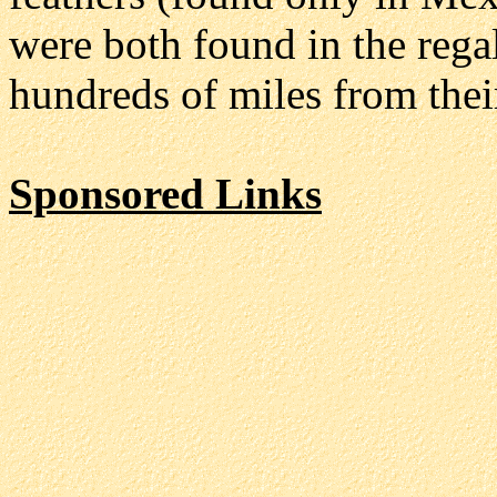
were both found in the rega
hundreds of miles from thei
Sponsored Links