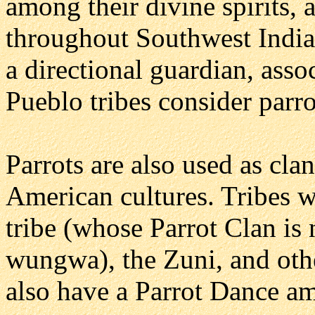
among their divine spirits,
throughout Southwest Indian
a directional guardian, asso
Pueblo tribes consider parrot
Parrots are also used as cl
American cultures. Tribes w
tribe (whose Parrot Clan i
wungwa), the Zuni, and oth
also have a Parrot Dance amo