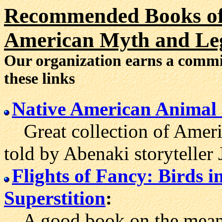
Recommended Books of 
American Myth and Le
Our organization earns a comm
these links
Native American Animal 
Great collection of Americ
told by Abenaki storyteller
Flights of Fancy: Birds 
Superstition
:
A good book on the meanin