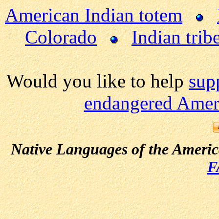
American Indian totem
Colorado
Indian trib
Would you like to help
sup
endangered Ameri
Native Languages of the Ameri
F