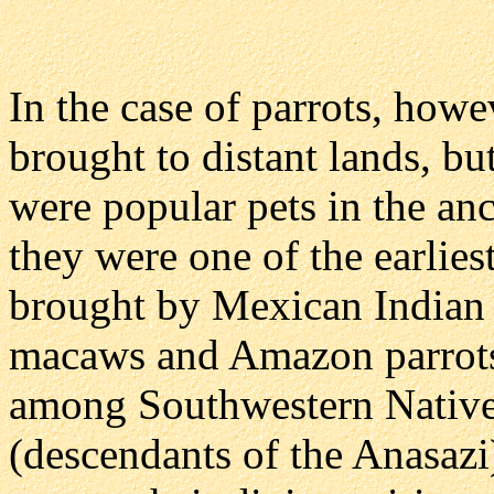
In the case of parrots, howe
brought to distant lands, but
were popular pets in the anc
they were one of the earlie
brought by Mexican Indian t
macaws and Amazon parrots 
among Southwestern Native 
(descendants of the Anasazi)