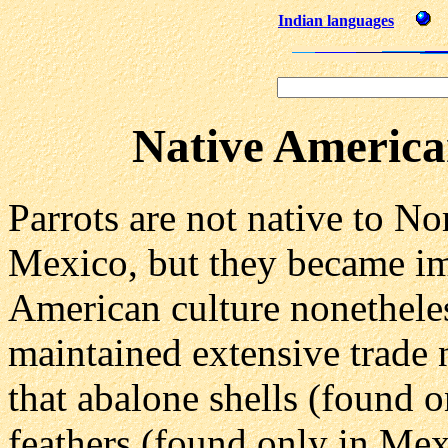
Indian languages
Native America
Parrots are not native to No
Mexico, but they became im
American culture nonetheles
maintained extensive trade 
that abalone shells (found o
feathers (found only in Me