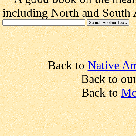
including North and South 
Back to
Native Am
Back to ou
Back to
Mo