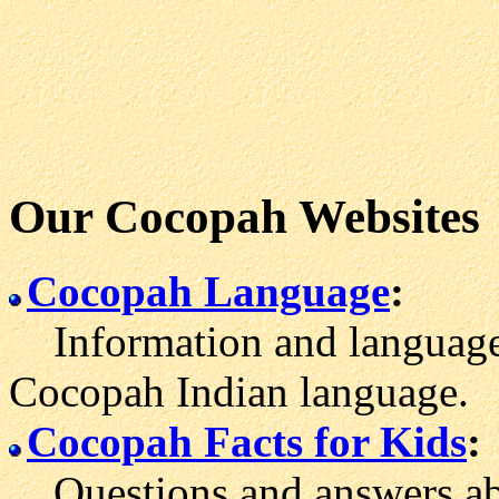
Our Cocopah Websites
Cocopah Language
:
Information and language 
Cocopah Indian language.
Cocopah Facts for Kids
:
Questions and answers ab