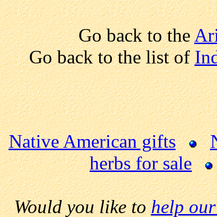
Go back to the
Ar
Go back to the list of
Ind
Native American gifts
herbs for sale
Would you like to
help our