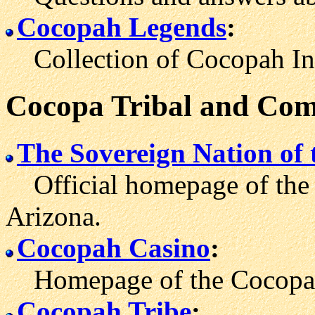
Cocopah Legends
:
Collection of Cocopah Indi
Cocopa Tribal and Com
The Sovereign Nation of
Official homepage of the 
Arizona.
Cocopah Casino
:
Homepage of the Cocopah 
Cocopah Tribe
: