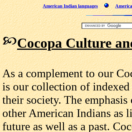
American Indian languages
America
Cocopa Culture an
As a complement to our Coc
is our collection of indexed
their society. The emphasis
other American Indians as l
future as well as a past. Coc