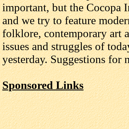
important, but the Cocopa In
and we try to feature modern
folklore, contemporary art 
issues and struggles of toda
yesterday. Suggestions for 
Sponsored Links