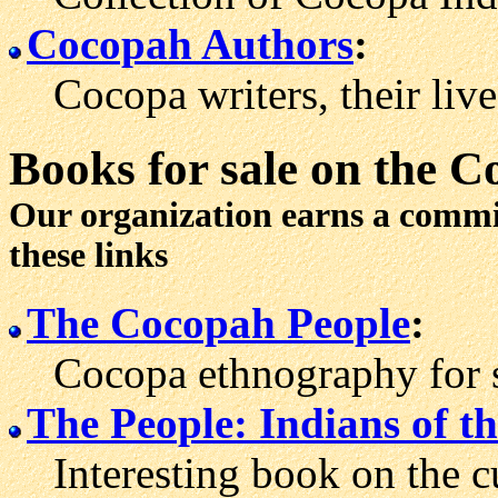
Cocopah Authors
:
Cocopa writers, their live
Books for sale
on the C
Our organization earns a comm
these links
The Cocopah People
:
Cocopa ethnography for sa
The People: Indians of t
Interesting book on the cu