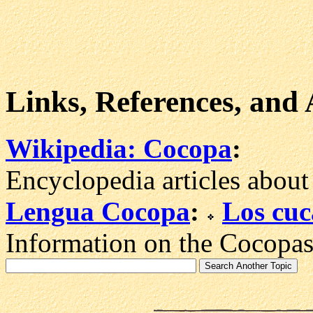
Links, References, and
Wikipedia: Cocopa
:
Encyclopedia articles about
Lengua Cocopa
:
Los cu
Information on the Cocopas