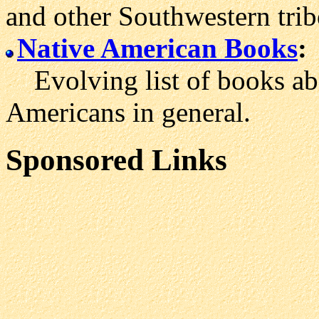
and other Southwestern trib
Native American Books
:
Evolving list of books ab
Americans in general.
Sponsored Links