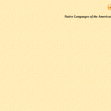
Native Languages of the America