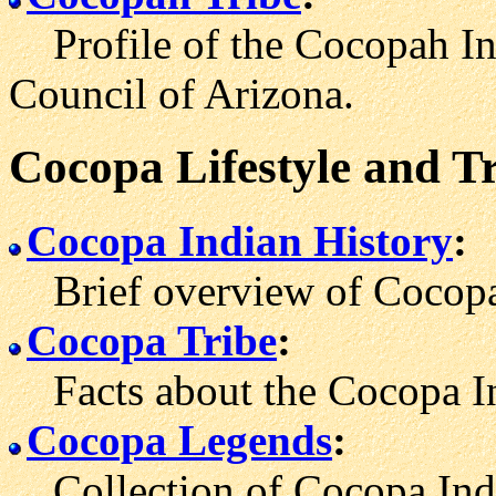
Profile of the Cocopah Indi
Council of Arizona.
Cocopa Lifestyle and T
Cocopa Indian History
:
Brief overview of Cocopa 
Cocopa Tribe
:
Facts about the Cocopa In
Cocopa Legends
:
Collection of Cocopa India