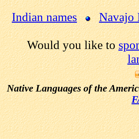
Indian names
Navajo 
Would you like to
spo
la
Native Languages of the Ameri
F