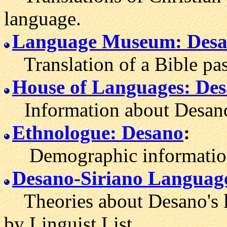
language.
Language Museum: Des
Translation of a Bible pas
House of Languages: De
Information about Desano
Ethnologue: Desano
:
Demographic information 
Desano-Siriano Languag
Theories about Desano's l
by Linguist List.