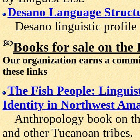
Desano Language Struct
Desano linguistic profile 
Books
for sale on the
Our organization earns a comm
these links
The Fish People: Lingui
Identity in Northwest Am
Anthropology book on the 
and other Tucanoan tribes.