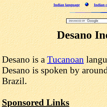
Indian language
Indian c
Desano In
Desano is a
Tucanoan
langu
Desano is spoken by aroun
Brazil.
Sponsored Links