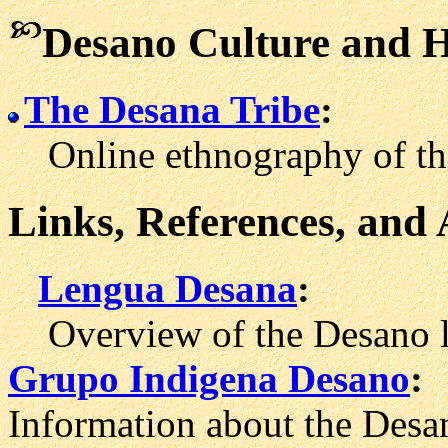
Desano Culture and H
The Desana Tribe
:
Online ethnography of the
Links, References, and
Lengua Desana
:
Overview of the Desano l
Grupo Indigena Desano
:
Information about the Desa