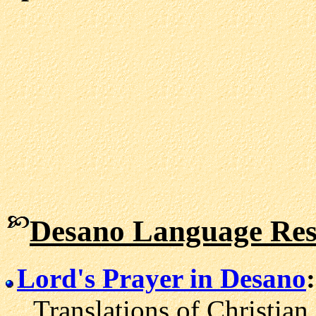
Desano Language Res
Lord's Prayer in Desano
:
Translations of Christian 