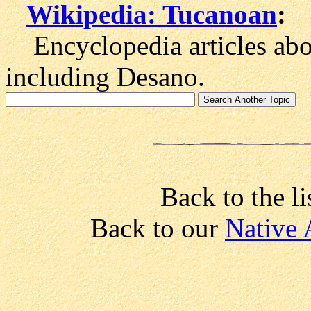
Wikipedia: Tucanoan
:
Encyclopedia articles abo
including Desano.
Back to the li
Back to our
Native 