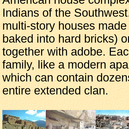
Indians of the Southwest
multi-story houses made 
baked into hard bricks) 
together with adobe. Eac
family, like a modern apa
which can contain dozens
entire extended clan.