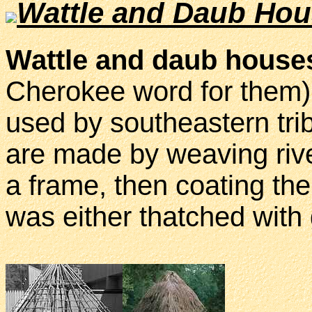
Wattle and Daub Ho
Wattle and daub house
Cherokee word for them)
used by southeastern tr
are made by weaving rive
a frame, then coating the
was either thatched with 