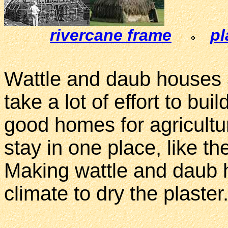
rivercane frame
pl
Wattle and daub houses 
take a lot of effort to bu
good homes for agricultu
stay in one place, like 
Making wattle and daub h
climate to dry the plaster