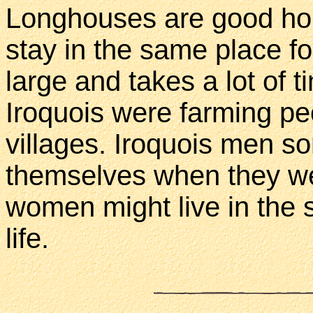
Longhouses are good hom
stay in the same place fo
large and takes a lot of 
Iroquois were farming pe
villages. Iroquois men s
themselves when they wer
women might live in the
life.