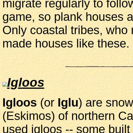
migrate regularly to foll
game, so plank houses ar
Only coastal tribes, who m
made houses like these.
Igloos
Igloos
(or
Iglu
) are snow
(Eskimos) of northern Can
used igloos -- some buil