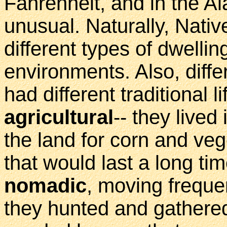
Fahrenheit, and in the Al
unusual. Naturally, Nati
different types of dwellin
environments. Also, diffe
had different traditional 
agricultural
-- they lived
the land for corn and ve
that would last a long ti
nomadic
, moving freque
they hunted and gathere