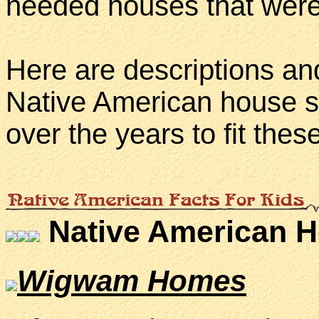
needed houses that were 
Here are descriptions an
Native American house s
over the years to fit thes
Native American 
Wigwam Homes