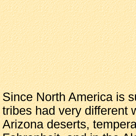
Since North America is su
tribes had very different 
Arizona deserts, tempera