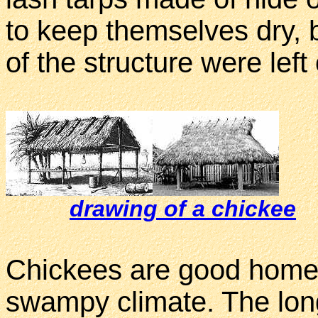
to keep themselves dry, b
of the structure were left
drawing of a chickee
Chickees are good homes 
swampy climate. The lon