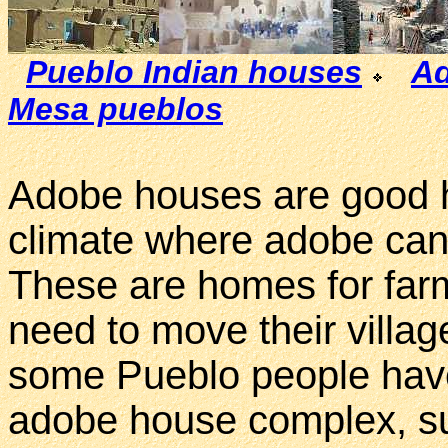
Pueblo Indian houses
Ad
Mesa pueblos
Adobe houses are good h
climate where adobe can 
These are homes for far
need to move their village
some Pueblo people have
adobe house complex, suc