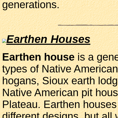
generations.
Earthen Houses
Earthen house
is a gene
types of Native America
hogans, Sioux earth lodg
Native American pit hou
Plateau. Earthen houses 
different designs, but al