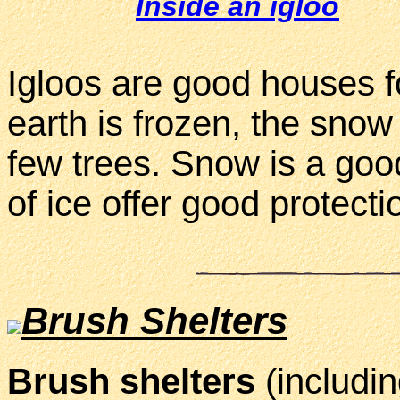
Inside an igloo
Igloos are good houses f
earth is frozen, the snow
few trees. Snow is a goo
of ice offer good protecti
Brush Shelters
Brush shelters
(includi