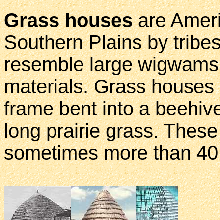
Grass houses
are Ameri
Southern Plains by tribe
resemble large wigwams b
materials. Grass houses
frame bent into a beehiv
long prairie grass. These
sometimes more than 40 f