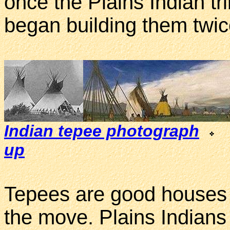
once the Plains Indian tr
began building them twic
Indian tepee photograph
up
Tepees are good houses 
the move. Plains Indians 