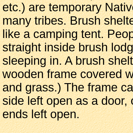
etc.) are temporary Nati
many tribes. Brush shelte
like a camping tent. Peo
straight inside brush lodg
sleeping in. A brush shel
wooden frame covered wi
and grass.) The frame c
side left open as a door,
ends left open.