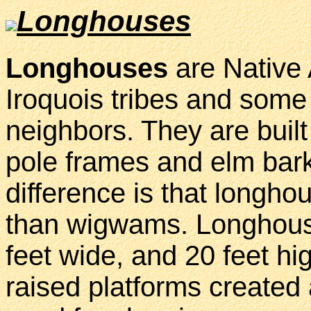
Longhouses
Longhouses
are Native
Iroquois tribes and some 
neighbors. They are built
pole frames and elm bar
difference is that longh
than wigwams. Longhouse
feet wide, and 20 feet hi
raised platforms created