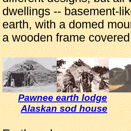
dwellings -- basement-lik
earth, with a domed mound
a wooden frame covered w
Pawnee earth lodge
Alaskan sod house