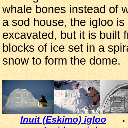
whale bones instead of w
a sod house, the igloo i
excavated, but it is built
blocks of ice set in a spi
snow to form the dome.
Inuit (Eskimo) igloo