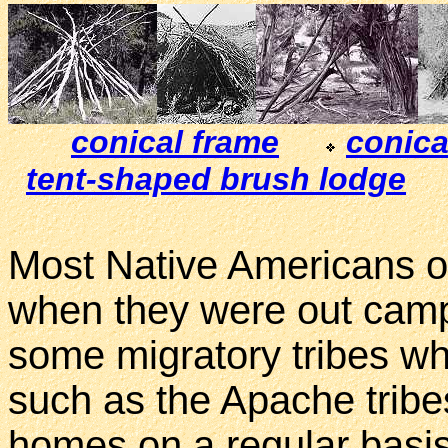
conical frame
conica
tent-shaped brush lodge
Most Native Americans o
when they were out campi
some migratory tribes wh
such as the Apache tribes
homes on a regular basi