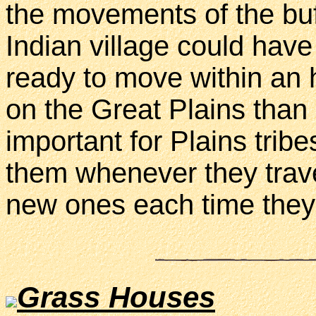
the movements of the buf
Indian village could hav
ready to move within an 
on the Great Plains than
important for Plains tribe
them whenever they travel
new ones each time the
Grass Houses