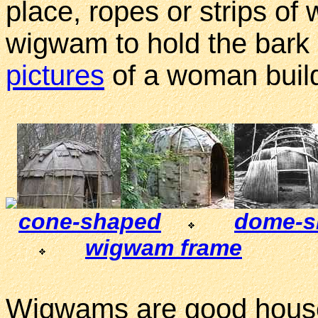
place, ropes or strips o
wigwam to hold the bark 
pictures
of a woman buil
cone-shaped
dome-s
wigwam frame
Wigwams are good houses