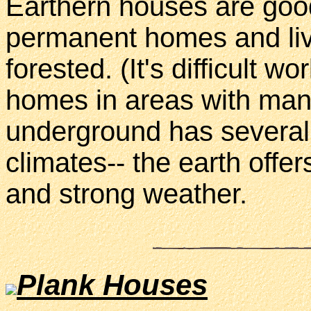
Earthern houses are goo
permanent homes and live
forested. (It's difficult 
homes in areas with many 
underground has several 
climates-- the earth offe
and strong weather.
Plank Houses