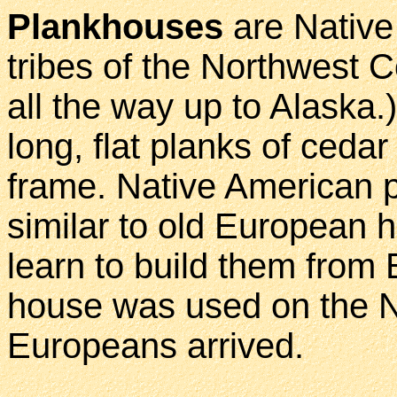
Plankhouses
are Nativ
tribes of the Northwest C
all the way up to Alaska
long, flat planks of ced
frame. Native American p
similar to old European h
learn to build them from 
house was used on the N
Europeans arrived.