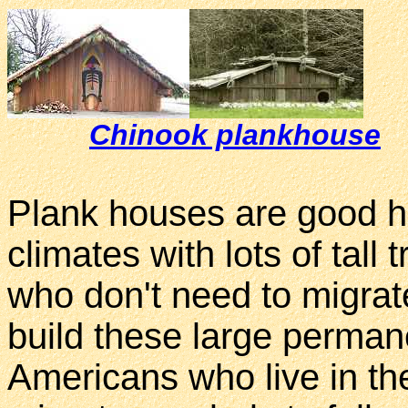
Chinook plankhouse
Plank houses are good ho
climates with lots of tall
who don't need to migrate
build these large perma
Americans who live in the