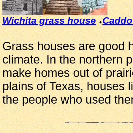
Wichita grass house
Caddo
Grass houses are good h
climate. In the northern p
make homes out of prairi
plains of Texas, houses l
the people who used the