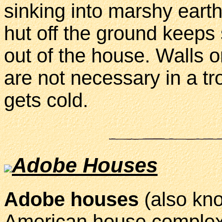
sinking into marshy earth,
hut off the ground keep
out of the house. Walls 
are not necessary in a tr
gets cold.
Adobe Houses
Adobe houses
(also kn
American house complex