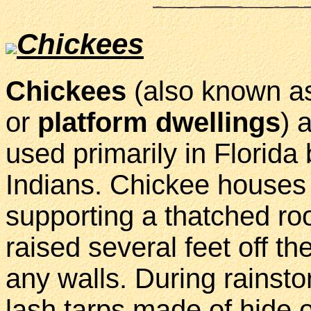
Chickees
Chickees
(also known 
or
platform dwellings
) 
used primarily in Florida 
Indians. Chickee houses 
supporting a thatched ro
raised several feet off t
any walls. During rainsto
lash tarps made of hide o