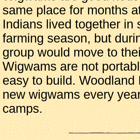
same place for months at
Indians lived together in 
farming season, but durin
group would move to the
Wigwams are not portable
easy to build. Woodland I
new wigwams every year 
camps.