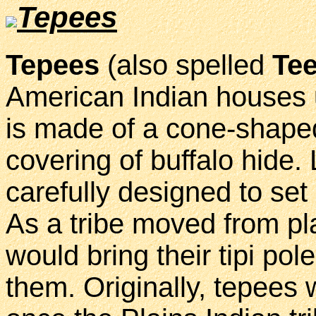
Tepees
Tepees
(also spelled
Te
American Indian houses u
is made of a cone-shape
covering of buffalo hide.
carefully designed to se
As a tribe moved from pl
would bring their tipi pol
them. Originally, tepees 