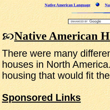
Native American Language
Na
Native American H
There were many differen
houses in North America.
housing that would fit thei
Sponsored Links