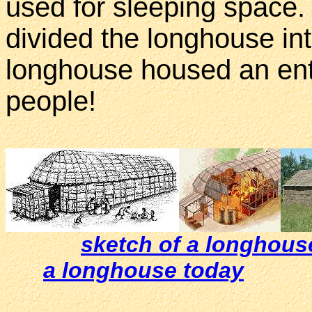
used for sleeping space
divided the longhouse in
longhouse housed an ent
people!
sketch of a longhous
a longhouse today