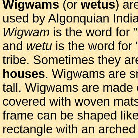
Wigwams
(or
wetus
) a
used by Algonquian India
Wigwam
is the word for 
and
wetu
is the word fo
tribe. Sometimes they a
houses
. Wigwams are sm
tall. Wigwams are made 
covered with woven mats
frame can be shaped like 
rectangle with an arched 