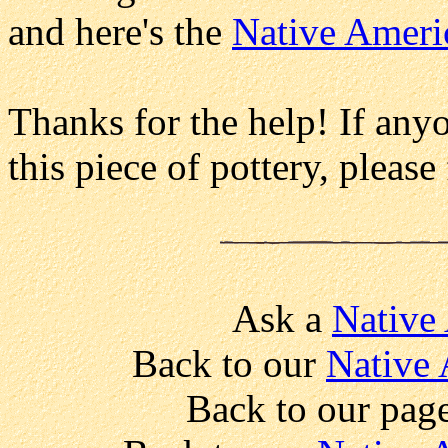
and here's the
Native Ameri
Thanks for the help! If any
this piece of pottery, please
Ask a
Native
Back to our
Native 
Back to our pag