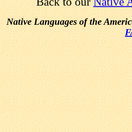
Back to our
Native 
Native Languages of the Ameri
F