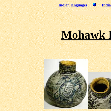
Indian languages
India
Mohawk I