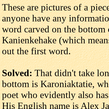
These are pictures of a pie
anyone have any informati
word carved on the bottom o
Kanienkehake (which means
out the first word.
Solved:
That didn't take lo
bottom is Karoniaktatie, w
poet who evidently also ha
His English name is Alex Ja