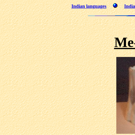
Indian languages
India
Me-