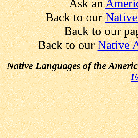
Ask an
Americ
Back to our
Native
Back to our pa
Back to our
Native 
Native Languages of the Ameri
F