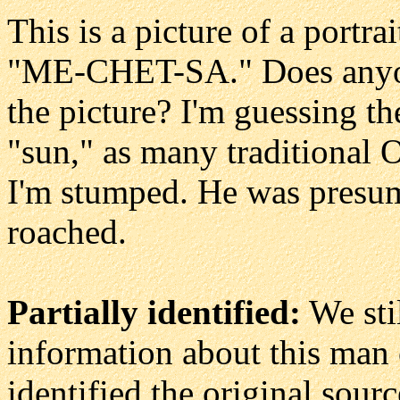
This is a picture of a portra
"ME-CHET-SA." Does anyone
the picture? I'm guessing t
"sun," as many traditional
I'm stumped. He was presuma
roached.
Partially identified:
We sti
information about this man 
identified the original sourc