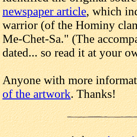
newspaper article
, which in
warrior (of the Hominy clan
Me-Chet-Sa." (The accompany
dated... so read it at your o
Anyone with more informat
of the artwork
. Thanks!