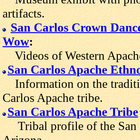
artifacts.
San Carlos Crown Danc
Wow
:
Videos of Western Apache
San Carlos Apache Ethn
Information on the traditio
Carlos Apache tribe.
San Carlos Apache Tribe
Tribal profile of the San 
Arizona.