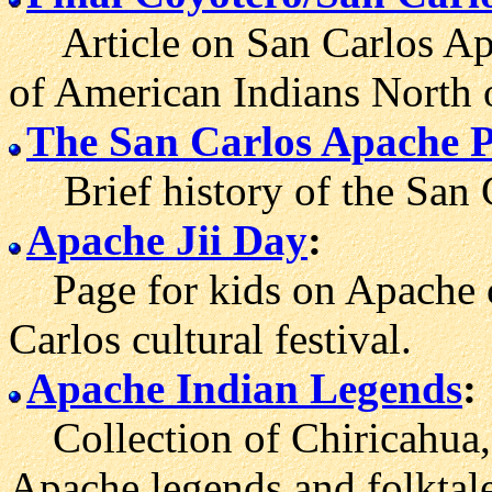
Article on San Carlos Ap
of American Indians North 
The San Carlos Apache P
Brief history of the San C
Apache Jii Day
:
Page for kids on Apache c
Carlos cultural festival.
Apache Indian Legends
:
Collection of Chiricahua,
Apache legends and folktale