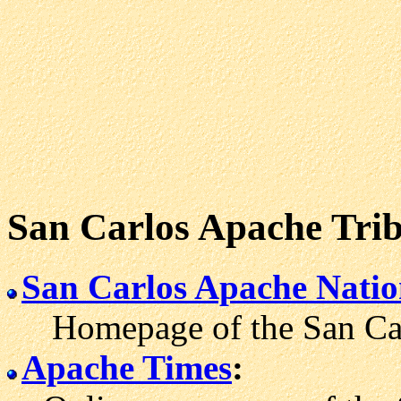
San Carlos Apache Tri
San Carlos Apache Nati
Homepage of the San Carl
Apache Times
: