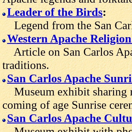
Leader of the Birds
:
Legend from the San Carlo
Western Apache Religion
Article on San Carlos Apa
traditions.
San Carlos Apache Sunri
Museum exhibit sharing reg
coming of age Sunrise cere
San Carlos Apache Cultu
Museum exhibit with phot