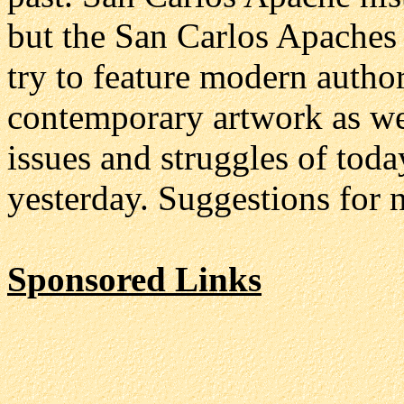
but the San Carlos Apaches a
try to feature modern authors
contemporary artwork as we
issues and struggles of toda
yesterday. Suggestions for 
Sponsored Links