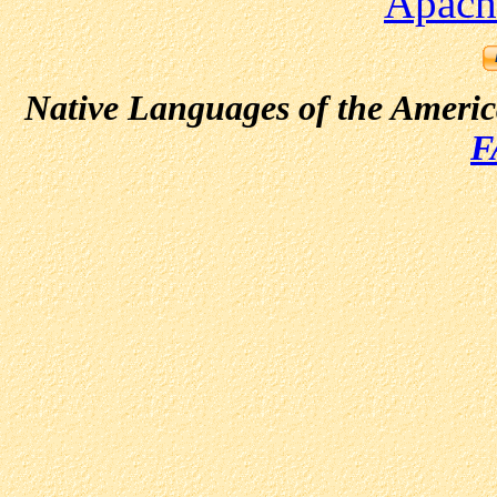
Apach
Native Languages of the Ameri
F