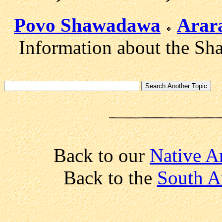
Povo Shawadawa
Arar
Information about the Sha
Back to our
Native A
Back to the
South A