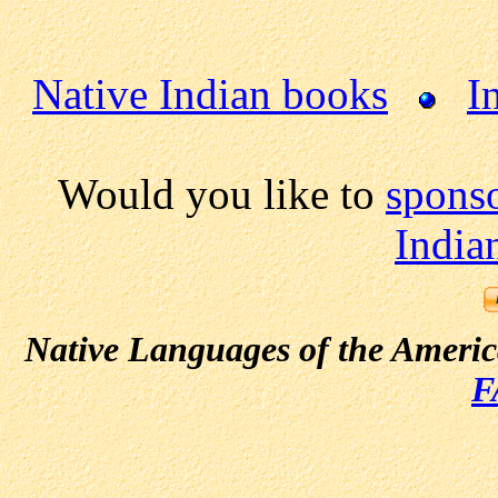
Native Indian books
I
Would you like to
spons
India
Native Languages of the Ameri
F