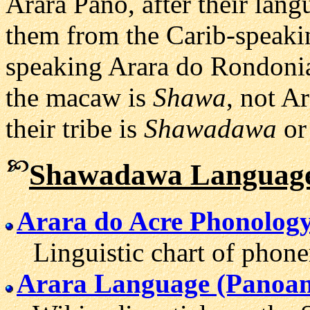
Arara Pano, after their lan
them from the Carib-speakin
speaking Arara do Rondoni
the macaw is
Shawa
, not A
their tribe is
Shawadawa
o
Shawadawa Language
Arara do Acre Phonolog
Linguistic chart of phone
Arara Language (Panoan