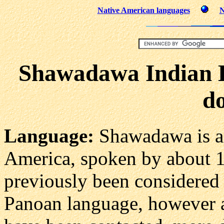
Native American languages
N
Shawadawa Indian 
do
Language:
Shawadawa is 
America, spoken by about 15
previously been considered 
Panoan language, however 