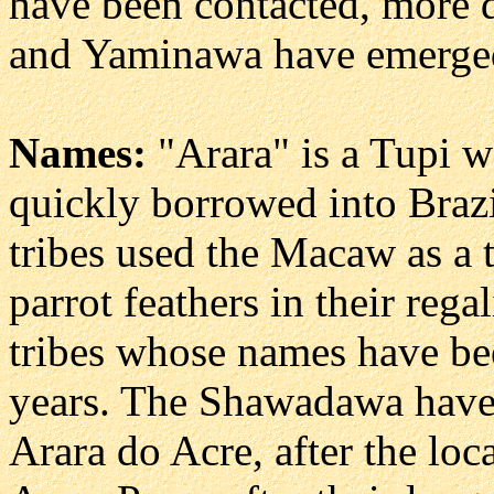
have been contacted, more
and Yaminawa have emerge
Names:
"Arara" is a Tupi 
quickly borrowed into Braz
tribes used the Macaw as a 
parrot feathers in their rega
tribes whose names have be
years. The Shawadawa have 
Arara do Acre, after the loc