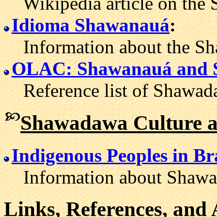
Wikipedia article on the 
Idioma Shawanauá
:
Information about the Sh
OLAC: Shawanauá and 
Reference list of Shawada
Shawadawa Culture a
Indigenous Peoples in B
Information about Shawada
Links, References, and