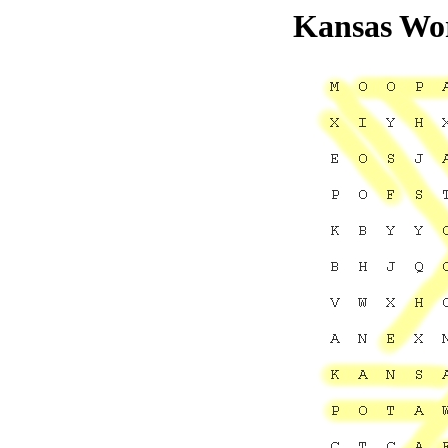
Kansas Wor