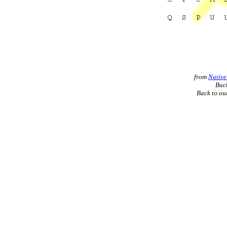
from
Native
Back
Back to ou